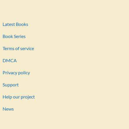
Latest Books
Book Series
Terms of service
DMCA
Privacy policy
Support
Help our project
News