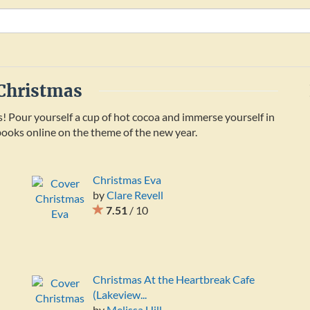
 Christmas
s! Pour yourself a cup of hot cocoa and immerse yourself in
e books online on the theme of the new year.
Christmas Eva
by
Clare Revell
7.51
/ 10
Christmas At the Heartbreak Cafe
(Lakeview...
by
Melissa Hill