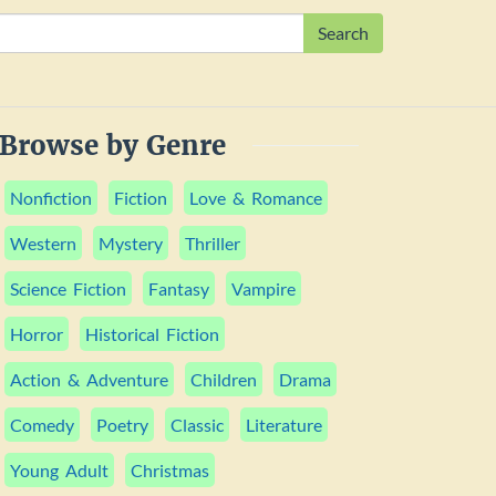
Search
Browse by Genre
Nonfiction
Fiction
Love & Romance
Western
Mystery
Thriller
Science Fiction
Fantasy
Vampire
Horror
Historical Fiction
Action & Adventure
Children
Drama
Comedy
Poetry
Classic
Literature
Young Adult
Christmas