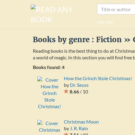
Like site?
Books by genre : Fiction »
Reading books is the best thing to do at Christma
a world of magic. In this section you will find fre
Books found: 4
How the Grinch Stole Christmas!
by
Dr. Seuss
8.66
/ 10
Christmas Moon
by
J. R. Rain
7.56
/ 10