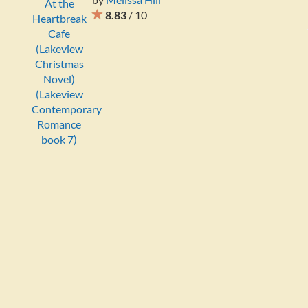
8.83
/ 10