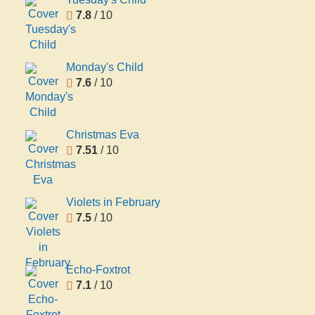
7.8
/ 10
Monday's Child
7.6
/ 10
Christmas Eva
7.51
/ 10
Violets in February
7.5
/ 10
Echo-Foxtrot
7.1
/ 10