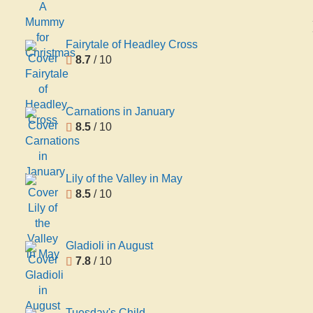
Fairytale of Headley Cross
8.7
/ 10
Carnations in January
8.5
/ 10
Lily of the Valley in May
8.5
/ 10
Gladioli in August
7.8
/ 10
Tuesday's Child