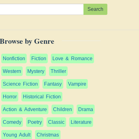
Search
Browse by Genre
Nonfiction
Fiction
Love & Romance
Western
Mystery
Thriller
Science Fiction
Fantasy
Vampire
Horror
Historical Fiction
Action & Adventure
Children
Drama
Comedy
Poetry
Classic
Literature
Young Adult
Christmas