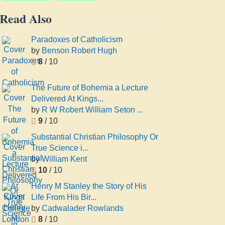
Read Also
Paradoxes of Catholicism
by
Benson Robert Hugh
8
/ 10
The Future of Bohemia a Lecture
Delivered At Kings...
by
R W Robert William Seton ...
9
/ 10
Substantial Christian Philosophy Or
True Science i...
by
William Kent
10
/ 10
Henry M Stanley the Story of His
Life From His Bir...
by
Cadwalader Rowlands
8
/ 10