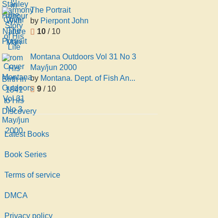
The Portrait
by
Pierpont John
10
/ 10
Montana Outdoors Vol 31 No 3
May/jun 2000
by
Montana. Dept. of Fish An...
9
/ 10
Latest Books
Book Series
Terms of service
DMCA
Privacy policy