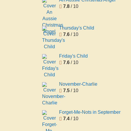
7.8
/ 10
Thursday's Child
7.6
/ 10
Friday's Child
7.6
/ 10
November-Charlie
7.5
/ 10
Forget-Me-Nots in September
7.4
/ 10