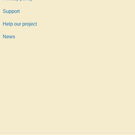
Support
Help our project
News