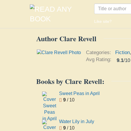
Like site?
Author Clare Revell
Categories:
Fiction
Avg Rating:
9.1
/
10
Books by Clare Revell:
Sweet Peas in April
9
/ 10
Water Lily in July
9
/ 10