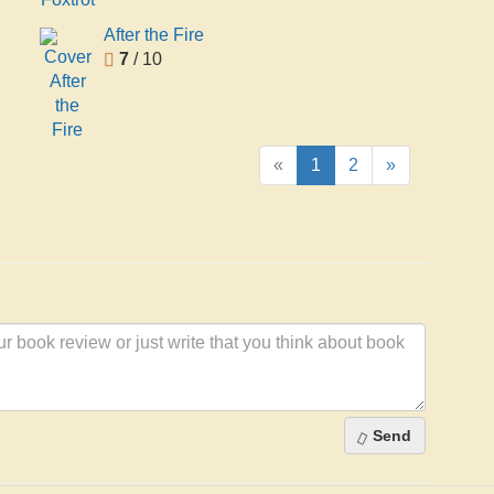
After the Fire
7
/ 10
«
1
2
»
Send