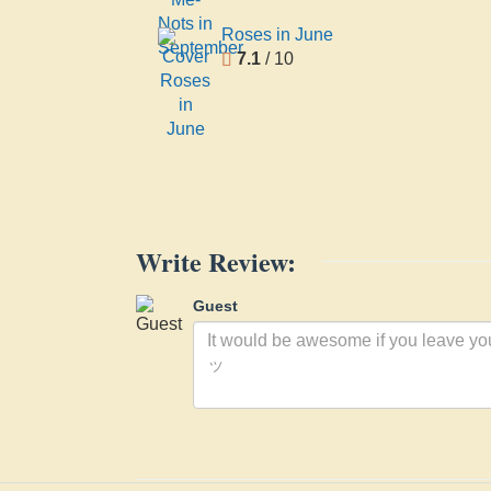
Roses in June
7.1
/ 10
Write Review:
Guest