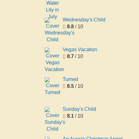
Wednesday's Child
8.8
/ 10
Vegas Vacation
8.7
/ 10
Turned
8.5
/ 10
Sunday's Child
8.1
/ 10
An Aussie Christmas Angel