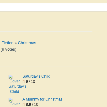
,
Fiction
»
Christmas
(
9
votes)
Saturday's Child
9
/ 10
A Mummy for Christmas
8.9
/ 10