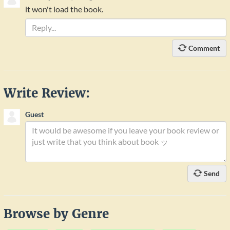
it won't load the book.
Comment
Write Review:
Guest
Send
Browse by Genre