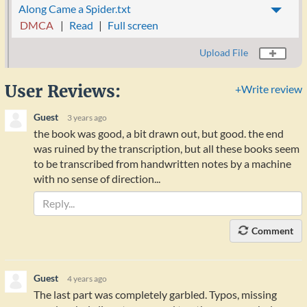
Along Came a Spider.txt
DMCA
Read
Full screen
Upload File
User Reviews:
+Write review
Guest
3 years ago
the book was good, a bit drawn out, but good. the end
was ruined by the transcription, but all these books seem
to be transcribed from handwritten notes by a machine
with no sense of direction...
Comment
Guest
4 years ago
The last part was completely garbled. Typos, missing