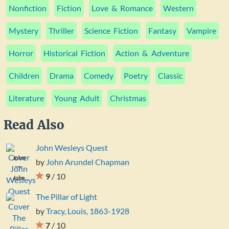
Nonfiction
Fiction
Love & Romance
Western
Mystery
Thriller
Science Fiction
Fantasy
Vampire
Horror
Historical Fiction
Action & Adventure
Children
Drama
Comedy
Poetry
Classic
Literature
Young Adult
Christmas
Read Also
John Wesleys Quest
John
by
John Arundel Chapman
Wesleys
9
/ 10
John
Quest
Arundel
The Pillar of Light
Chapman
by
Tracy, Louis, 1863-1928
7
/ 10