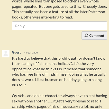
words, whole lines transposed to other s even whole
pages repeated. But one gets used to this. . Cheaply done.
This actually has been a feature of all the later Patterson
books, otherwise interesting to read.
Comment
Guest
4 years ago
It's hard to believe that this prolific author doesn't know
the meaning of "a busman's holiday"... It's the very
opposite of what he thinks t is. It means that someone
who has free time off finds himself doing what he usually
does at work. Like a busman on holiday going to a long
bus tour.....
Oy Veh....and do his characters always have to stat having
sex with one another........ it get's very tiresme to read. I
can skip whole pages of his unnecessary script, no only