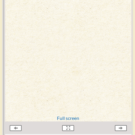
Full screen