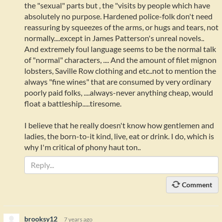
the "sexual" parts but , the "visits by people which have
absolutely no purpose. Hardened police-folk don't need
reassuring by squeezes of the arms, or hugs and tears, not
normally....except in James Patterson's unreal novels..
And extremely foul language seems to be the normal talk
of "normal" characters, .... And the amount of filet mignon
lobsters, Saville Row clothing and etc..not to mention the
always "fine wines" that are consumed by very ordinary
poorly paid folks, ....always-never anything cheap, would
float a battleship.....tiresome.
I believe that he really doesn't know how gentlemen and
ladies, the born-to-it kind, live, eat or drink. I do, which is
why I'm critical of phony haut ton..
Comment
brooksy12
7 years ago