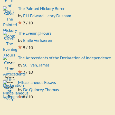
The Painted Hickory Borer
by
E H Edward Henry Dusham
7
/ 10
The Evening Hours
by
Emile Verhaeren
9
/ 10
The Antecedents of the Declaration of Independence
The
by
Sullivan, James
Antecedents
7
/ 10
of the
Sullivan,
Declaration
Miscellaneous Essays
James
of
Miscellaneous
by
De Quincey Thomas
Independence
Essays
De
8
/ 10
Quincey
Thomas