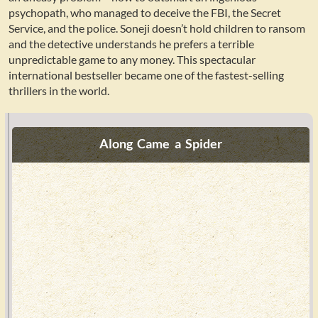
psychopath, who managed to deceive the FBI, the Secret
Service, and the police. Soneji doesn’t hold children to ransom
and the detective understands he prefers a terrible
unpredictable game to any money. This spectacular
international bestseller became one of the fastest-selling
thrillers in the world.
Along Came a Spider