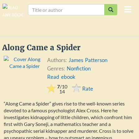
Togg
navi
Along Came a Spider
Authors:
James Patterson
Genres:
Nonfiction
Read ebook
7
/
10
Rate
14
“Along Came a Spider” gives rise to the well-known series
devoted to a famous psychologist Alex Cross. Here he
investigates kidnapping of little children, which confront him
first with Gary Soneji, a mathematics teacher and a
psychopathic serial kidnapper and murderer. Cross is to solve
an uneasy problem – how to outsmart an ingenious