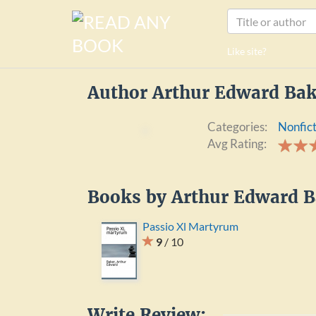
Like site?
Author Arthur Edward Bak
Categories:
Nonfic
Avg Rating: