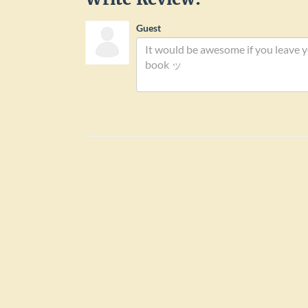
Books by Arthur Edward B
Passio Xl Martyrum
9
/ 10
Write Review:
Guest