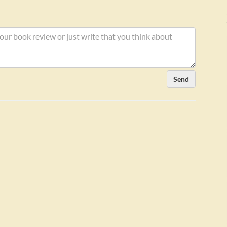
aker:
Send