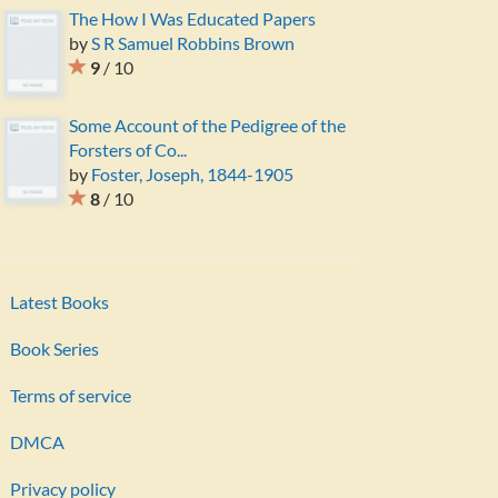
The How I Was Educated Papers
by
S R Samuel Robbins Brown
9
/ 10
Some Account of the Pedigree of the
Forsters of Co...
by
Foster, Joseph, 1844-1905
8
/ 10
Latest Books
Book Series
Terms of service
DMCA
Privacy policy