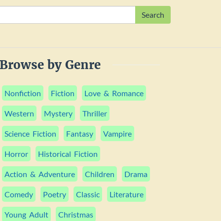
Search
Browse by Genre
Nonfiction
Fiction
Love & Romance
Western
Mystery
Thriller
Science Fiction
Fantasy
Vampire
Horror
Historical Fiction
Action & Adventure
Children
Drama
Comedy
Poetry
Classic
Literature
Young Adult
Christmas