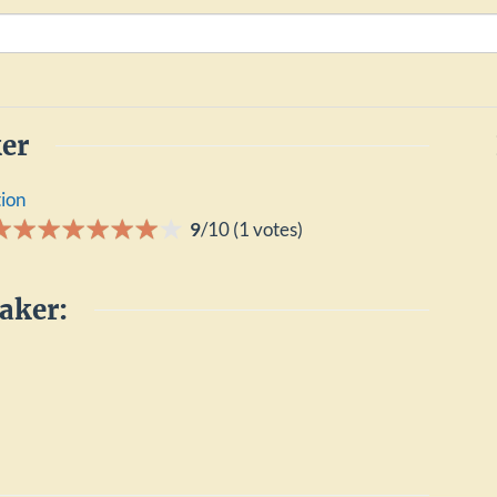
er
tion
9
/
10
(
1
votes)