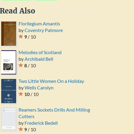
Read Also
Florilegium Amantis
by
Coventry Patmore
9
/ 10
Melodies of Scotland
by
Archibald Bell
8
/ 10
Two Little Women On a Holiday
by
Wells Carolyn
10
/ 10
Reamers Sockets Drills And Milling
Cutters
by
Frederick Bedell
9
/ 10