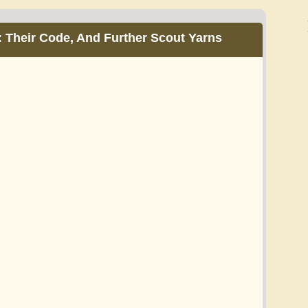
: Their Code, And Further Scout Yarns