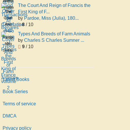
Warren
Late
The Court And Reign of Francis the
And
Hastings
Transactions
First King of F...
The
the
At
by
Pardoe, Miss (Julia), 180...
Court
Correlation
Benares
8
/ 10
And
of Go
Reign
Types And Breeds of Farm Animals
of
Pardoe,
by
Charles S Charles Sumner ...
Francis
Miss
9
/ 10
the
(Julia),
First
1806-
King
1862
of
France
Latest Books
volume
2
Book Series
Terms of service
DMCA
Privacy policy