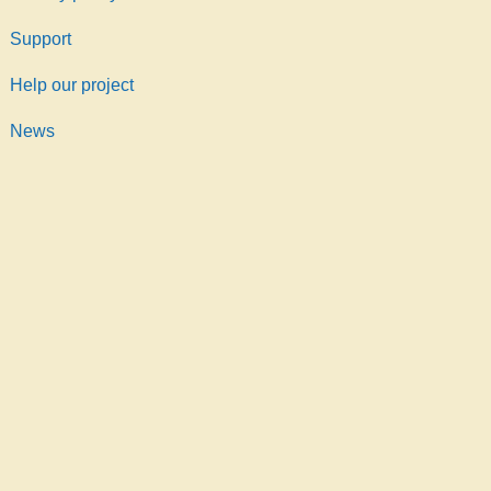
Support
Help our project
News