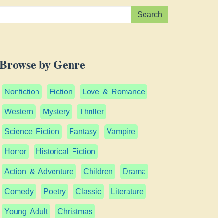
Search
Browse by Genre
Nonfiction
Fiction
Love & Romance
Western
Mystery
Thriller
Science Fiction
Fantasy
Vampire
Horror
Historical Fiction
Action & Adventure
Children
Drama
Comedy
Poetry
Classic
Literature
Young Adult
Christmas