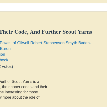
 Their Code, And Further Scout Yarns
Powell of Gilwell Robert Stephenson Smyth Baden-
 Baron
ion
book
2
votes)
e
urther Scout Yarns is a
, their honer codes and their
be interesting for those
w more about the role of