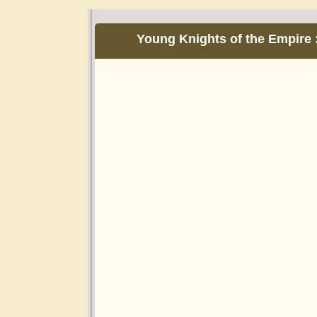
Young Knights of the Empire 