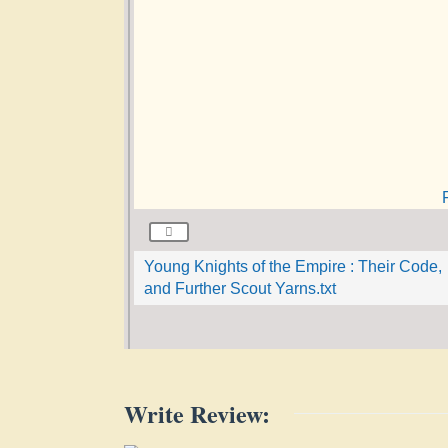
Young Knights of the Empire : Their Code,
and Further Scout Yarns.txt
Write Review: