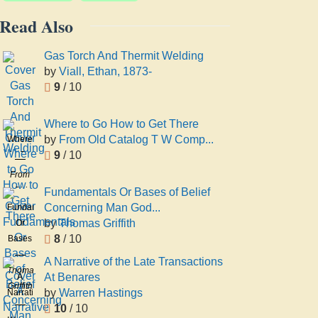
Read Also
Gas Torch And Thermit Welding
by
Viall, Ethan, 1873-
9
/ 10
Where to Go How to Get There
by
From Old Catalog T W Comp...
Where
9
/ 10
to Go
How
From
to Get
Old
Fundamentals Or Bases of Belief
There
Catalog
Concerning Man God...
Fundamentals
T W
by
Thomas Griffith
Or
Comp
8
/ 10
Bases
Preston
of
A Narrative of the Late Transactions
Belief
Thomas
At Benares
A
Concerning
Griffith
by
Warren Hastings
Narrative
Man
10
/ 10
of the
God