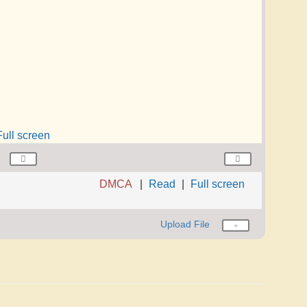
Full screen
DMCA
Read
Full screen
Upload File