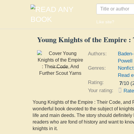
Like site?
Young Knights of the Empire :
Authors:
Baden-
Powell
Young Knights of the
Genres:
Nonfict
Empire : Their Code,
Baden-Powell of Gilwell
Read e
And Further Scout Yarns
Robert Stephenson
Rating:
7
/
10
(
Smyth Baden-Powell
Baron
Your rating:
Rat
Young Knights of the Empire : Their Code, and F
wonderful book devoted to the subject of knights
life and main deeds. The story should definitely 
readers who are fond of history and want to kno
knights in it.