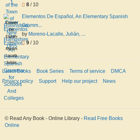
8
/ 10
Elementos De Español, An Elementary Spanish
Elementos
Gramm...
De
by
Moreno-Lacalle, Julián, ...
Español,
9
/ 10
An
Moreno-
Elementary
Lacalle,
Spanish
Julián,
Grammar
1881-
Latest Books
Book Series
Terms of service
DMCA
for
1945
Schools
Privacy policy
Support
Help our project
News
And
Colleges
© Read Any Book - Online Library -
Read Free Books
Online