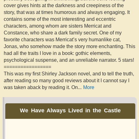
cover gives hints at the darkness and creepiness of the
story, that was at times humorous and always engaging. It
contains some of the most interesting and eccentric
characters, among whom are sisters Merricat and
Constance, who share a dark family secret. One of my
favorite characters was Merricat’s very humanlike cat,
Jonas, who somehow made the story more enchanting. This
had all the traits I love in a book: gothic elements,
psychological suspense, and an unreliable narrator. 5 stars!
=================
This was my first Shirley Jackson novel, and to tell the truth,
after reading so many good reviews about it I cannot say I
was taken aback by reading it. On
...
More
We Have Always Lived in the Castle