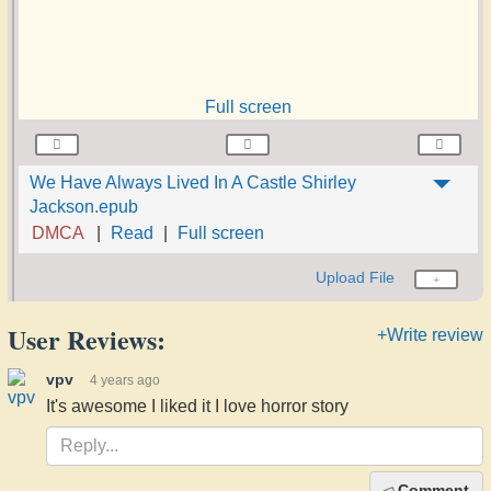
Full screen
We Have Always Lived In A Castle Shirley
Jackson.epub
DMCA
Read
Full screen
Upload File
User Reviews:
+Write review
vpv
4 years ago
It's awesome I liked it I love horror story
Comment