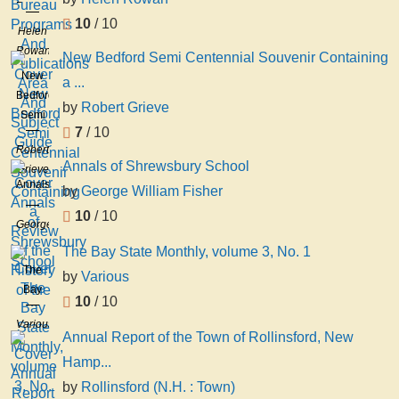
Programs
10
/ 10
And
Helen
Publications
Rowan
New Bedford Semi Centennial Souvenir Containing
Area
New
a ...
And
Bedford
Subject
by
Robert Grieve
Semi
Guide
7
/ 10
Centennial
Robert
Souvenir
Annals of Shrewsbury School
Grieve
Containing
Annals
by
George William Fisher
a
of
Review
10
/ 10
Shrewsbury
George
of the
School
William
The Bay State Monthly, volume 3, No. 1
History
Fisher
The
of the
by
Various
Bay
10
/ 10
State
Various
Monthly,
Annual Report of the Town of Rollinsford, New
volume
Hamp...
3, No.
by
Rollinsford (N.H. : Town)
1