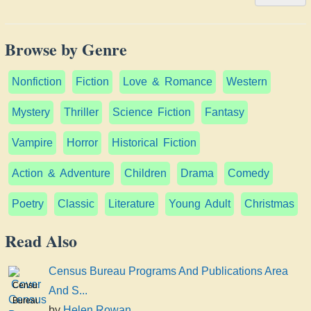
Browse by Genre
Nonfiction
Fiction
Love & Romance
Western
Mystery
Thriller
Science Fiction
Fantasy
Vampire
Horror
Historical Fiction
Action & Adventure
Children
Drama
Comedy
Poetry
Classic
Literature
Young Adult
Christmas
Read Also
Census Bureau Programs And Publications Area
Census
And S...
Bureau
by
Helen Rowan