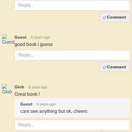
Comment
Guest
6 years ago
good book i guess
Comment
Glob
6 years ago
Great book !
Guest
6 years ago
cant see anything but ok, cheers