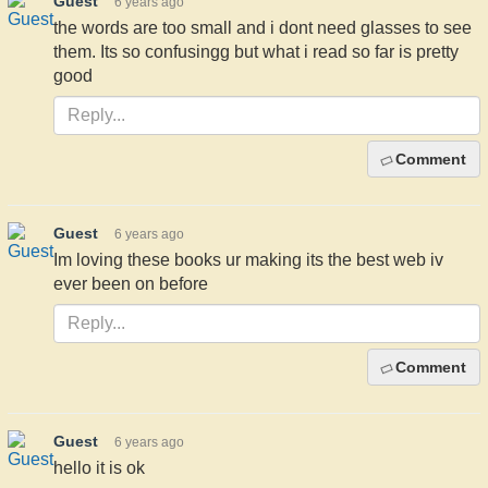
Guest
6 years ago
the words are too small and i dont need glasses to see
them. Its so confusingg but what i read so far is pretty
good
Comment
Guest
6 years ago
Im loving these books ur making its the best web iv
ever been on before
Comment
Guest
6 years ago
hello it is ok