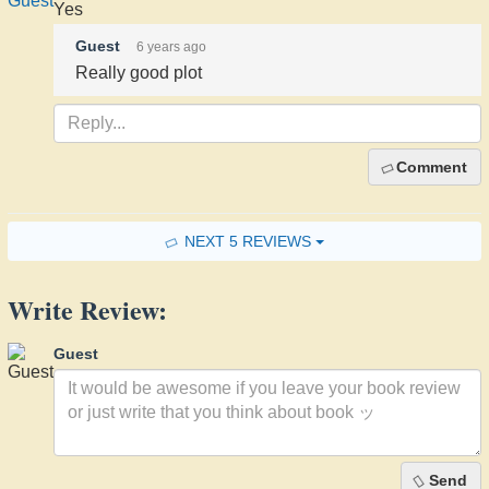
Yes
Guest
6 years ago
Really good plot
Comment
NEXT 5 REVIEWS
Write Review:
Guest
Send