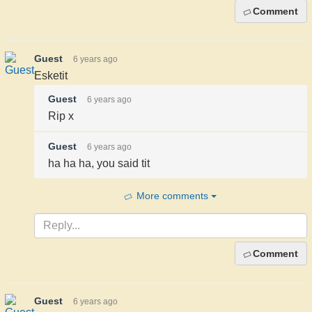
Comment
Guest
6 years ago
Esketit
Guest
6 years ago
Rip x
Guest
6 years ago
ha ha ha, you said tit
More comments
Comment
Guest
6 years ago