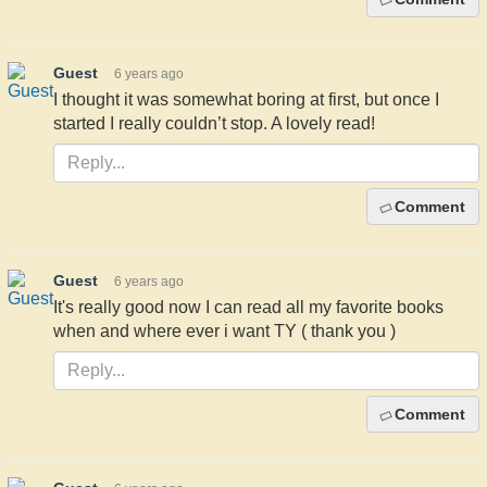
Guest
6 years ago
I thought it was somewhat boring at first, but once I
started I really couldn’t stop. A lovely read!
Comment
Guest
6 years ago
It's really good now I can read all my favorite books
when and where ever i want TY ( thank you )
Comment