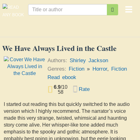
Togg
navi
We Have Always Lived in the Castle
Authors:
Shirley Jackson
Genres:
Fiction
»
Horror
,
Fiction
Read ebook
6.9
/
10
Rate
58
I started out reading this but quickly switched to the audio
version which I highly recommend. The narrator’s voice
made this very strange, twisted, whimsical and haunting
story come alive. Her whisper-like tone added much
emphasis to the spooky and gothic atmosphere. It is
probably best going in unknowing, but the eerie looking