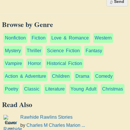
Send
Browse by Genre
Nonfiction
Fiction
Love & Romance
Western
Mystery
Thriller
Science Fiction
Fantasy
Vampire
Horror
Historical Fiction
Action & Adventure
Children
Drama
Comedy
Poetry
Classic
Literature
Young Adult
Christmas
Read Also
Rawhide Rawlins Stories
Rawhide
by
Charles M Charles Marion ...
Rawlins