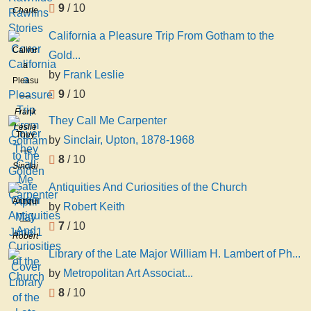
9
/ 10
Charles
Stories
M
California a Pleasure Trip From Gotham to the
Charles
California
Gold...
Marion
a
Russell
by
Frank Leslie
Pleasure
9
/ 10
Trip
From
Frank
They Call Me Carpenter
Gotham
Leslie
They
by
Sinclair, Upton, 1878-1968
to the
Call
Golden
8
/ 10
Me
Sinclair,
Gate
Carpenter
Upton,
Antiquities And Curiosities of the Church
April
1878-
Antiquities
May
by
Robert Keith
1968
And
June
7
/ 10
Curiosities
1
Robert
of the
Keith
Library of the Late Major William H. Lambert of Ph...
Church
by
Metropolitan Art Associat...
8
/ 10