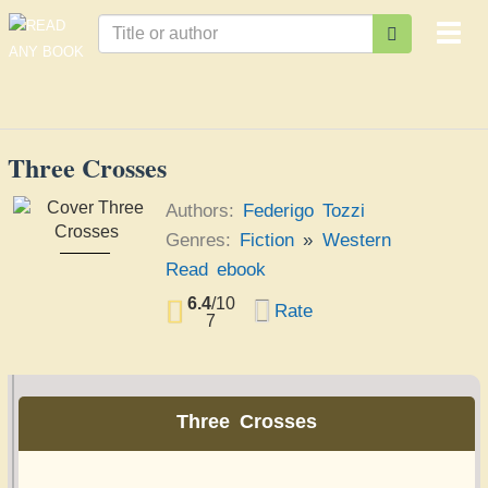
Togg
navi
Three Crosses
Authors:
Federigo Tozzi
Genres:
Fiction
»
Western
Three Crosses
Read ebook
Federigo Tozzi
6.4
/
10
Rate
7
Three Crosses