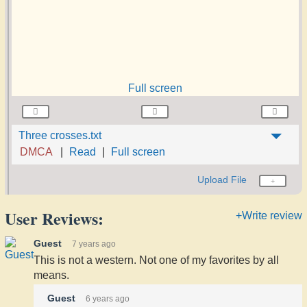
Full screen
Three crosses.txt
DMCA
Read
Full screen
Upload File
User Reviews:
+Write review
Guest
7 years ago
This is not a western. Not one of my favorites by all
means.
Guest
6 years ago