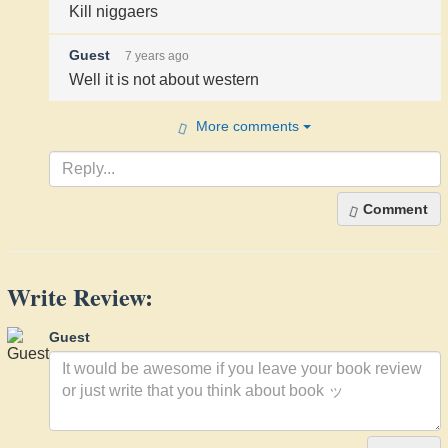
Kill niggaers
Guest
7 years ago
Well it is not about western
More comments
Comment
Write Review:
Guest