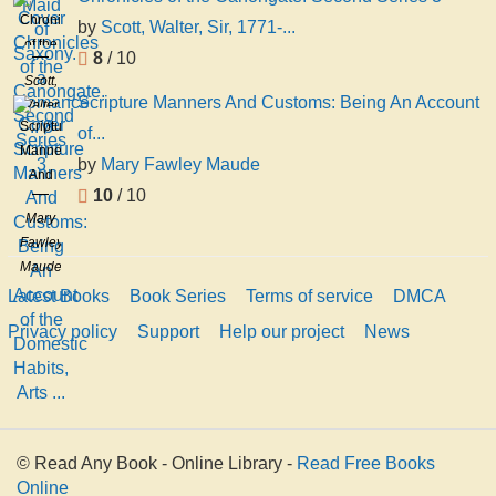
Chronicles
by
Scott, Walter, Sir, 1771-...
of the
8
/ 10
Canongate.
Scott,
Second
Scripture Manners And Customs: Being An Account
Walter,
Series
Scripture
Sir,
of...
3
Manners
1771-
by
Mary Fawley Maude
And
1832
10
/ 10
Customs:
Mary
Being
Fawley
An
Maude
Account
Latest Books
Book Series
Terms of service
DMCA
of the
Domestic
Privacy policy
Support
Help our project
News
Habits,
Arts ...
© Read Any Book - Online Library -
Read Free Books
Online