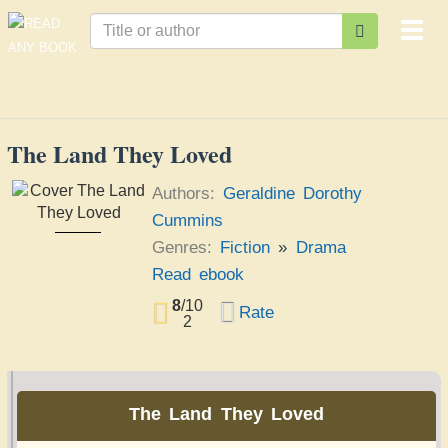
Togg
navi
The Land They Loved
Authors:
Geraldine Dorothy
Cummins
The Land They
Genres:
Fiction
»
Drama
Loved
Geraldine Dorothy
Cummins
Read ebook
8
/
10
Rate
2
The Land They Loved