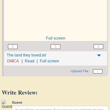
Full screen
The land they loved.txt
DMCA
Read
Full screen
Upload File
Write Review:
Guest