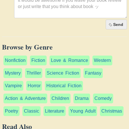
Send
Browse by Genre
Nonfiction
Fiction
Love & Romance
Western
Mystery
Thriller
Science Fiction
Fantasy
Vampire
Horror
Historical Fiction
Action & Adventure
Children
Drama
Comedy
Poetry
Classic
Literature
Young Adult
Christmas
Read Also