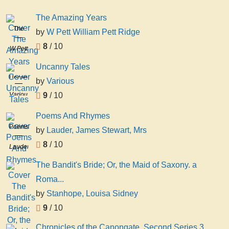
The Amazing Years
The
by
W Pett William Pett Ridge
Amazing
8
/ 10
W Pett
Years
William
Uncanny Tales
Pett
Uncanny
by
Various
Ridge
Tales
Various
9
/ 10
Poems And Rhymes
Poems
by
Lauder, James Stewart, Mrs
And
8
/ 10
Lauder,
Rhymes
James
The Bandit's Bride; Or, the Maid of Saxony. a
Stewart,
Roma...
Mrs
by
Stanhope, Louisa Sidney
9
/ 10
Chronicles of the Canongate. Second Series 3