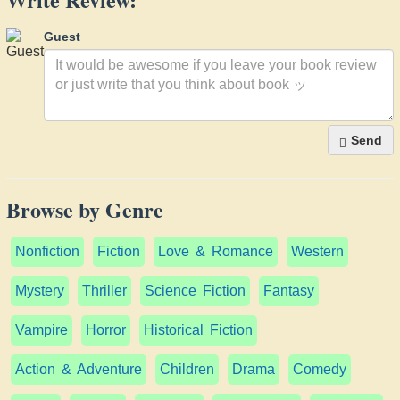
Guest
Send
Browse by Genre
Nonfiction
Fiction
Love & Romance
Western
Mystery
Thriller
Science Fiction
Fantasy
Vampire
Horror
Historical Fiction
Action & Adventure
Children
Drama
Comedy