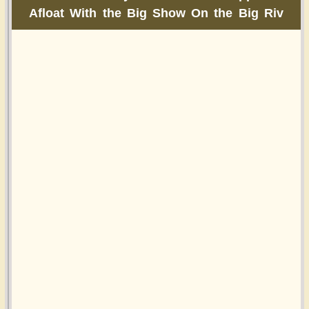
Afloat With the Big Show On the Big Riv