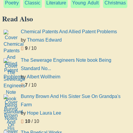
Poetry
Classic
Literature
Young Adult
Christmas
Read Also
Chemical Patents And Allied Patent Problems
by
Thomas Edward
9
/ 10
The Sewerage Engineers Note book Being
Standard No...
by
Albert Wollheim
7
/ 10
Bunny Brown And His Sister Sue On Grandpa's
Farm
by
Hope Laura Lee
10
/ 10
The Poetical Works