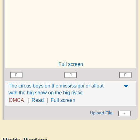
Full screen
The circus boys on the mississippi or afloat
with the big show on the big riv.txt
DMCA
Read
Full screen
Upload File
Write Review: