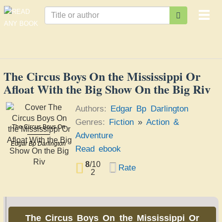
Togg
navi
The Circus Boys On the Mississippi Or
Afloat With the Big Show On the Big Riv
Authors:
Edgar Bp Darlington
Genres:
Fiction
»
Action &
The Circus Boys On
Adventure
the Mississippi Or
Afloat With the Big
Edgar Bp Darlington
Read ebook
Show On the Big Riv
8
/
10
Rate
2
The Circus Boys On the Mississippi Or