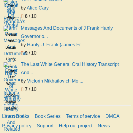
The
by
Alice Cary
Poetical
8
/ 10
Alice
Works
Cary
Messages And Documents of J Frank Hanly
Messages
Governor o...
And
by
Hanly, J. Frank (James Fr...
Documents
9
/ 10
of J
Hanly,
Frank
The Last White General Oral History Transcript
J.
Hanly
The
Frank
And...
Governor
Last
(James
of
by
Victorin Mikhailovich Mol...
White
Frank),
Indiana
7
/ 10
General
1863-
January
Victorin
Oral
1920
9
Mikhailovich
History
1905
Moltchanoff
Transcript
Latest Books
Book Series
Terms of service
DMCA
And
Related
Privacy policy
Support
Help our project
News
Material