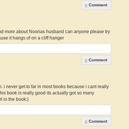
Comment
it and more about Noorias husband can anyone please try
se it hangs of on a cliff hanger
Comment
h. i never get to far in most books because i cant really
this book is really good its actually got so many
rl in the book:)
Comment