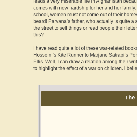
leads a very miserable life in Afghanistan becau
comes with new hardship for her and her family. 
school, women must not come out of their home
beard! Parvana’s father, who actually is quite a 
the street to sell things or read people their lette
this?
I have read quite a lot of these war-related book
Hosseini’s Kite Runner to Marjane Satrapi’s Pe
Ellis. Well, I can draw a relation among their writi
to highlight the effect of a war on children. I belie
The 