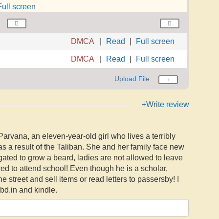
Full screen
DMCA
Read
Full screen
DMCA
Read
Full screen
Upload File
+Write review
Parvana, an eleven-year-old girl who lives a terribly
s a result of the Taliban. She and her family face new
ated to grow a beard, ladies are not allowed to leave
wed to attend school! Even though he is a scholar,
he street and sell items or read letters to passersby! I
bd.in and kindle.