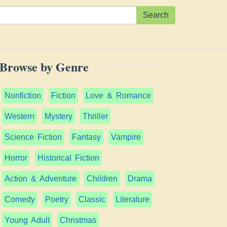
Search
Browse by Genre
Nonfiction
Fiction
Love & Romance
Western
Mystery
Thriller
Science Fiction
Fantasy
Vampire
Horror
Historical Fiction
Action & Adventure
Children
Drama
Comedy
Poetry
Classic
Literature
Young Adult
Christmas