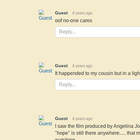
Guest
6 years ago
oof no-one cares
Guest
6 years ago
It happended to my cousin but in a lig
Guest
6 years ago
I saw the film produced by Angelina Jol
"hope" is still there anywhere..... that
watching.