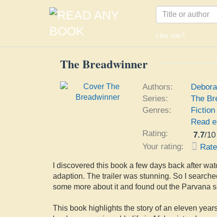
Like site?
The Breadwinner
Authors:
Debora
Series:
The Br
Genres:
Fiction
Read e
Rating:
7.7
/
10
Your rating:
Rat
I discovered this book a few days back after watc
adaption. The trailer was stunning. So I searched
some more about it and found out the Parvana se
This book highlights the story of an eleven yea