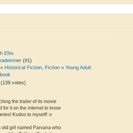
h Ellis
eadwinner
(#1)
»
Historical Fiction
,
Fiction
»
Young Adult
book
(
139
votes)
e
hing the trailer of its movie
 for it on the internet to know
ries! Kudos to myself! :v
rs old girl named Parvana who