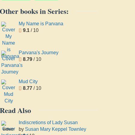
Other books in Series:
My Name is Parvana
9.1
/ 10
Parvana's Journey
8.79
/ 10
Mud City
8.77
/ 10
Read Also
Indiscretions of Lady Susan
by
Susan Mary Keppel Townley
Indiscretions