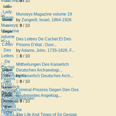
9
/ 10
of
Lady
Susan
Susan
Mary
Munseys Magazine volume 19
Keppel
by
Zangwill, Israel, 1864-1926
Munseys
Townley
9
/ 10
Magazine
volume
Zangwill,
19
Israel,
Des Lettres De Cachet Et Des
1864-
Prisons D'état : Ouvr...
1926
by
Adams, John, 1735-1826, F...
8
/ 10
Mittheilungen Des Kaiserlich
Deutschen Archaeologi...
Mittheilungen
by
Kaiserlich Deutsches Arch...
Des
8
/ 10
Kaiserlich
Deutschen
Kaiserlich
Criminal-Prozess Gegen Den Des
Archaeologischen
Deutsches
Raubmordes Angeklag...
Criminal-
Instituts,
Archäologisches
9
/ 10
Prozess
Athenische
Institut.
Gegen
Abtheilung
Athenische
Den
The Life And Times of Sir George
Abtheilung