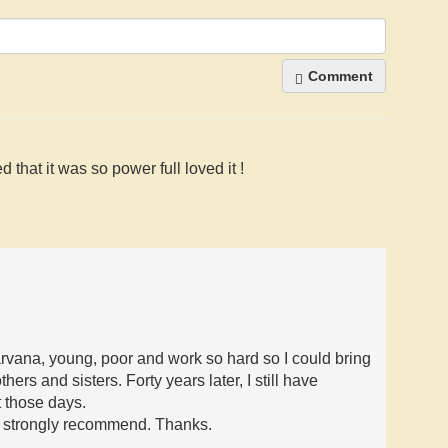
Comment
 that it was so power full loved it !
rvana, young, poor and work so hard so I could bring
hers and sisters. Forty years later, I still have
 those days.
m strongly recommend. Thanks.