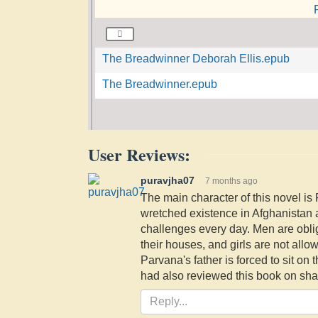
The Breadwinner Deborah Ellis.epub
The Breadwinner.epub
User Reviews:
puravjha07
7 months ago
The main character of this novel is 
wretched existence in Afghanistan a
challenges every day. Men are oblig
their houses, and girls are not allo
Parvana's father is forced to sit on t
had also reviewed this book on sha