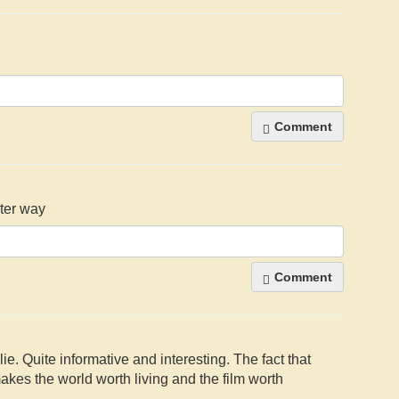
Comment
hter way
Comment
ie. Quite informative and interesting. The fact that
 makes the world worth living and the film worth