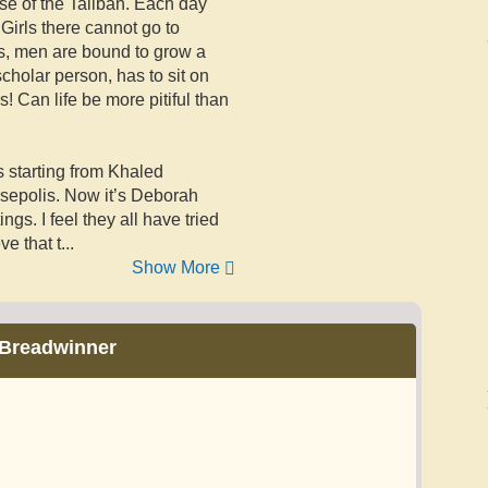
se of the Taliban. Each day
Girls there cannot go to
s, men are bound to grow a
scholar person, has to sit on
rs! Can life be more pitiful than
s starting from Khaled
rsepolis. Now it’s Deborah
ngs. I feel they all have tried
ve that t
...
Show More
Breadwinner