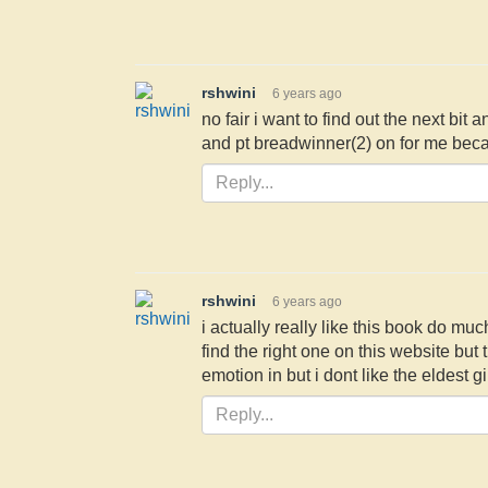
rshwini
6 years ago
no fair i want to find out the next b
and pt breadwinner(2) on for me becau
rshwini
6 years ago
i actually really like this book do muc
find the right one on this website but 
emotion in but i dont like the eldest gi