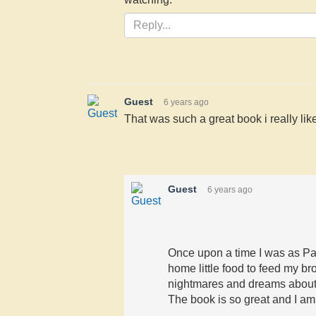
Guest
6 years ago
That was such a great book i really liked
Guest
6 years ago
Once upon a time I was as Pa
home little food to feed my brot
nightmares and dreams about
The book is so great and I a