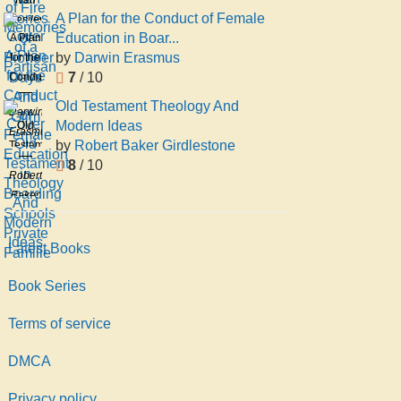
Stories
Memories
A Plan for the Conduct of Female
Vasilevich
of
of a
Education in Boar...
A Plan
Ovcharenko
Pioneer
Partisan
by
Darwin Erasmus
for the
Days
7
/ 10
Conduct
And
of
Glim
Old Testament Theology And
Darwin
Female
Modern Ideas
Old
Erasmus
Education
by
Robert Baker Girdlestone
Testament
in
8
/ 10
Theology
Robert
Boarding
And
Baker
Schools
Modern
Girdlestone
Private
Ideas
Familie
Latest Books
Book Series
Terms of service
DMCA
Privacy policy