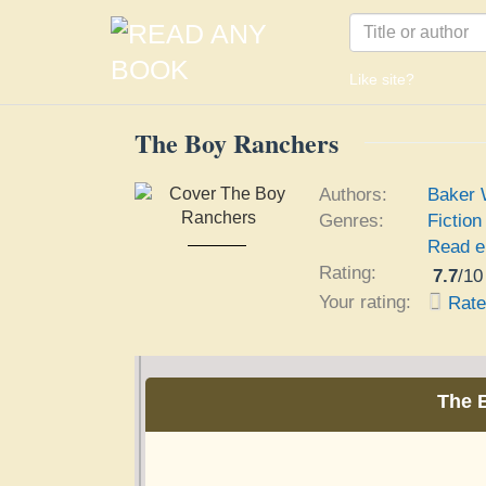
Like site?
The Boy Ranchers
Authors:
Baker W
Genres:
Fiction
The Boy Ranchers
Read e
Baker Willard F.
Rating:
7.7
/
10
Your rating:
Rat
The 