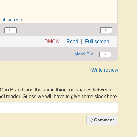
Full screen
DMCA
Read
Full screen
Upload File
+Write review
- 'Gun Brand' and the same thing. no spaces between
of reader. Guess we will have to give some slack here.
Comment