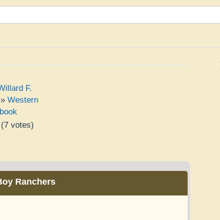
illard F.
»
Western
book
(
7
votes)
e
Boy Ranchers