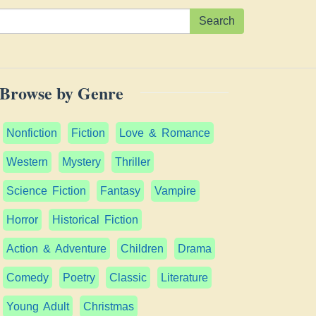
Search
Browse by Genre
Nonfiction
Fiction
Love & Romance
Western
Mystery
Thriller
Science Fiction
Fantasy
Vampire
Horror
Historical Fiction
Action & Adventure
Children
Drama
Comedy
Poetry
Classic
Literature
Young Adult
Christmas