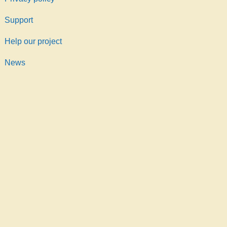
Support
Help our project
News