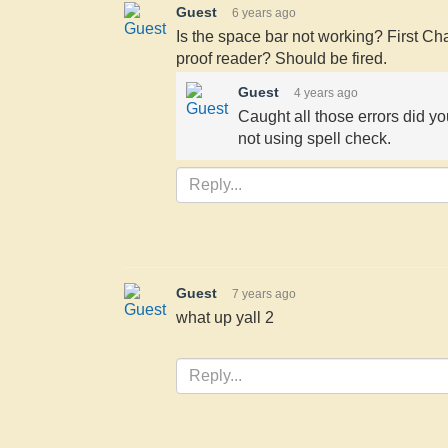
Guest
6 years ago
Is the space bar not working? First Ch
proof reader? Should be fired.
Guest
4 years ago
Caught all those errors did y
not using spell check.
Guest
7 years ago
what up yall 2