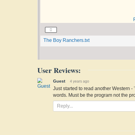
The Boy Ranchers.txt
User Reviews:
Guest
4 years ago
Just started to read another Western 
words. Must be the program not the pro