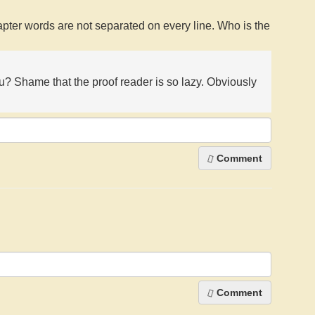
apter words are not separated on every line. Who is the
ou? Shame that the proof reader is so lazy. Obviously
Comment
Comment