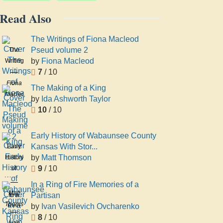
Read Also
The Writings of Fiona Macleod
Pseud volume 2
The
by
Fiona Macleod
Writings
7
/ 10
of
Fiona
Fiona
The Making of a King
Macleod
Macleod
by
Ida Ashworth Taylor
Pseud
10
/ 10
volume
2
Early History of Wabaunsee County
Kansas With Stor...
Early
by
Matt Thomson
History
9
/ 10
of
Wabaunsee
In a Ring of Fire Memories of a
County
Matt
Partisan
In a
Kansas
Thomson
by
Ivan Vasilevich Ovcharenko
Ring
With
8
/ 10
of Fire
Ivan