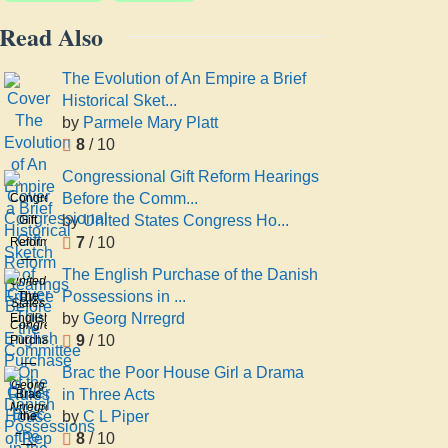
Read Also
The Evolution of An Empire a Brief
Historical Sket...
by
Parmele Mary Platt
8
/ 10
Congressional Gift Reform Hearings
Before the Comm...
Congressional
by
United States Congress Ho...
Gift
7
/ 10
Reform
Hearings
The English Purchase of the Danish
United
Before
Possessions in ...
The
States
the
by
Georg Nrregrd
English
Congress
Committee
9
/ 10
Purchase
House
On
of the
Committee
Brac the Poor House Girl a Drama
Rules
Danish
Georg
On
in Three Acts
Brac
House
Possessions
Nrregrd
Rules
by
C L Piper
the
of Rep
in the
8
/ 10
Poor