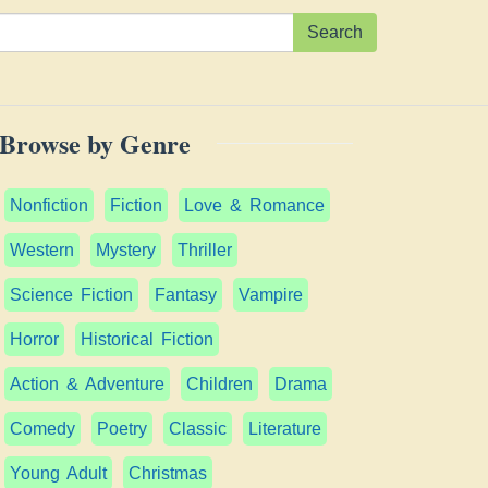
Search
Browse by Genre
Nonfiction
Fiction
Love & Romance
Western
Mystery
Thriller
Science Fiction
Fantasy
Vampire
Horror
Historical Fiction
Action & Adventure
Children
Drama
Comedy
Poetry
Classic
Literature
Young Adult
Christmas