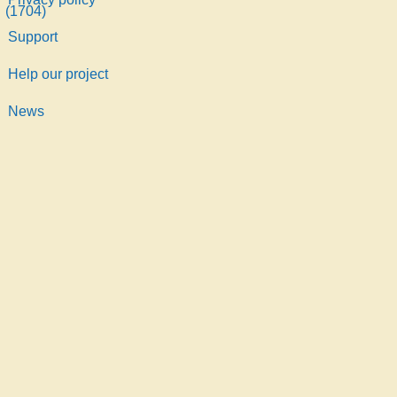
Support
Help our project
News