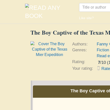
Like site?
The Boy Captive of the Texas M
Authors:
Fanny 
Genres:
Fiction
Read e
Rating:
7
/
10
(
Your rating:
Rat
The Boy Captive of