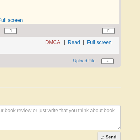
Full screen
DMCA
Read
Full screen
Upload File
Send