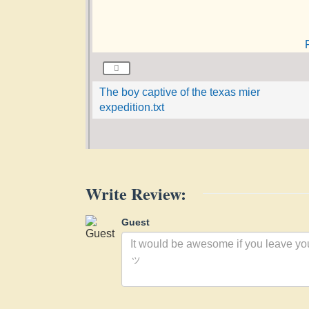
The boy captive of the texas mier
expedition.txt
Write Review:
Guest