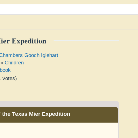
ier Expedition
Chambers Gooch Iglehart
»
Children
book
1
votes)
e
 the Texas Mier Expedition