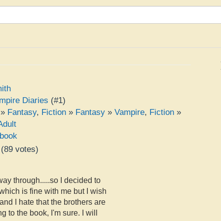
ith
mpire Diaries
(#1)
»
Fantasy
,
Fiction
»
Fantasy
»
Vampire
,
Fiction
»
Adult
book
(
89
votes)
e
ay through.....so I decided to
, which is fine with me but I wish
d I hate that the brothers are
g to the book, I'm sure. I will