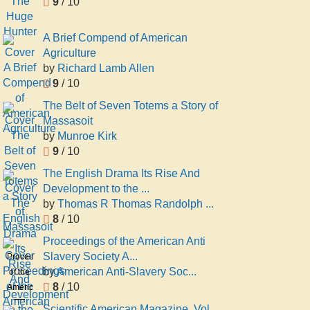
9
/ 10
A Brief Compend of American
Agriculture
by
Richard Lamb Allen
9
/ 10
The Belt of Seven Totems a Story of
Massasoit
by
Munroe Kirk
9
/ 10
The English Drama Its Rise And
Development to the ...
by
Thomas R Thomas Randolph ...
8
/ 10
Proceedings of the American Anti
Slavery Society A...
Proceedings
by
American Anti-Slavery Soc...
of the
8
/ 10
American
Anti
Scientific American Magazine, Vol.