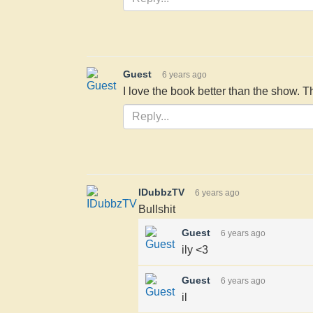
Guest
6 years ago
I love the book better than the show. 
IDubbzTV
6 years ago
Bullshit
Guest
6 years ago
ily <3
Guest
6 years ago
il