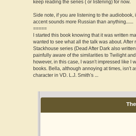
keep reading the series ( or listening) for now.
Side note, if you are listening to the audiobook, 
accent sounds more Russian than anything......
=====
I started this book knowing that it was written m
wanted to see what all the talk was about. After
Stackhouse series (Dead After Dark also written 
painfully aware of the similarities to Twilight a
however, in this case, I wasn't impressed like I 
books. Bella, although annoying at times, isn't 
character in VD. L.J. Smith's
...
The