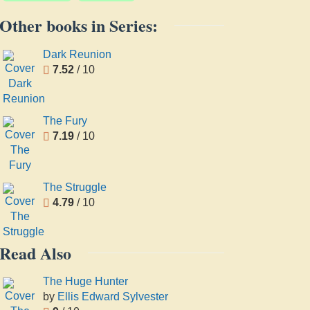
Other books in Series:
Dark Reunion
7.52
/ 10
The Fury
7.19
/ 10
The Struggle
4.79
/ 10
Read Also
The Huge Hunter
by
Ellis Edward Sylvester