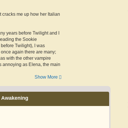
it cracks me up how her Italian
any years before Twilight and I
 reading the Sookie
before Twilight), I was
nd once again there are many;
was with the other vampire
as annoying as Elena, the main
Show More
 Awakening