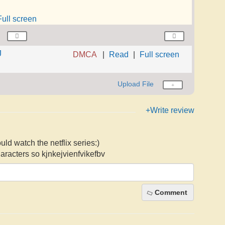
Full screen
J
DMCA
Read
Full screen
Upload File
+Write review
uld watch the netflix series:)
racters so kjnkejvienfvikefbv
Comment