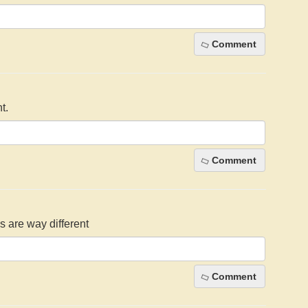
Comment
t.
Comment
s are way different
Comment