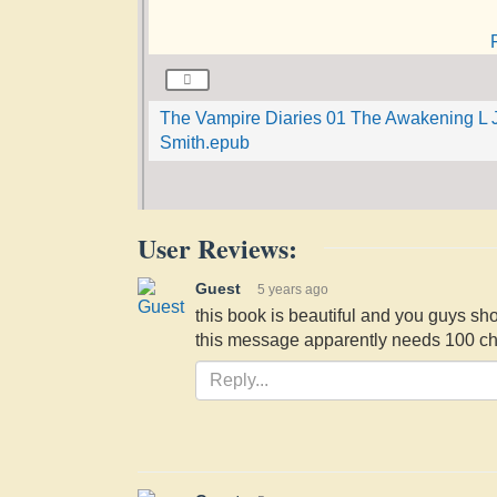
The Vampire Diaries 01 The Awakening L 
Smith.epub
User Reviews:
Guest
5 years ago
this book is beautiful and you guys sho
this message apparently needs 100 cha