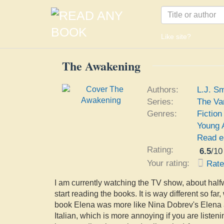
Like site?
The Awakening
Authors:
L.J. Sm
Series:
The Va
Genres:
Fiction
Young 
Read e
Rating:
6.5
/
10
Your rating:
Rat
I am currently watching the TV show, about halfw
start reading the books. It is way different so far
book Elena was more like Nina Dobrev's Elena an
Italian, which is more annoying if you are listenin