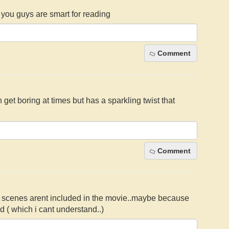
of you guys are smart for reading
Comment
an get boring at times but has a sparkling twist that
Comment
me scenes arent included in the movie..maybe because
ad ( which i cant understand..)