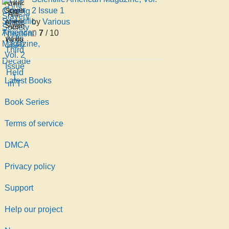
American
Slavery
2 Issue 1
Scientific
Anti-
Society
by
Various
American
Slavery
At Its
7
/ 10
Magazine,
Society
Various
Third
Vol. 2
Decade
Issue
Held
1
in T
Latest Books
Book Series
Terms of service
DMCA
Privacy policy
Support
Help our project