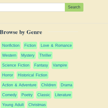
Search
Browse by Genre
Nonfiction
Fiction
Love & Romance
Western
Mystery
Thriller
Science Fiction
Fantasy
Vampire
Horror
Historical Fiction
Action & Adventure
Children
Drama
Comedy
Poetry
Classic
Literature
Young Adult
Christmas