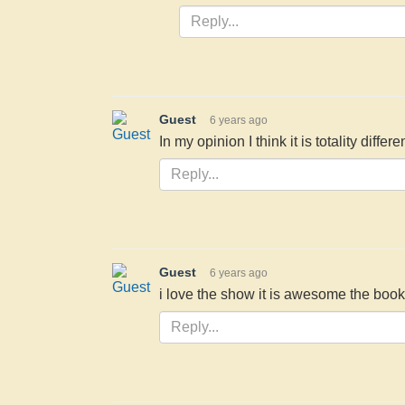
Guest
6 years ago
In my opinion I think it is totality differen
Guest
6 years ago
i love the show it is awesome the book