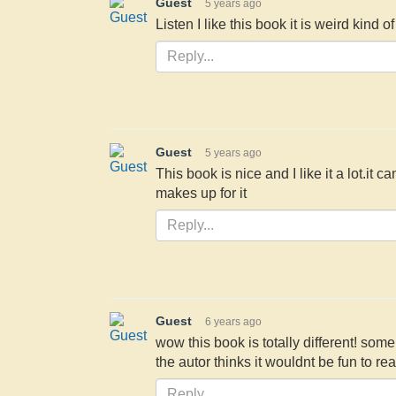
Guest
5 years ago
Listen I like this book it is weird kind 
Guest
5 years ago
This book is nice and I like it a lot.it c
makes up for it
Guest
6 years ago
wow this book is totally different! so
the autor thinks it wouldnt be fun to re