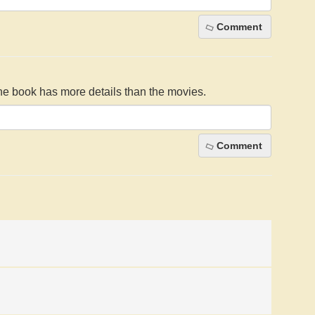
Comment
The book has more details than the movies.
Comment