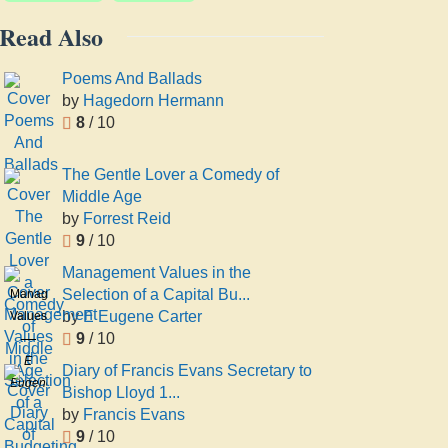
Read Also
Poems And Ballads
by
Hagedorn Hermann
8
/ 10
The Gentle Lover a Comedy of
Middle Age
by
Forrest Reid
9
/ 10
Management Values in the
Selection of a Capital Bu...
Management
by
E Eugene Carter
Values
9
/ 10
in the
Selection
E
Diary of Francis Evans Secretary to
of a
Eugene
Bishop Lloyd 1...
Capital
Carter
by
Francis Evans
Budgeting
9
/ 10