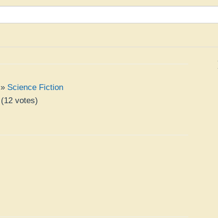
»
Science Fiction
(
12
votes)