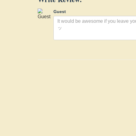
Guest