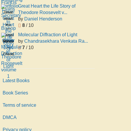
Portfolio
Great Heart the Life Story of
Theodore Roosevelt v...
Great
by
Daniel Henderson
Heart
8
/ 10
the
Life
Molecular Diffraction of Light
Daniel
Story
by
Chandrasekhara Venkata Ra...
Molecular
Henderson
of
7
/ 10
Diffraction
Theodore
of
Chandrasekhara
Roosevelt
Light
Venkata
volume
Raman
1
Latest Books
Book Series
Terms of service
DMCA
Privacy policy