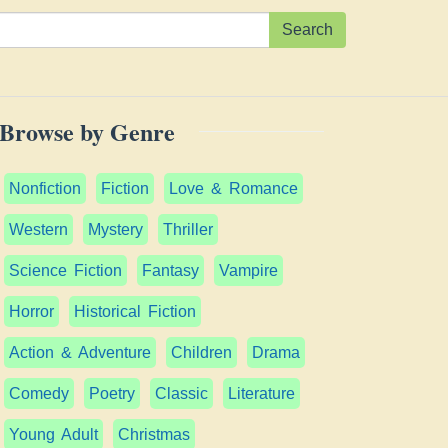
Search
Browse by Genre
Nonfiction
Fiction
Love & Romance
Western
Mystery
Thriller
Science Fiction
Fantasy
Vampire
Horror
Historical Fiction
Action & Adventure
Children
Drama
Comedy
Poetry
Classic
Literature
Young Adult
Christmas