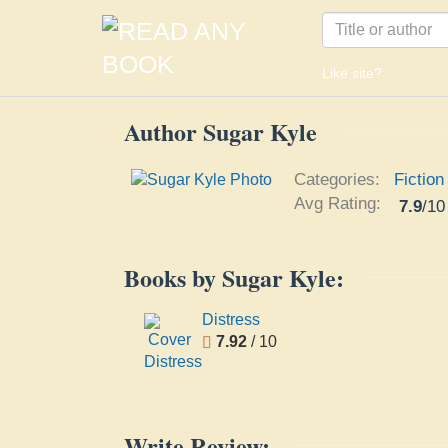
Like site?
Author Sugar Kyle
Categories:
Fiction
Avg Rating:
7.9
/
10
Books by Sugar Kyle:
Distress
7.92
/ 10
Write Review: