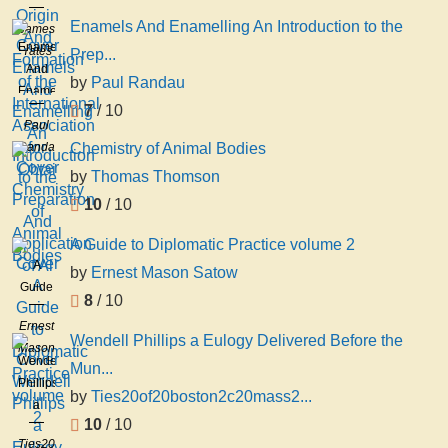
And
Enamels And Enamelling An Introduction to the
James
Formation
Enamels
Yates
Prep...
of the
And
by
Paul Randau
International
Enamelling
Association
7
/ 10
An
Paul
for
Introduction
Randau
Chemistry of Animal Bodies
Obtai
to the
by
Thomas Thomson
Preparation
And
10
/ 10
Application
A Guide to Diplomatic Practice volume 2
of Al
A
by
Ernest Mason Satow
Guide
8
/ 10
to
Ernest
Diplomatic
Wendell Phillips a Eulogy Delivered Before the
Mason
Practice
Wendell
Mun...
Satow
volume
Phillips
by
Ties20of20boston2c20mass2...
2
a
10
/ 10
Eulogy
Ties20of20boston2c20mass2c20april2018th2c