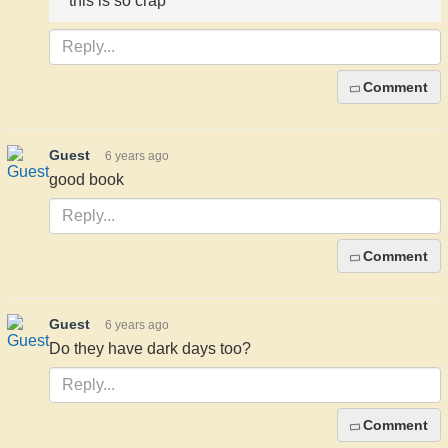
this is so crap
Comment
Guest
6 years ago
good book
Comment
Guest
6 years ago
Do they have dark days too?
Comment