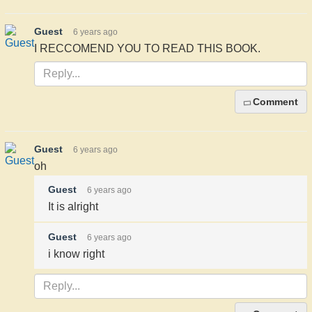
Guest
6 years ago
I RECCOMEND YOU TO READ THIS BOOK.
Comment
Guest
6 years ago
oh
Guest
6 years ago
It is alright
Guest
6 years ago
i know right