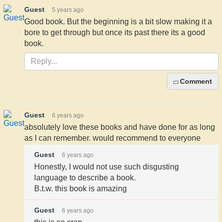
Guest
5 years ago
Good book. But the beginning is a bit slow making it a
bore to get through but once its past there its a good
book.
Comment
Guest
6 years ago
absolutely love these books and have done for as long
as I can remember. would recommend to everyone
Guest
6 years ago
Honestly, I would not use such disgusting
language to describe a book.
B.t.w. this book is amazing
Guest
6 years ago