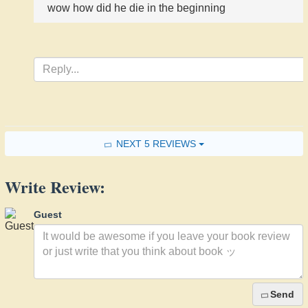
wow how did he die in the beginning
NEXT 5 REVIEWS
Write Review:
Guest
Send