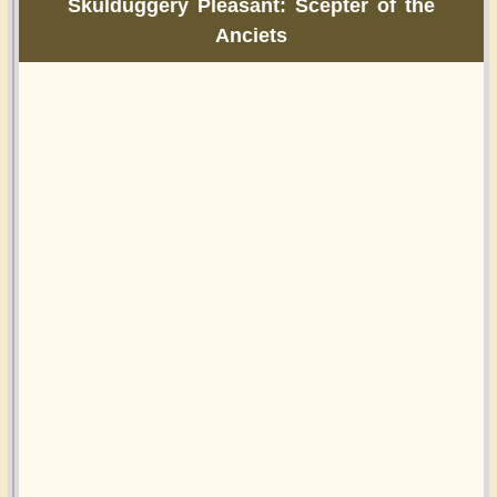
Skulduggery Pleasant: Scepter of the
Anciets