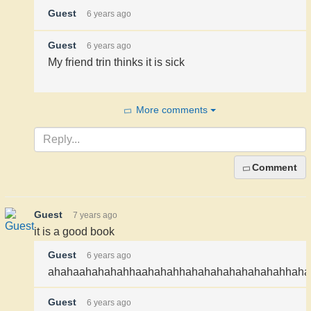
Guest
6 years ago
Guest
6 years ago
My friend trin thinks it is sick
More comments
Comment
Guest
7 years ago
it is a good book
Guest
6 years ago
ahahaahahahahhaahahahhahahahahahahahahhahahahahahahahahah
Guest
6 years ago