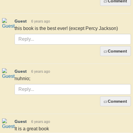
Comment
Guest
6 years ago
this book is the best ever! (except Percy Jackson)
Comment
Guest
6 years ago
nuhnio;
Comment
Guest
6 years ago
It is a great book