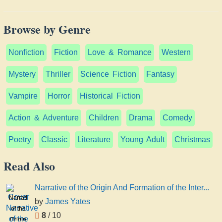
Browse by Genre
Nonfiction
Fiction
Love & Romance
Western
Mystery
Thriller
Science Fiction
Fantasy
Vampire
Horror
Historical Fiction
Action & Adventure
Children
Drama
Comedy
Poetry
Classic
Literature
Young Adult
Christmas
Read Also
Narrative of the Origin And Formation of the Inter...
Narrative
by
James Yates
of the
8
/ 10
Origin