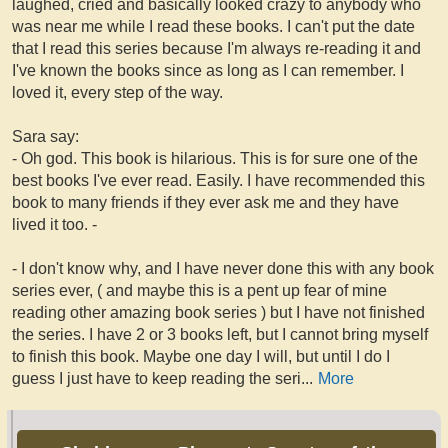
laughed, cried and basically looked crazy to anybody who
was near me while I read these books. I can't put the date
that I read this series because I'm always re-reading it and
I've known the books since as long as I can remember. I
loved it, every step of the way.
Sara say:
- Oh god. This book is hilarious. This is for sure one of the
best books I've ever read. Easily. I have recommended this
book to many friends if they ever ask me and they have
lived it too. -
- I don't know why, and I have never done this with any book
series ever, ( and maybe this is a pent up fear of mine
reading other amazing book series ) but I have not finished
the series. I have 2 or 3 books left, but I cannot bring myself
to finish this book. Maybe one day I will, but until I do I
guess I just have to keep reading the seri
...
More