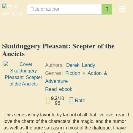
Togg
navi
Skulduggery Pleasant: Scepter of the
Anciets
Authors:
Derek Landy
Genres:
Fiction
»
Action &
Adventure
Read ebook
9.2
/
10
Rate
95
This series is my favorite by far out of all that I've ever read. I
love the charm of the characters, the magic, and the humor
as well as the pure sarcasm in most of the dialogue. I have