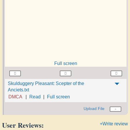
Full screen
Skulduggery Pleasant: Scepter of the
Anciets.txt
DMCA
Read
Full screen
Upload File
User Reviews:
+Write review