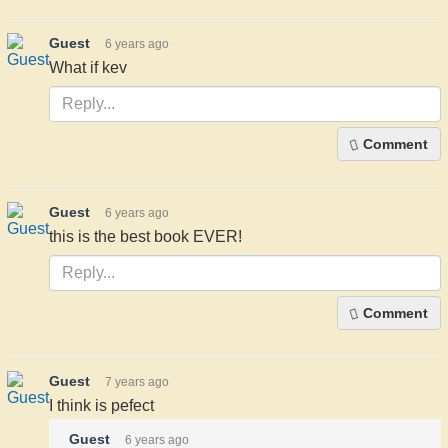
Guest
6 years ago
What if kev
Comment
Guest
6 years ago
this is the best book EVER!
Comment
Guest
7 years ago
I think is pefect
Guest
6 years ago