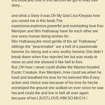
first book,and now in this second we got to read their
story...
and what a Story it was.Oh My God Lisa Kleypas how
you ruined me in this book.The
expressive,explosive,powerful and everlasting love Kev
Merripen and Win Hathaway have for each other are
one every human being wishes for .
Win Hathaway,the most gentle of the all "Hathaway"
siblings the "peacemaker" are a hell of a passionate
heroine.So strong and a very worthy heroine.She didn`t
break down when Kev rejected her but was ready to
move on,and she showed it like hell to Kev.
But..OH how i never could dislike the Warrior-hearted
Exotic Creature..Kev Merripen..how could we,when he
lived and breathed his love for his beloved Win.Every
action and choice was because of his love for her,he
worshiped the ground she walked on ever since he saw
her,and could die and live in hell all over again
because of her.I.JUST.LOVE.HIM.SO.MUCH.!