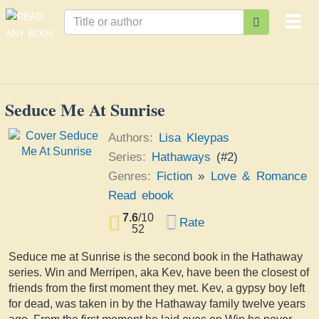
Togg
navi
Seduce Me At Sunrise
Authors:
Lisa Kleypas
Series:
Hathaways
(#2)
Genres:
Fiction
»
Love & Romance
Read ebook
7.6
/
10
Rate
52
Seduce me at Sunrise is the second book in the Hathaway
series. Win and Merripen, aka Kev, have been the closest of
friends from the first moment they met. Kev, a gypsy boy left
for dead, was taken in by the Hathaway family twelve years