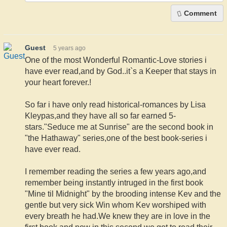
Comment
Guest
5 years ago
One of the most Wonderful Romantic-Love stories i
have ever read,and by God..it`s a Keeper that stays in
your heart forever.!
So far i have only read historical-romances by Lisa
Kleypas,and they have all so far earned 5-
stars."Seduce me at Sunrise" are the second book in
"the Hathaway" series,one of the best book-series i
have ever read.
I remember reading the series a few years ago,and
remember being instantly intruged in the first book
"Mine til Midnight" by the brooding intense Kev and the
gentle but very sick Win whom Kev worshiped with
every breath he had.We knew they are in love in the