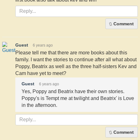
Comment
Guest
6 years ago
Please tell me that there are more books about this
family. I want the stories to continue after all what about
Poppy, Beatrix as well as the three half-sisters Kev and
Cam have yet to meet?
Guest
6 years ago
Yes, Poppy and Beatrix have their own stories.
Poppy's is Tempt me at twilight and Beatrix' is Love
in the afternoon.
Comment