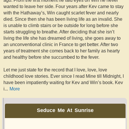
ago. From the first moment he laid eyes on Win he never
wanted to leave her side. Four years after Kev came to stay
with the Hathaway’s, Win caught scarlet fever and nearly
died. Since then she has been living life as an invalid. She
is unable to climb stairs or be outside for long before she
starts struggling to breathe. After deciding that she isn’t
living the life she has dreamed of living, she goes away to
an unconventional clinic in France to get better. After two
years of treatment she comes back to her family as hearty
and healthy before she succumbed to the fever.
Let me just state for the record that I love, love, love
childhood love stories. Ever since I read Mine till Midnight, I
have been impatiently waiting for Kev and Win’s book. Kev
i
...
More
Seduce Me At Sunrise