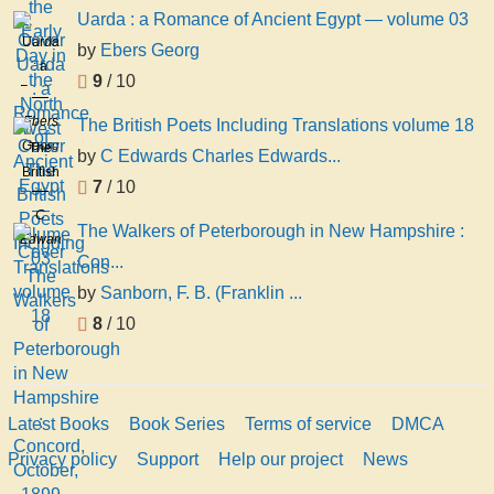
Uarda : a Romance of Ancient Egypt — volume 03
Uarda
by
Ebers Georg
: a
9
/ 10
Romance
of
Ebers
The British Poets Including Translations volume 18
Ancient
Georg
The
by
C Edwards Charles Edwards...
Egypt
British
7
/ 10
—
Poets
volume
C
Including
The Walkers of Peterborough in New Hampshire :
03
Edwards
Translations
Con...
Charles
volume
Edwards
by
Sanborn, F. B. (Franklin ...
18
Lester
8
/ 10
Latest Books
Book Series
Terms of service
DMCA
Privacy policy
Support
Help our project
News