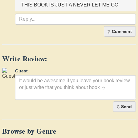
THIS BOOK IS JUST A NEVER LET ME GO
Comment
Write Review:
Guest
Send
Browse by Genre