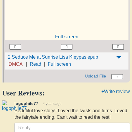
Full screen
2 Seduce Me at Sunrise Lisa Kleypas.epub
DMCA
Read
Full screen
Upload File
User Reviews:
+Write review
logophile77
4 years ago
Beautiful love story!! Loved the twists and turns. Loved
the fairytale ending. Can't wait to read the rest!