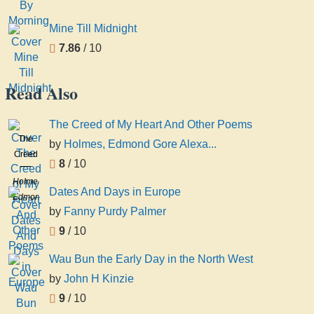
Mine Till Midnight
7.86
/ 10
Read Also
The Creed of My Heart And Other Poems
The
by
Holmes, Edmond Gore Alexa...
Creed
8
/ 10
of My
Holmes,
Heart
Dates And Days in Europe
Edmond
And
by
Fanny Purdy Palmer
Gore
Other
Alexander,
9
/ 10
Poems
1850-
Wau Bun the Early Day in the North West
1936
by
John H Kinzie
9
/ 10