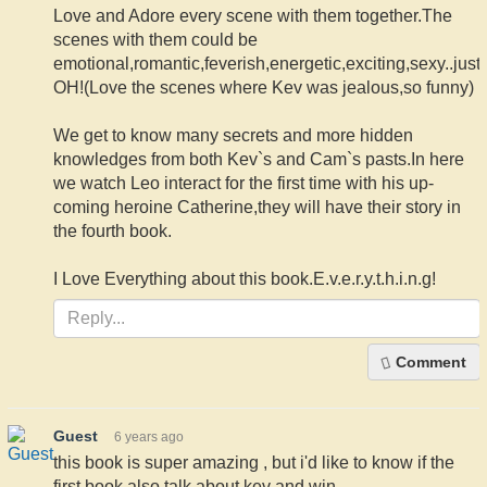
Love and Adore every scene with them together.The
scenes with them could be
emotional,romantic,feverish,energetic,exciting,sexy..just
OH!(Love the scenes where Kev was jealous,so funny)
We get to know many secrets and more hidden
knowledges from both Kev`s and Cam`s pasts.In here
we watch Leo interact for the first time with his up-
coming heroine Catherine,they will have their story in
the fourth book.
I Love Everything about this book.E.v.e.r.y.t.h.i.n.g!
Comment
Guest
6 years ago
this book is super amazing , but i'd like to know if the
first book also talk about kev and win