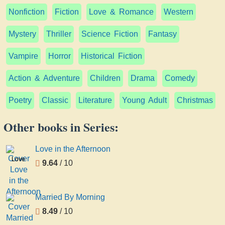
Nonfiction
Fiction
Love & Romance
Western
Mystery
Thriller
Science Fiction
Fantasy
Vampire
Horror
Historical Fiction
Action & Adventure
Children
Drama
Comedy
Poetry
Classic
Literature
Young Adult
Christmas
Other books in Series:
Love in the Afternoon
Love
9.64
/ 10
in the
Afternoon
Married By Morning
8.49
/ 10