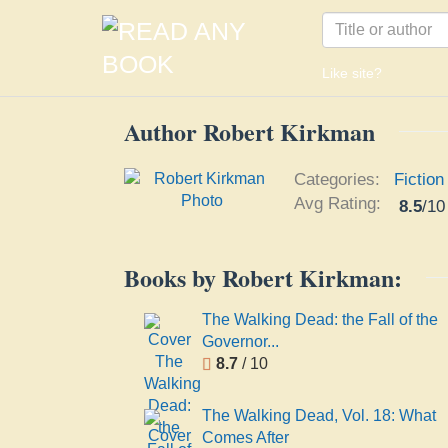
Like site?
Author Robert Kirkman
Categories:
Fiction
Avg Rating:
8.5
/
10
Books by Robert Kirkman:
The Walking Dead: the Fall of the
Governor...
8.7
/ 10
The Walking Dead, Vol. 18: What
Comes After