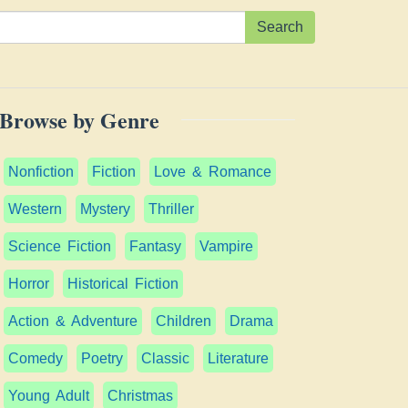
Search
Browse by Genre
Nonfiction
Fiction
Love & Romance
Western
Mystery
Thriller
Science Fiction
Fantasy
Vampire
Horror
Historical Fiction
Action & Adventure
Children
Drama
Comedy
Poetry
Classic
Literature
Young Adult
Christmas