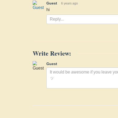
Guest
6 years ago
hi
Write Review:
Guest