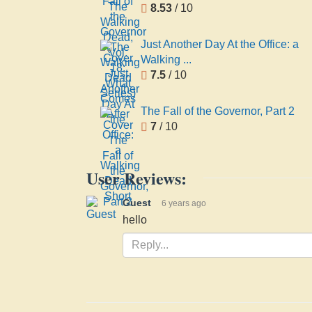
8.53
/ 10
Just Another Day At the Office: a
Walking ...
7.5
/ 10
The Fall of the Governor, Part 2
7
/ 10
User Reviews:
Guest
6 years ago
hello