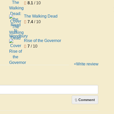
8.1
/ 10
The Walking Dead
7.4
/ 10
Rise of the Governor
7
/ 10
+Write review
Comment