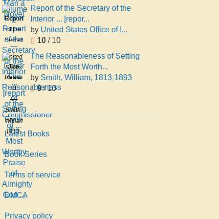
Novel
S
Report of the Secretary of the
2
Richard
Interior ... [repor...
Report
Sill
by
United States Office of I...
of the
Holmes
10
/ 10
Secretary
of the
The Reasonableness of Setting
United
Interior
Forth the Most Worth...
The
States
...
by
Smith, William, 1813-1893
Reasonableness
Office
[report
9
/ 10
of
of
of the
Setting
Indian
Commissioner
Forth
Smith,
Affairs
of ...
the
William,
Most
1813-
Latest Books
Worthy
1893
Praise
Book Series
of
Terms of service
Almighty
God ...
DMCA
Privacy policy