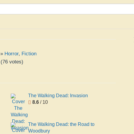
»
Horror
,
Fiction
(
76
votes)
The Walking Dead: Invasion
8.6
/ 10
The Walking Dead: the Road to
Woodbury