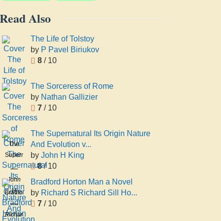
Read Also
The Life of Tolstoy
by
P Pavel Biriukov
8
/ 10
The Sorceress of Rome
by
Nathan Gallizier
7
/ 10
The Supernatural Its Origin Nature
And Evolution v...
The
by
John H King
Supernatural
8
/ 10
Its
Origin
John
Bradford Horton Man a Novel
Nature
H
by
Richard S Richard Sill Ho...
Bradford
And
King
7
/ 10
Horton
Evolution
Man a
Richard
volume