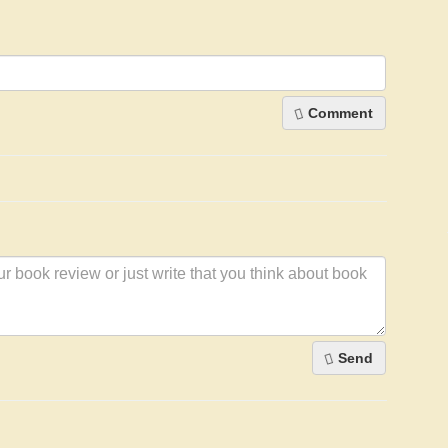
Comment
Send