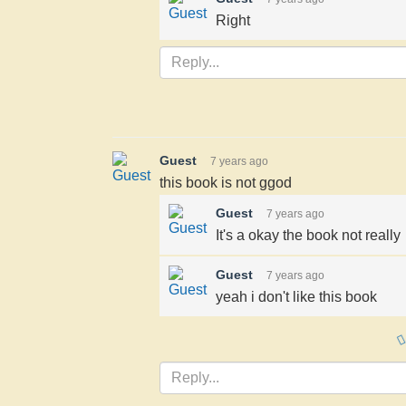
Right
Guest
7 years ago
this book is not ggod
Guest
7 years ago
It's a okay the book not really
Guest
7 years ago
yeah i don't like this book