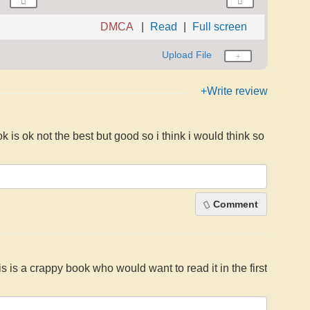
DMCA
Read
Full screen
Upload File
+Write review
ok is ok not the best but good so i think i would think so
Comment
his is a crappy book who would want to read it in the first