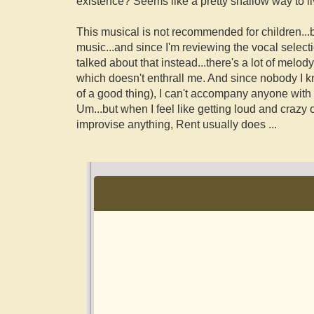
existence? Seems like a pretty shallow way to liv
This musical is not recommended for children...bu
music...and since I'm reviewing the vocal select
talked about that instead...there's a lot of melo
which doesn't enthrall me. And since nobody I kn
of a good thing), I can't accompany anyone with it
Um...but when I feel like getting loud and crazy 
improvise anything, Rent usually does
...