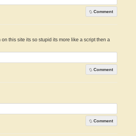
Comment
 on this site its so stupid its more like a script then a
Comment
Comment