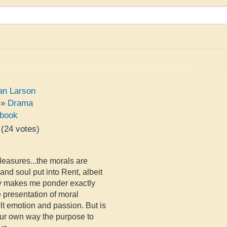
an Larson
»
Drama
book
(
24
votes)
e
pleasures...the morals are
 and soul put into Rent, albeit
ly makes me ponder exactly
e presentation of moral
tfelt emotion and passion. But is
our own way the purpose to