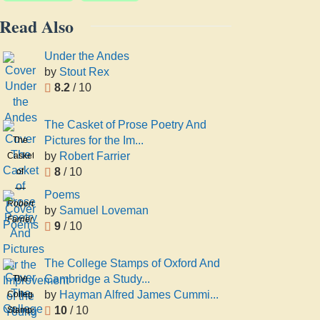
Read Also
Under the Andes
by
Stout Rex
8.2
/ 10
The Casket of Prose Poetry And
Pictures for the Im...
The
by
Robert Farrier
Casket
8
/ 10
of
Prose
Poems
Poetry
Robert
by
Samuel Loveman
And
Farrier
9
/ 10
Pictures
for the
The College Stamps of Oxford And
Improvement
Cambridge a Study...
The
of the
by
Hayman Alfred James Cummi...
College
Young
10
/ 10
Stamps
a