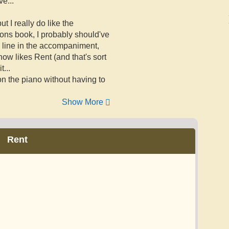
e...
t I really do like the
ions book, I probably should've
dy line in the accompaniment,
ow likes Rent (and that's sort
...
on the piano without having to
Show More
Rent