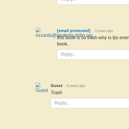
[email protected]
3 years ago
this book is so trash why is tjis even
book.
Guest
6 years ago
Trash