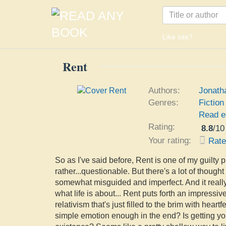
Like site?
Rent
Authors:
Jonath
Genres:
Fiction
Read e
Rating:
8.8
/
10
Your rating:
Rat
So as I've said before, Rent is one of my guilty 
rather...questionable. But there's a lot of thought
somewhat misguided and imperfect. And it real
what life is about... Rent puts forth an impressiv
relativism that's just filled to the brim with hear
simple emotion enough in the end? Is getting y