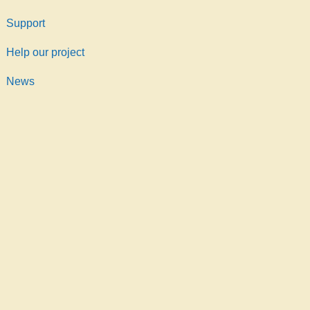
Support
Help our project
News