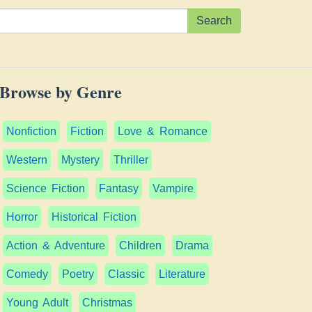
Search
Browse by Genre
Nonfiction
Fiction
Love & Romance
Western
Mystery
Thriller
Science Fiction
Fantasy
Vampire
Horror
Historical Fiction
Action & Adventure
Children
Drama
Comedy
Poetry
Classic
Literature
Young Adult
Christmas