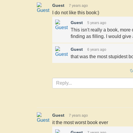
Guest
7 years ago
I do not like this book:)
Guest
5 years ago
This isn't really a book, more 
finding as filling. I would give
Guest
6 years ago
that was the most stupidest bo
Guest
7 years ago
it the most worst book ever
Guest
7 years ago