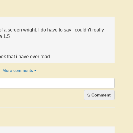
of a screen wright. I do have to say I couldn't really
 a 1.5
ok that i have ever read
More comments
Comment