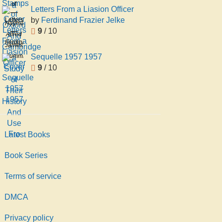
of
Letters From a Liasion Officer
Oxford
by
Ferdinand Frazier Jelke
Letters
Hayman
And
9
/ 10
From
Alfred
Cambridge
a
Ferdinand
James
a
Liasion
Frazier
Sequelle 1957 1957
Cummings
Study
Officer
Jelke
9
/ 10
of
Their
History
And
Use
Fro
Latest Books
Book Series
Terms of service
DMCA
Privacy policy