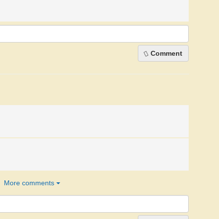
Comment
More comments