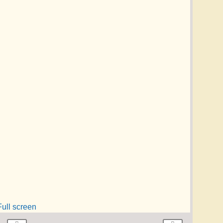
Full screen