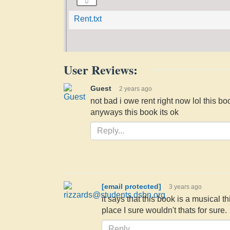
Rent.txt
User Reviews:
Guest
2 years ago
not bad i owe rent right now lol this bo
anyways this book its ok
[email protected]
3 years ago
it says that this book is a musical t
place I sure wouldn't thats for sure.