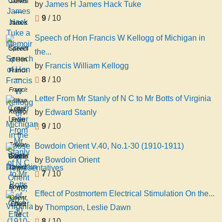
James
by
James H James Hack Tuke
Hack
9
/ 10
Tuke
James
a
H
Speech of Hon Francis W Kellogg of Michigan in
Memoir
James
Speech
the...
Hack
of Hon
by
Francis William Kellogg
Tuke
Francis
8
/ 10
W
Francis
Kellogg
Letter From Mr Stanly of N C to Mr Botts of Virginia
William
of
Letter
Kellogg
by
Edward Stanly
Michigan
From
in the
9
/ 10
Mr
House
Stanly
Edward
Bowdoin Orient V.40, No.1-30 (1910-1911)
of
of N C
Stanly
Bowdoin
Representatives
by
Bowdoin Orient
to Mr
Orient
7
/ 10
Botts
V.40,
of
Bowdoin
No.1-
Effect of Postmortem Electrical Stimulation On the...
Virginia
Orient
30
Effect
by
Thompson, Leslie Dawn
(1910-
of
8
/ 10
1911)