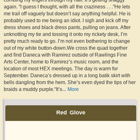
again. “I guess I thought, with all the craziness . . .”He lets
me trail off vaguely but doesn’t say anything helpful. He is
probably used to me being an idiot. I sigh and kick off my
dress shoes and black dress pants, pulling on jeans. After
unknotting my tie and tossing it onto my rickety desk, I’m
pretty much ready to go. I’m not even bothering to change
out of my white button-down.We cross the quad together
and find Daneca with Ramirez outside of Rawlings Fine
Arts Center, home to Ramirez’s music room, and the
location of most HEX meetings. The day is warm for
September. Daneca’s dressed up in a long batik skirt with
bells dangling from the hem. She’s even dyed the tips of her
braids a muddy purple.“It’s
...
More
Red Glove