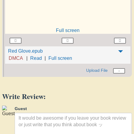
Full screen
Red Glove.epub
DMCA
Read
Full screen
Upload File
Write Review:
Guest