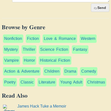
Send
Browse by Genre
Nonfiction
Fiction
Love & Romance
Western
Mystery
Thriller
Science Fiction
Fantasy
Vampire
Horror
Historical Fiction
Action & Adventure
Children
Drama
Comedy
Poetry
Classic
Literature
Young Adult
Christmas
Read Also
James Hack Tuke a Memoir