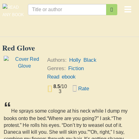
Togg
navi
Red Glove
Authors:
Holly Black
Genres:
Fiction
Read ebook
8.5
/
10
Rate
3
“
He sprays some cologne at his neck while I dump my
books onto the bed.“Where are you going?” I ask.“The
protest.” He rolls his eyes. “Don’t try to weasel out of it.
Daneca will kill you. She will skin you.”“Oh, right,” I say,
combing my fingers through my hair. It’s getting shaggy