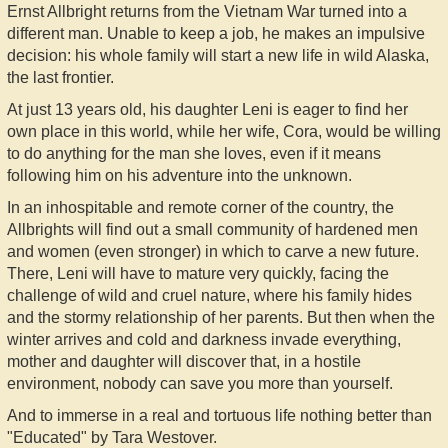
Ernst Allbright returns from the Vietnam War turned into a
different man. Unable to keep a job, he makes an impulsive
decision: his whole family will start a new life in wild Alaska,
the last frontier.
At just 13 years old, his daughter Leni is eager to find her
own place in this world, while her wife, Cora, would be willing
to do anything for the man she loves, even if it means
following him on his adventure into the unknown.
In an inhospitable and remote corner of the country, the
Allbrights will find out a small community of hardened men
and women (even stronger) in which to carve a new future.
There, Leni will have to mature very quickly, facing the
challenge of wild and cruel nature, where his family hides
and the stormy relationship of her parents. But then when the
winter arrives and cold and darkness invade everything,
mother and daughter will discover that, in a hostile
environment, nobody can save you more than yourself.
And to immerse in a real and tortuous life nothing better than
"Educated" by Tara Westover.