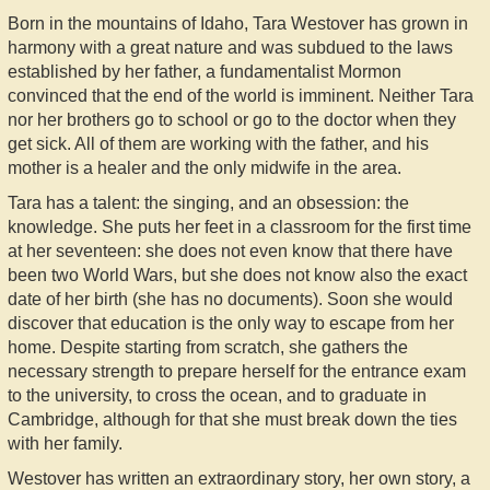
Born in the mountains of Idaho, Tara Westover has grown in
harmony with a great nature and was subdued to the laws
established by her father, a fundamentalist Mormon
convinced that the end of the world is imminent. Neither Tara
nor her brothers go to school or go to the doctor when they
get sick. All of them are working with the father, and his
mother is a healer and the only midwife in the area.
Tara has a talent: the singing, and an obsession: the
knowledge. She puts her feet in a classroom for the first time
at her seventeen: she does not even know that there have
been two World Wars, but she does not know also the exact
date of her birth (she has no documents). Soon she would
discover that education is the only way to escape from her
home. Despite starting from scratch, she gathers the
necessary strength to prepare herself for the entrance exam
to the university, to cross the ocean, and to graduate in
Cambridge, although for that she must break down the ties
with her family.
Westover has written an extraordinary story, her own story, a