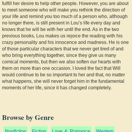
fulfill her desire to help other people. However, you are about
to meet someone who will make you rethink the direction of
your life and remind you too much of a person who, although
no longer there, is still present in Lou’s life every day and
knows that he will be with her until the end. As in the two
previous books, Lou makes us rejoice the reading with his
crazy personality and his innocence and madness. He is one
of those particular characters that we never get tired of and
who bring everything together, since they give us many
comical moments, but then we also soften our hearts with
them on more than one occasion. I loved the fact that Will
would continue to be so important to her and that, no matter
what happens, she will never forget him in the fundamental
moments of her life, since it has changed completely.
Browse by Genre
Nonfiction
Fiction
Love & Romance
Western