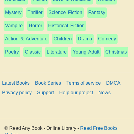
Mystery
Thriller
Science Fiction
Fantasy
Vampire
Horror
Historical Fiction
Action & Adventure
Children
Drama
Comedy
Poetry
Classic
Literature
Young Adult
Christmas
Latest Books
Book Series
Terms of service
DMCA
Privacy policy
Support
Help our project
News
© Read Any Book - Online Library -
Read Free Books