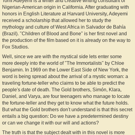
Tomi Adeyemi is a writer and creative writing consultant of
Nigerian-American origin in California. After graduating with
honors in English Literature at Harvard University, Adeyemi
received a scholarship that allowed her to study the
mythology and culture of West Africa in Salvador de Bahía
(Brazil). "Children of Blood and Bone" is her first novel and
the production of the film based on it is already on the way to
Fox Studios.
Well, since we are with the mystical side lets enter some
more deeply into the world of "The Immortalists" by Chloe
Benjamin. In 1969 on the Lower East Side of New York, the
word is being spread about the arrival of a mystic woman: a
traveling fortune-teller who claims to be able to predict the
people's date of death. The Gold brothers, Simón, Klara,
Daniel, and Varya, are four teenagers who manage to locate
the fortune-teller and they get to know what the future holds.
But what the Gold brothers don't understand is that this secret
entails a big question: Do we have a predetermined destiny
or can we change it with our will and actions?
The truth is that the subject dealt with in this novel is more