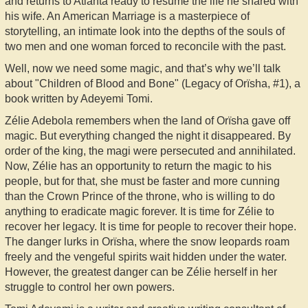
and returns to Atlanta ready to resume the life he shared with
his wife. An American Marriage is a masterpiece of
storytelling, an intimate look into the depths of the souls of
two men and one woman forced to reconcile with the past.
Well, now we need some magic, and that’s why we’ll talk
about "Children of Blood and Bone" (Legacy of Orïsha, #1), a
book written by Adeyemi Tomi.
Zélie Adebola remembers when the land of Orïsha gave off
magic. But everything changed the night it disappeared. By
order of the king, the magi were persecuted and annihilated.
Now, Zélie has an opportunity to return the magic to his
people, but for that, she must be faster and more cunning
than the Crown Prince of the throne, who is willing to do
anything to eradicate magic forever. It is time for Zélie to
recover her legacy. It is time for people to recover their hope.
The danger lurks in Orïsha, where the snow leopards roam
freely and the vengeful spirits wait hidden under the water.
However, the greatest danger can be Zélie herself in her
struggle to control her own powers.