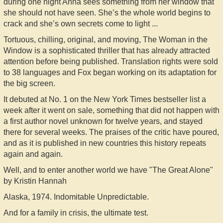
during one night Anna sees something from her window that
she should not have seen. She’s the whole world begins to
crack and she’s own secrets come to light ...
Tortuous, chilling, original, and moving, The Woman in the
Window is a sophisticated thriller that has already attracted
attention before being published. Translation rights were sold
to 38 languages and Fox began working on its adaptation for
the big screen.
It debuted at No. 1 on the New York Times bestseller list a
week after it went on sale, something that did not happen with
a first author novel unknown for twelve years, and stayed
there for several weeks. The praises of the critic have poured,
and as it is published in new countries this history repeats
again and again.
Well, and to enter another world we have "The Great Alone"
by Kristin Hannah
Alaska, 1974. Indomitable Unpredictable.
And for a family in crisis, the ultimate test.