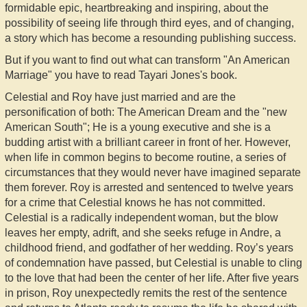
formidable epic, heartbreaking and inspiring, about the
possibility of seeing life through third eyes, and of changing,
a story which has become a resounding publishing success.
But if you want to find out what can transform "An American
Marriage" you have to read Tayari Jones's book.
Celestial and Roy have just married and are the
personification of both: The American Dream and the "new
American South"; He is a young executive and she is a
budding artist with a brilliant career in front of her. However,
when life in common begins to become routine, a series of
circumstances that they would never have imagined separate
them forever. Roy is arrested and sentenced to twelve years
for a crime that Celestial knows he has not committed.
Celestial is a radically independent woman, but the blow
leaves her empty, adrift, and she seeks refuge in Andre, a
childhood friend, and godfather of her wedding. Roy’s years
of condemnation have passed, but Celestial is unable to cling
to the love that had been the center of her life. After five years
in prison, Roy unexpectedly remits the rest of the sentence