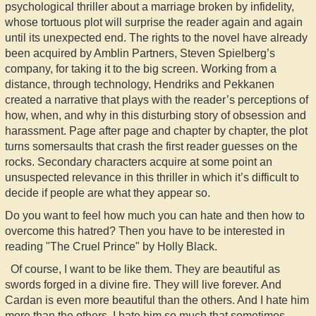
psychological thriller about a marriage broken by infidelity,
whose tortuous plot will surprise the reader again and again
until its unexpected end. The rights to the novel have already
been acquired by Amblin Partners, Steven Spielberg’s
company, for taking it to the big screen. Working from a
distance, through technology, Hendriks and Pekkanen
created a narrative that plays with the reader’s perceptions of
how, when, and why in this disturbing story of obsession and
harassment. Page after page and chapter by chapter, the plot
turns somersaults that crash the first reader guesses on the
rocks. Secondary characters acquire at some point an
unsuspected relevance in this thriller in which it’s difficult to
decide if people are what they appear so.
Do you want to feel how much you can hate and then how to
overcome this hatred? Then you have to be interested in
reading "The Cruel Prince" by Holly Black.
Of course, I want to be like them. They are beautiful as
swords forged in a divine fire. They will live forever. And
Cardan is even more beautiful than the others. And I hate him
more than the others. I hate him so much that sometimes