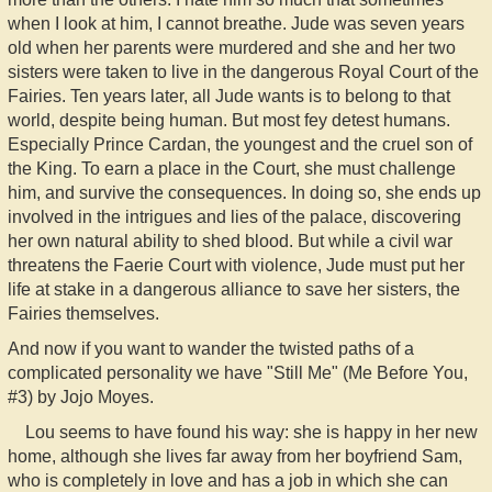
when I look at him, I cannot breathe. Jude was seven years
old when her parents were murdered and she and her two
sisters were taken to live in the dangerous Royal Court of the
Fairies. Ten years later, all Jude wants is to belong to that
world, despite being human. But most fey detest humans.
Especially Prince Cardan, the youngest and the cruel son of
the King. To earn a place in the Court, she must challenge
him, and survive the consequences. In doing so, she ends up
involved in the intrigues and lies of the palace, discovering
her own natural ability to shed blood. But while a civil war
threatens the Faerie Court with violence, Jude must put her
life at stake in a dangerous alliance to save her sisters, the
Fairies themselves.
And now if you want to wander the twisted paths of a
complicated personality we have "Still Me" (Me Before You,
#3) by Jojo Moyes.
Lou seems to have found his way: she is happy in her new
home, although she lives far away from her boyfriend Sam,
who is completely in love and has a job in which she can