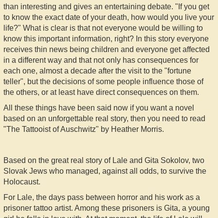
than interesting and gives an entertaining debate. "If you get
to know the exact date of your death, how would you live your
life?" What is clear is that not everyone would be willing to
know this important information, right? In this story everyone
receives thin news being children and everyone get affected
in a different way and that not only has consequences for
each one, almost a decade after the visit to the "fortune
teller", but the decisions of some people influence those of
the others, or at least have direct consequences on them.
All these things have been said now if you want a novel
based on an unforgettable real story, then you need to read
"The Tattooist of Auschwitz" by Heather Morris.
Based on the great real story of Lale and Gita Sokolov, two
Slovak Jews who managed, against all odds, to survive the
Holocaust.
For Lale, the days pass between horror and his work as a
prisoner tattoo artist. Among these prisoners is Gita, a young