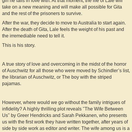
girl he falls in love with. At that moment, the life of Lale will
take on a new meaning and will make all possible for Gita
and the rest of the prisoners to survive.
After the war, they decide to move to Australia to start again.
After the death of Gita, Lale feels the weight of his past and
the irremediable need to tell it.
This is his story.
A true story of love and overcoming in the midst of the horror
of Auschwitz for all those who were moved by Schindler’s list,
the librarian of Auschwitz, or The boy with the striped
pajamas.
However, where would we go without the family intrigues of
infidelity? A highly thrilling plot reveals "The Wife Between
Us" by Greer Hendricks and Sarah Pekkanen, who presents
us with the first work they have written together, after years of
side by side work as editor and writer. The wife among us is a