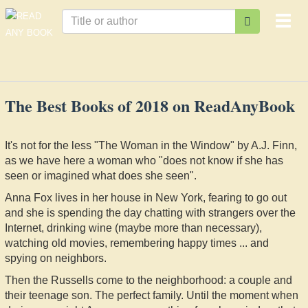
Togg
navi
The Best Books of 2018 on ReadAnyBook
It's not for the less "The Woman in the Window" by A.J. Finn,
as we have here a woman who "does not know if she has
seen or imagined what does she seen".
Anna Fox lives in her house in New York, fearing to go out
and she is spending the day chatting with strangers over the
Internet, drinking wine (maybe more than necessary),
watching old movies, remembering happy times ... and
spying on neighbors.
Then the Russells come to the neighborhood: a couple and
their teenage son. The perfect family. Until the moment when