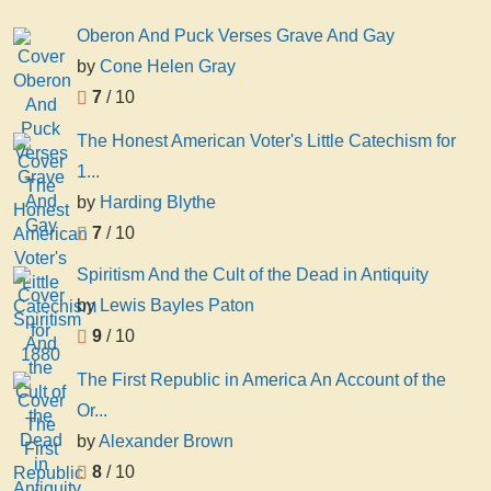
Oberon And Puck Verses Grave And Gay
by
Cone Helen Gray
7
/ 10
The Honest American Voter's Little Catechism for
1...
by
Harding Blythe
7
/ 10
Spiritism And the Cult of the Dead in Antiquity
by
Lewis Bayles Paton
9
/ 10
The First Republic in America An Account of the
Or...
by
Alexander Brown
8
/ 10