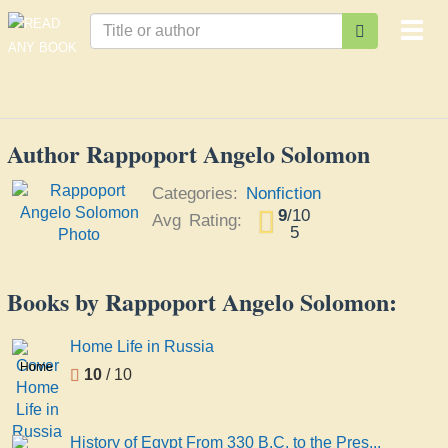
Togg
navi
Author Rappoport Angelo Solomon
Categories:
Nonfiction
9
/
10
Avg Rating:
5
Books by Rappoport Angelo Solomon:
Home Life in Russia
Home
10
/ 10
Life in
Russia
History of Egypt From 330 B.C. to the Pres...