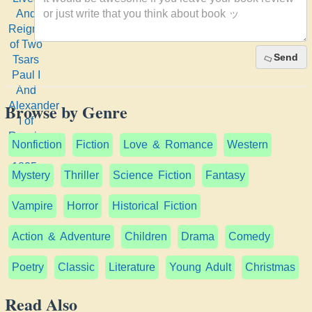
Reigns
of Two
Tsars
Send
Paul I
And
Alexander
Browse by Genre
I of
Russia:
1754-
Nonfiction
Fiction
Love & Romance
Western
1825;
Mystery
Thriller
Science Fiction
Fantasy
Vampire
Horror
Historical Fiction
Action & Adventure
Children
Drama
Comedy
Poetry
Classic
Literature
Young Adult
Christmas
Read Also