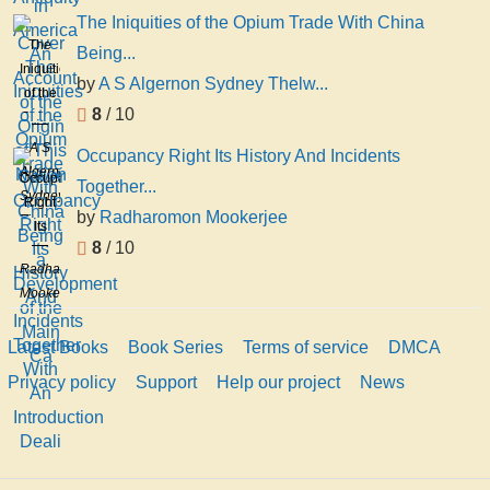
The Iniquities of the Opium Trade With China
The
Being...
Iniquities
by
A S Algernon Sydney Thelw...
of the
8
/ 10
Opium
Trade
A S
Occupancy Right Its History And Incidents
With
Algernon
Occupancy
Together...
China
Sydney
Right
Being
by
Radharomon Mookerjee
Thelwall
Its
a
8
/ 10
History
Development
Radharomon
And
of the
Mookerjee
Incidents
Main
Together
Ca
Latest Books
Book Series
Terms of service
DMCA
With
An
Privacy policy
Support
Help our project
News
Introduction
Deali