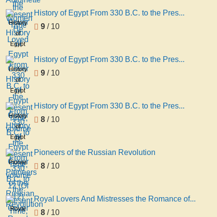
Present
History of Egypt From 330 B.C. to the Pres...
Time
History
9
/ 10
of
Egypt
From
History of Egypt From 330 B.C. to the Pres...
330
History
9
/ 10
B.C. to
of
the
Egypt
Present
From
History of Egypt From 330 B.C. to the Pres...
Time,
330
History
8
/ 10
volume
B.C. to
of
3
the
Egypt
Present
From
Pioneers of the Russian Revolution
Time,
330
Pioneers
8
/ 10
volume
B.C. to
of the
12 (Of
the
Russian
12)
Present
Revolution
Royal Lovers And Mistresses the Romance of...
Time,
Royal
8
/ 10
volume