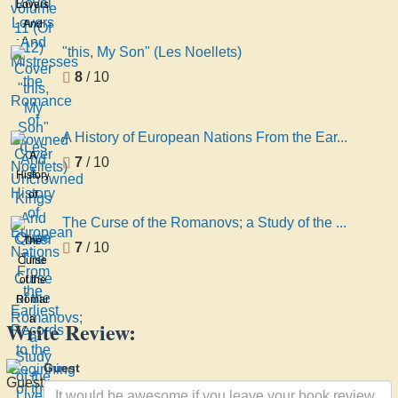
Lovers
11 (Of
And
12)
Mistresses
"this, My Son" (Les Noellets)
the
8
/ 10
Romance
of
Crowned
A History of European Nations From the Ear...
And
A
7
/ 10
Uncrowned
History
Kings
of
And
European
Quee
The Curse of the Romanovs; a Study of the ...
Nations
The
7
/ 10
From
Curse
the
of the
Earliest
Romanovs;
Records
a
Write Review:
to the
Study
Beginning
of the
Guest
of the
Lives
And