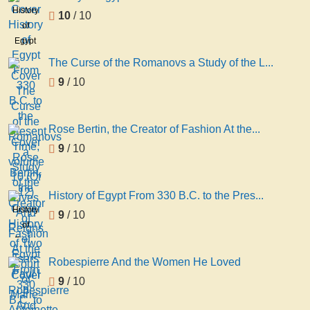
History
10
/ 10
of
Egypt
From
The Curse of the Romanovs a Study of the L...
330
9
/ 10
B.C. to
the
Present
Rose Bertin, the Creator of Fashion At the...
Time,
9
/ 10
volume
10 (Of
12)
History of Egypt From 330 B.C. to the Pres...
History
9
/ 10
of
Egypt
From
Robespierre And the Women He Loved
330
9
/ 10
B.C. to
the