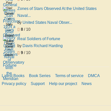
Paul
Strikes
Eliel
Zones of Stars Observed At the United States
San
Zones
Naval...
Francisco
of
1934
by
United States Naval Obser...
Stars
a Brief
8
/ 10
Observed
History
At the
United
Real Soldiers of Fortune
United
States
Real
by
Davis Richard Harding
States
Naval
Soldiers
Naval
Observatory
9
/ 10
of
Davis
Observatory
Fortune
Richard
With
Harding
the
Meridian
Latest Books
Book Series
Terms of service
DMCA
Privacy policy
Support
Help our project
News