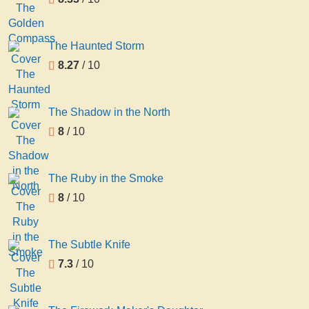
The Haunted Storm
8.27
/ 10
The Shadow in the North
8
/ 10
The Ruby in the Smoke
8
/ 10
The Subtle Knife
7.3
/ 10