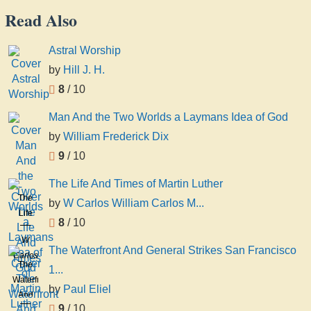
Read Also
Astral Worship
by
Hill J. H.
8
/ 10
Man And the Two Worlds a Laymans Idea of God
by
William Frederick Dix
9
/ 10
The Life And Times of Martin Luther
The
by
W Carlos William Carlos M...
Life
8
/ 10
And
W
Times
The Waterfront And General Strikes San Francisco
Carlos
of
The
1...
William
Martin
Waterfront
Carlos
by
Paul Eliel
Luther
And
Martyn
9
/ 10
General