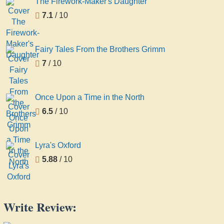
The Firework-Maker's Daughter
7.1
/ 10
Fairy Tales From the Brothers Grimm
7
/ 10
Once Upon a Time in the North
6.5
/ 10
Lyra's Oxford
5.88
/ 10
Write Review: