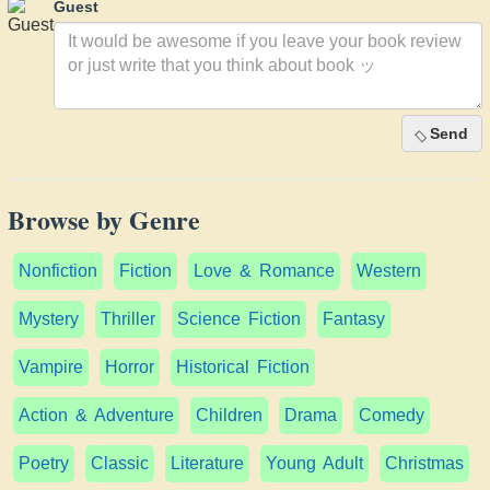
Guest
Send
Browse by Genre
Nonfiction
Fiction
Love & Romance
Western
Mystery
Thriller
Science Fiction
Fantasy
Vampire
Horror
Historical Fiction
Action & Adventure
Children
Drama
Comedy
Poetry
Classic
Literature
Young Adult
Christmas