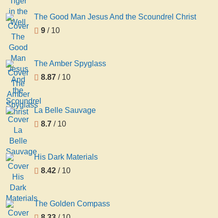
The Good Man Jesus And the Scoundrel Christ
9
/ 10
The Amber Spyglass
8.87
/ 10
La Belle Sauvage
8.7
/ 10
His Dark Materials
8.42
/ 10
The Golden Compass
8.33
/ 10