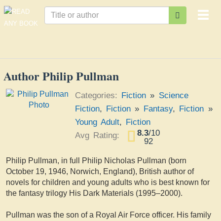
Togg
navi
Author Philip Pullman
Categories:
Fiction
»
Science
Fiction
,
Fiction
»
Fantasy
,
Fiction
»
Young Adult
,
Fiction
8.3
/
10
Avg Rating:
92
Philip Pullman, in full Philip Nicholas Pullman (born
October 19, 1946, Norwich, England), British author of
novels for children and young adults who is best known for
the fantasy trilogy His Dark Materials (1995–2000).
Pullman was the son of a Royal Air Force officer. His family