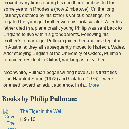
moved many times during his childhood and settled for
some years in Rhodesia (now Zimbabwe). On the long
journeys dictated by his father’s various postings, he
regaled his younger brother with his fantasy tales. After his
father died in a plane crash, young Philip was sent back to
England to live with his grandparents. Following his
mother’s remarriage, Pullman joined her and his stepfather
in Australia; they all subsequently moved to Harlech, Wales.
After studying English at the University of Oxford, Pullman
remained resident in Oxford, working as a teacher.
Meanwhile, Pullman began writing novels. His first titles—
The Haunted Storm (1972) and Galatea (1976)—were
oriented toward an adult audience. In th
...
More
Books by Philip Pullman:
The Tiger in the Well
9
/ 10