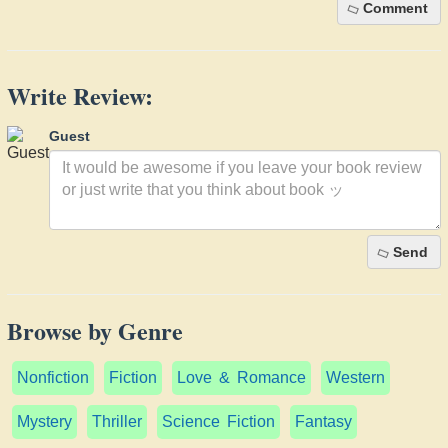
Comment
Write Review:
Guest
Send
Browse by Genre
Nonfiction
Fiction
Love & Romance
Western
Mystery
Thriller
Science Fiction
Fantasy