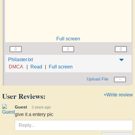
Full screen
Philaster.txt
DMCA
Read
Full screen
Upload File
User Reviews:
+Write review
Guest
2 years ago
give it a entery pic