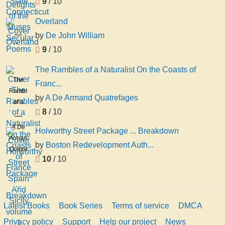
9
/ 10
Overland
Overland
by
De John William
De
9
/ 10
John
William
The Rambles of a Naturalist On the Coasts of
The
Franc...
Rambles
by
A De Armand Quatrefages
of a
8
/ 10
Naturalist
On the
A De
Holworthy Street Package ... Breakdown
Coasts
Armand
by
Boston Redevelopment Auth...
of
Quatrefages
France
10
/ 10
Spain
And
Sicily
volume
Latest Books
Book Series
Terms of service
DMCA
1
Privacy policy
Support
Help our project
News