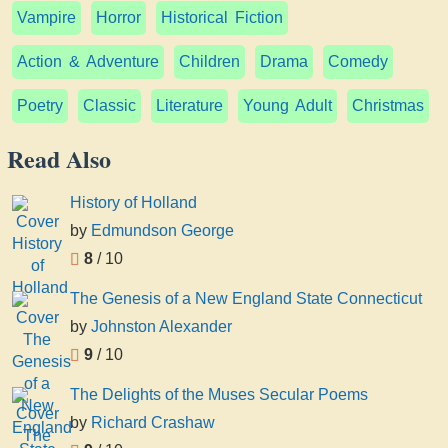
Vampire
Horror
Historical Fiction
Action & Adventure
Children
Drama
Comedy
Poetry
Classic
Literature
Young Adult
Christmas
Read Also
History of Holland
by
Edmundson George
8
/ 10
The Genesis of a New England State Connecticut
by
Johnston Alexander
9
/ 10
The Delights of the Muses Secular Poems
by
Richard Crashaw