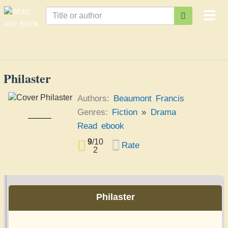
Togg
navi
Philaster
Authors:
Beaumont Francis
Genres:
Fiction
»
Drama
Philaster
Read ebook
Beaumont Francis
9
/
10
Rate
2
Philaster