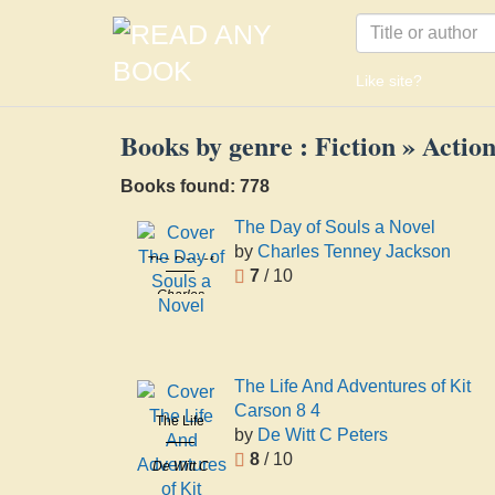
Like site?
Books by genre : Fiction » Acti
Books found: 778
The Day of Souls a Novel
by
Charles Tenney Jackson
The Day of
7
/ 10
Souls a
Charles
Novel
Tenney
Jackson
The Life And Adventures of Kit
Carson 8 4
The Life
by
De Witt C Peters
And
8
/ 10
De Witt C
Adventures
Peters
of Kit