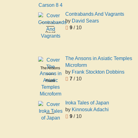
Carson 8 4
Contrabands And Vagrants
by
David Sears
Contrabands
9
/ 10
And
David
Vagrants
Sears
The Ansons in Asiatic Temples
Microform
The Ansons
by
Frank Stockton Dobbins
in Asiatic
7
/ 10
Frank
Temples
Stockton
Microform
Dobbins
Iroka Tales of Japan
by
Kinnosuk Adachi
Iroka Tales
9
/ 10
of Japan
Kinnosuk
Adachi