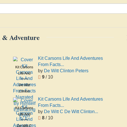
on & Adventure
Kit Carsons Life And Adventures
From Facts...
Kit Carsons
by
De Witt Clinton Peters
Life And
9
/ 10
Adventures
De Witt
From Facts
Clinton
Narrated
Peters
By Himself
Kit Carsons Life And Adventures
Embracing
From Facts...
Kit Carsons
Even
by
De Witt C De Witt Clinton...
Life And
8
/ 10
Adventures
De Witt C
From Facts