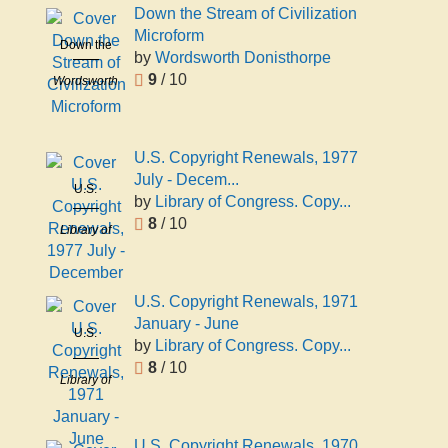
Down the Stream of Civilization
Microform
Down the
by
Wordsworth Donisthorpe
Stream of
9
/ 10
Wordsworth
Civilization
Donisthorpe
Microform
U.S. Copyright Renewals, 1977
July - Decem...
U.S.
by
Library of Congress. Copy...
Copyright
8
/ 10
Library of
Renewals,
Congress.
1977 July -
Copyright
December
Office
U.S. Copyright Renewals, 1971
January - June
U.S.
by
Library of Congress. Copy...
Copyright
8
/ 10
Renewals,
Library of
1971
Congress.
January -
Copyright
June
U.S. Copyright Renewals, 1970
Office