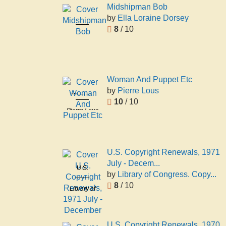
Midshipman Bob
by
Ella Loraine Dorsey
Midshipman
8
/ 10
Bob
Ella
Loraine
Dorsey
Woman And Puppet Etc
by
Pierre Lous
Woman
10
/ 10
And Puppet
Pierre Lous
Etc
U.S. Copyright Renewals, 1971
July - Decem...
U.S.
by
Library of Congress. Copy...
Copyright
8
/ 10
Library of
Renewals,
Congress.
1971 July -
Copyright
December
Office
U.S. Copyright Renewals, 1970