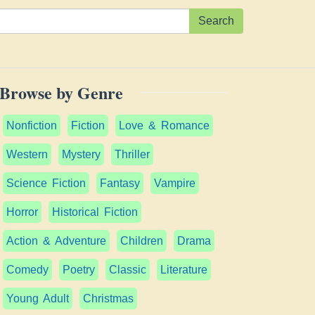
Search
Browse by Genre
Nonfiction
Fiction
Love & Romance
Western
Mystery
Thriller
Science Fiction
Fantasy
Vampire
Horror
Historical Fiction
Action & Adventure
Children
Drama
Comedy
Poetry
Classic
Literature
Young Adult
Christmas