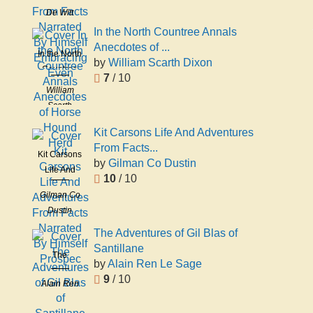
De Witt
Narrated
Clinton
By Himself
In the North Countree Annals
Peters
Embracing
Anecdotes of ...
In the North
Even
by
William Scarth Dixon
Countree
7
/ 10
Annals
William
Anecdotes
Scarth
of Horse
Dixon
Hound
Kit Carsons Life And Adventures
Herd
From Facts...
Kit Carsons
by
Gilman Co Dustin
Life And
10
/ 10
Adventures
Gilman Co
From Facts
Dustin
Narrated
By Himself
The Adventures of Gil Blas of
Prospec
Santillane
The
by
Alain Ren Le Sage
Adventures
9
/ 10
Alain Ren
of Gil Blas
Le Sage
of