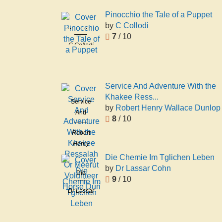
Pinocchio the Tale of a Puppet
by
C Collodi
Pinocchio
7
/ 10
the Tale of
C Collodi
a Puppet
Service And Adventure With the
Khakee Ress...
Service
by
Robert Henry Wallace Dunlop
And
8
/ 10
Adventure
Robert
With the
Henry
Khakee
Wallace
Ressalah
Die Chemie Im Tglichen Leben
Dunlop
Or Meerut
by
Dr Lassar Cohn
Die
Volunteer
9
/ 10
Chemie Im
Horse Duri
Dr Lassar
Tglichen
Cohn
Leben