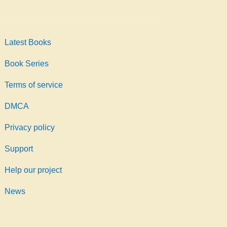
Latest Books
Book Series
Terms of service
DMCA
Privacy policy
Support
Help our project
News