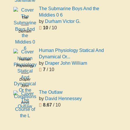
Santillane
The Submarine Boys And the
Middies 0 6
The
by
Durham Victor G.
Submarine
10
/ 10
Boys And
Durham
the Middies
Victor G.
0 6
Human Physiology Statical And
Dynamical Or...
Human
by
Draper John William
Physiology
7
/ 10
Statical And
Dynamical
Draper
Or the
John
Conditions
The Outlaw
William
And
by
David Hennessey
The Outlaw
Course of
8.67
/ 10
David
the L
Hennessey