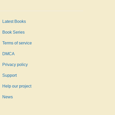
Latest Books
Book Series
Terms of service
DMCA
Privacy policy
Support
Help our project
News