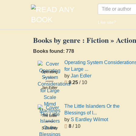
Like site?
Books by genre : Fiction » Acti
Books found: 778
Operating System Consideration
for Large ...
Operating
by
Jan Edler
System
9.25
/ 10
Considerations
Jan Edler
for Large
Scale Mimd
Machines
The Little Islanders Or the
Blessings of I...
The Little
by
S Eardley Wilmot
Islanders
8
/ 10
S Eardley
Or the
Wilmot
Blessings