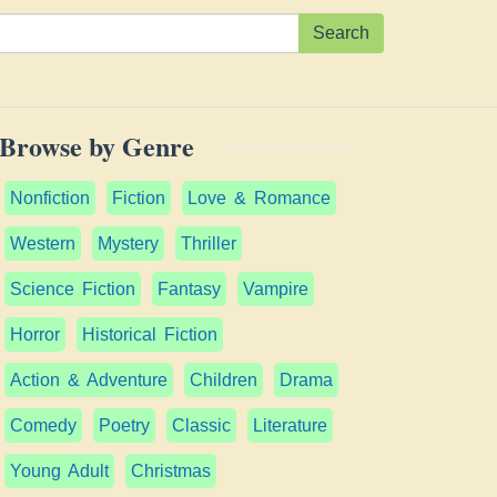
Search
Browse by Genre
Nonfiction
Fiction
Love & Romance
Western
Mystery
Thriller
Science Fiction
Fantasy
Vampire
Horror
Historical Fiction
Action & Adventure
Children
Drama
Comedy
Poetry
Classic
Literature
Young Adult
Christmas