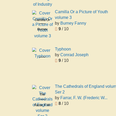
of Industry
Camilla Or a Picture of Youth
volume 3
Camilla Or
by
Burney Fanny
a Picture of
9
/ 10
Burney
Youth
Fanny
volume 3
Typhoon
by
Conrad Joseph
Typhoon
9
/ 10
Conrad
Joseph
The Cathedrals of England volu
Ser 2
The
by
Farrar, F. W. (Frederic W...
Cathedrals
8
/ 10
Farrar, F. W.
of England
(Frederic
volume Ser