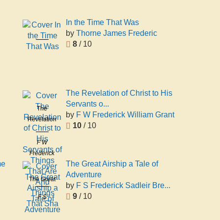
In the Time That Was
by
Thorne James Frederic
In the Time
8
/ 10
That Was
Thorne
James
Frederic
The Revelation of Christ to His
Servants o...
The
by
F W Frederick William Grant
Revelation
10
/ 10
of Christ to
His
F W
Servants of
Frederick
Things That
me
The Great Airship a Tale of
William
Are And
Adventure
Grant
The Great
Things That
by
F S Frederick Sadleir Bre...
Airship a
Sha
9
/ 10
F S
Tale of
Frederick
Adventure
Sadleir