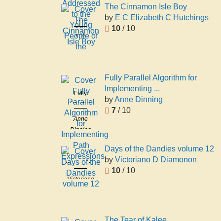
Addressed
The Cinnamon Isle Boy
to the
by
E C Elizabeth C Hutchings
The
Young
10
/ 10
Cinnamon
E C
People of
Isle Boy
Elizabeth C
the
Hutchings
Fully Parallel Algorithm for
Implementing ...
Fully
by
Anne Dinning
Parallel
7
/ 10
Algorithm
Anne
for
Dinning
Implementing
Path
Days of the Dandies volume 12
Expressions
by
Victoriano D Diamonon
Days of the
10
/ 10
Dandies
Victoriano
volume 12
D
Diamonon
The Tear of Kalee