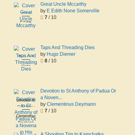
Great Uncle Mccarthy
by
E Edith None Somerville
Great
7
/ 10
Uncle
E Edith
Mccarthy
None
Somerville
Taps And Threading Dies
by
Hugo Diemer
Taps And
8
/ 10
Threading
Hugo
Dies
Diemer
Devotion to St Anthony of Padua Or
a Noven...
Devotion to
by
Clementinus Deymann
St Anthony
7
/ 10
of Padua
Clementinus
Or a
Deymann
Novena in
His Honor
A Shooting Trip to Kamchatka