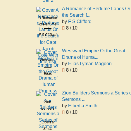
William),
2
1831-1903
A Romance of Perfume Lands Or
the Search f...
A Romance
by
F S Clifford
of Perfume
8
/ 10
Lands Or
F S Clifford
the Search
for Capt
Jacob Cole
Westward Empire Or the Great
With
Drama of Huma...
Westward
Interesti
by
Elias Lyman Magoon
Empire Or
8
/ 10
the Great
Elias
Drama of
Lyman
Human
Magoon
Progress
Zion Builders Sermons a Series o
Sermons ...
Zion
by
Elbert a Smith
Builders
8
/ 10
Sermons a
Series of
Elbert a
Sermons
Smith