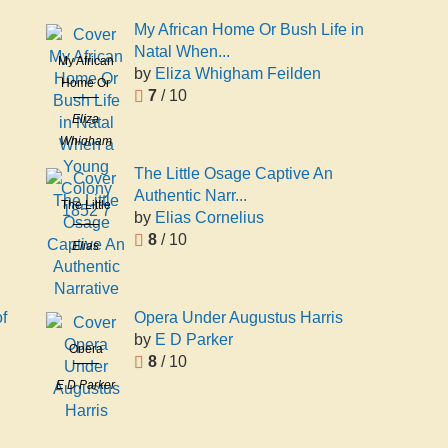
Brereton
My African Home Or Bush Life in
Natal When...
My African
by
Eliza Whigham Feilden
Home Or
7
/ 10
Bush Life in
Eliza
Natal When
Whigham
a Young
Feilden
Colony
The Little Osage Captive An
1852 7
Authentic Narr...
The Little
by
Elias Cornelius
Osage
8
/ 10
Elias
Captive An
Cornelius
Authentic
Narrative
f
Opera Under Augustus Harris
by
E D Parker
Opera
8
/ 10
Under
E D Parker
Augustus
Harris