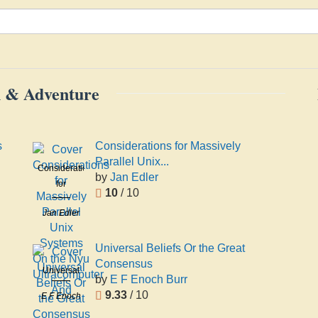
on & Adventure
s
Considerations for Massively
Parallel Unix...
Considerations
by
Jan Edler
for
10
/ 10
Massively
Jan Edler
Parallel
Unix
Systems
Universal Beliefs Or the Great
On the Nyu
Consensus
Universal
Ultracomputer
by
E F Enoch Burr
Beliefs Or
And
9.33
/ 10
E F Enoch
the Great
Burr
Consensus