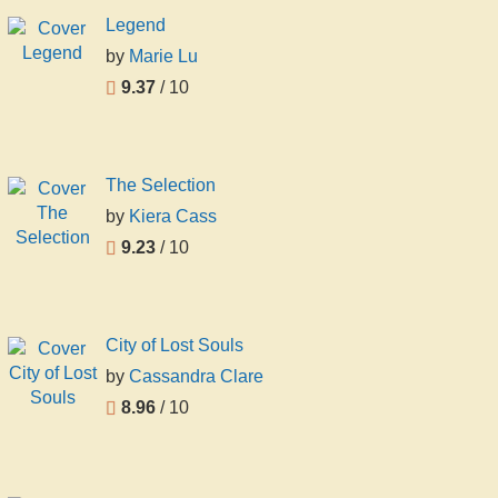
Legend
by
Marie Lu
9.37
/ 10
The Selection
by
Kiera Cass
9.23
/ 10
City of Lost Souls
by
Cassandra Clare
8.96
/ 10