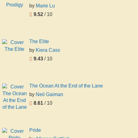
by
Marie Lu
9.52
/ 10
The Elite
by
Kiera Cass
9.43
/ 10
The Ocean At the End of the Lane
by
Neil Gaiman
8.61
/ 10
Pride