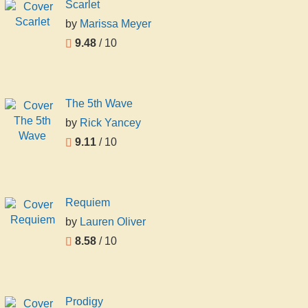
Scarlet
by
Marissa Meyer
9.48
/ 10
The 5th Wave
by
Rick Yancey
9.11
/ 10
Requiem
by
Lauren Oliver
8.58
/ 10
Prodigy