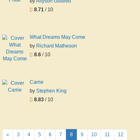
by
Allyson Gottlieb
8.71
/ 10
What Dreams May Come
by
Richard Matheson
8.6
/ 10
Carrie
by
Stephen King
8.83
/ 10
«
3
4
5
6
7
8
9
10
11
12