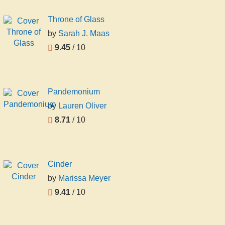
Throne of Glass
by
Sarah J. Maas
9.45
/ 10
Pandemonium
by
Lauren Oliver
8.71
/ 10
Cinder
by
Marissa Meyer
9.41
/ 10