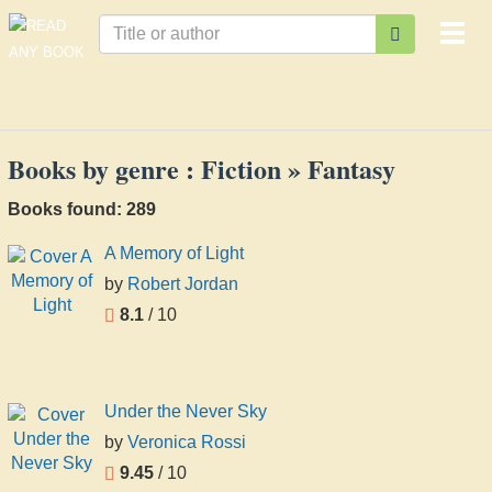
Togg
navi
Books by genre : Fiction » Fantasy
Books found: 289
A Memory of Light
by
Robert Jordan
8.1
/ 10
Under the Never Sky
by
Veronica Rossi
9.45
/ 10