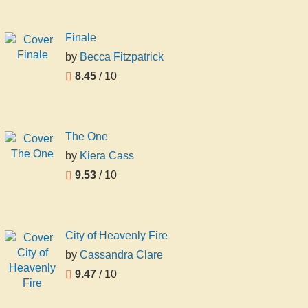
Finale
by
Becca Fitzpatrick
8.45
/ 10
The One
by
Kiera Cass
9.53
/ 10
City of Heavenly Fire
by
Cassandra Clare
9.47
/ 10