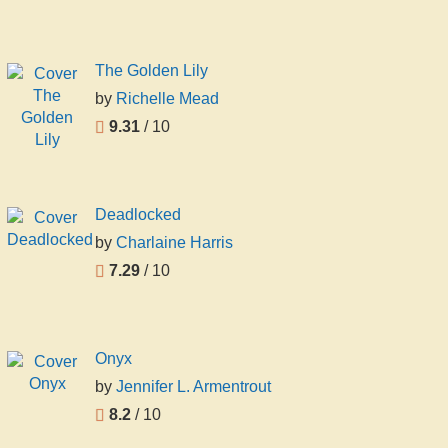
The Golden Lily
by
Richelle Mead
9.31
/ 10
Deadlocked
by
Charlaine Harris
7.29
/ 10
Onyx
by
Jennifer L. Armentrout
8.2
/ 10