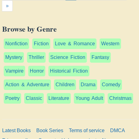
»
Browse by Genre
Nonfiction
Fiction
Love & Romance
Western
Mystery
Thriller
Science Fiction
Fantasy
Vampire
Horror
Historical Fiction
Action & Adventure
Children
Drama
Comedy
Poetry
Classic
Literature
Young Adult
Christmas
Latest Books
Book Series
Terms of service
DMCA