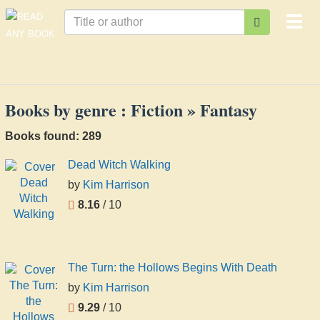
Togg
navi
Books by genre : Fiction » Fantasy
Books found: 289
Dead Witch Walking
by
Kim Harrison
8.16
/ 10
The Turn: the Hollows Begins With Death
by
Kim Harrison
9.29
/ 10