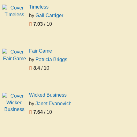
Timeless
by
Gail Carriger
7.03
/ 10
Fair Game
by
Patricia Briggs
8.4
/ 10
Wicked Business
by
Janet Evanovich
7.64
/ 10