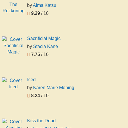
by
Alma Katsu
9.29
/ 10
Sacrificial Magic
by
Stacia Kane
7.75
/ 10
Iced
by
Karen Marie Moning
8.24
/ 10
Kiss the Dead