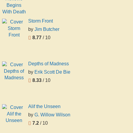
Storm Front
by
Jim Butcher
8.77
/ 10
Depths of Madness
by
Erik Scott De Bie
8.33
/ 10
Alif the Unseen
by
G. Willow Wilson
7.2
/ 10