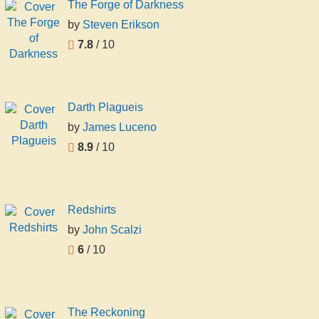
The Forge of Darkness
by
Steven Erikson
7.8
/ 10
Darth Plagueis
by
James Luceno
8.9
/ 10
Redshirts
by
John Scalzi
6
/ 10
The Reckoning