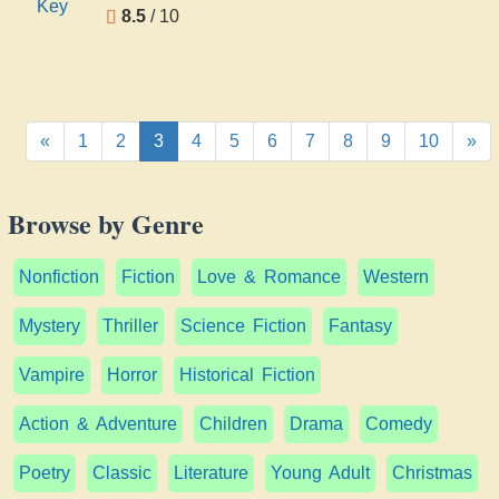
8.5
/ 10
«
1
2
3
4
5
6
7
8
9
10
»
Browse by Genre
Nonfiction
Fiction
Love & Romance
Western
Mystery
Thriller
Science Fiction
Fantasy
Vampire
Horror
Historical Fiction
Action & Adventure
Children
Drama
Comedy
Poetry
Classic
Literature
Young Adult
Christmas