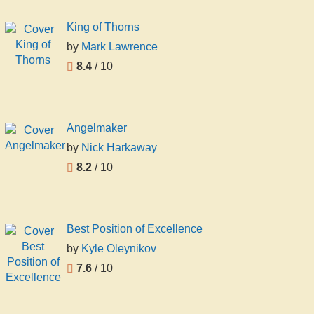
King of Thorns
by
Mark Lawrence
8.4
/ 10
Angelmaker
by
Nick Harkaway
8.2
/ 10
Best Position of Excellence
by
Kyle Oleynikov
7.6
/ 10