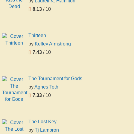
by
Laurell K. Hamilton
8.13
/ 10
Thirteen
by
Kelley Armstrong
7.43
/ 10
The Tournament for Gods
by
Agnes Toth
7.33
/ 10
The Lost Key
by
Tj Lampron