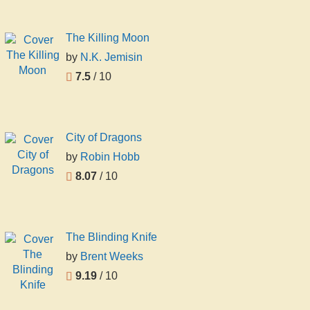
The Killing Moon
by
N.K. Jemisin
7.5
/ 10
City of Dragons
by
Robin Hobb
8.07
/ 10
The Blinding Knife
by
Brent Weeks
9.19
/ 10