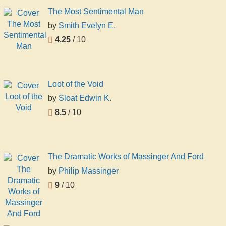
The Most Sentimental Man
by
Smith Evelyn E.
4.25
/ 10
Loot of the Void
by
Sloat Edwin K.
8.5
/ 10
The Dramatic Works of Massinger And Ford
by
Philip Massinger
9
/ 10