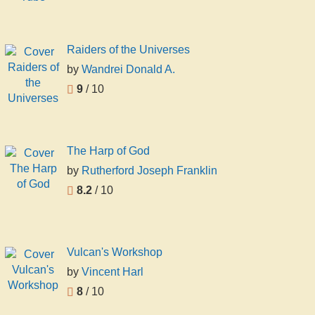
Raiders of the Universes
by
Wandrei Donald A.
9
/ 10
The Harp of God
by
Rutherford Joseph Franklin
8.2
/ 10
Vulcan's Workshop
by
Vincent Harl
8
/ 10