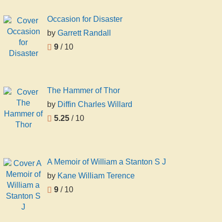
Occasion for Disaster
by
Garrett Randall
9
/ 10
The Hammer of Thor
by
Diffin Charles Willard
5.25
/ 10
A Memoir of William a Stanton S J
by
Kane William Terence
9
/ 10