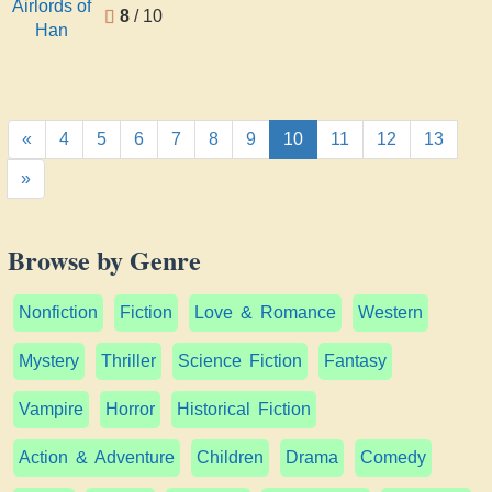
8
/ 10
«
4
5
6
7
8
9
10
11
12
13
»
Browse by Genre
Nonfiction
Fiction
Love & Romance
Western
Mystery
Thriller
Science Fiction
Fantasy
Vampire
Horror
Historical Fiction
Action & Adventure
Children
Drama
Comedy