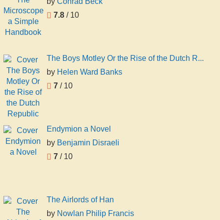
by
Conrad Beck
7.8
/ 10
The Boys Motley Or the Rise of the Dutch R...
by
Helen Ward Banks
7
/ 10
Endymion a Novel
by
Benjamin Disraeli
7
/ 10
The Airlords of Han
by
Nowlan Philip Francis