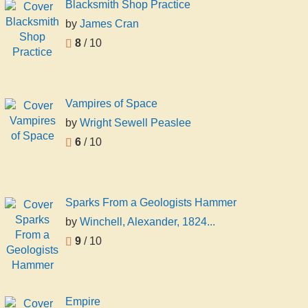
Blacksmith Shop Practice
by
James Cran
8
/ 10
Vampires of Space
by
Wright Sewell Peaslee
6
/ 10
Sparks From a Geologists Hammer
by
Winchell, Alexander, 1824...
9
/ 10
Empire