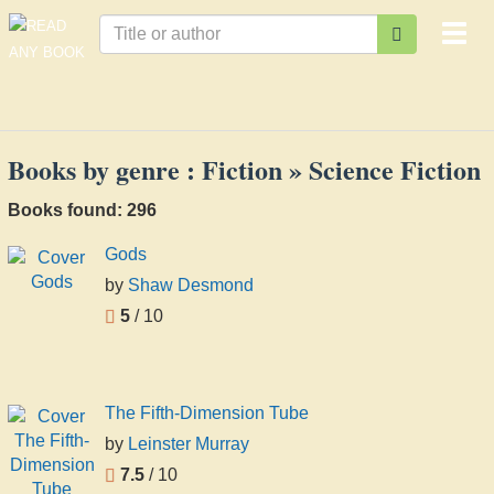
Togg
navi
Books by genre : Fiction » Science Fiction
Books found: 296
Gods
by
Shaw Desmond
5
/ 10
The Fifth-Dimension Tube
by
Leinster Murray
7.5
/ 10