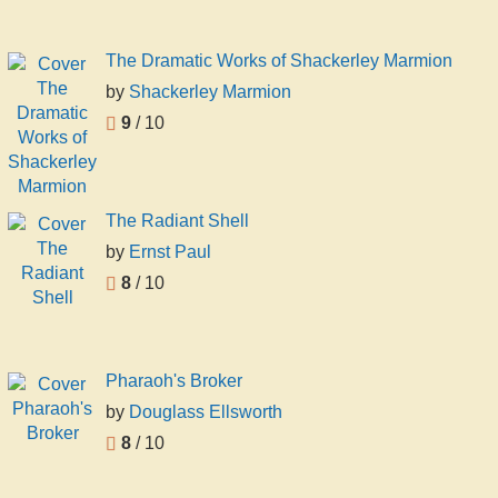
The Dramatic Works of Shackerley Marmion
by
Shackerley Marmion
9
/ 10
The Radiant Shell
by
Ernst Paul
8
/ 10
Pharaoh's Broker
by
Douglass Ellsworth
8
/ 10