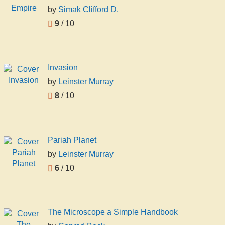
by
Simak Clifford D.
9
/ 10
Invasion
by
Leinster Murray
8
/ 10
Pariah Planet
by
Leinster Murray
6
/ 10
The Microscope a Simple Handbook