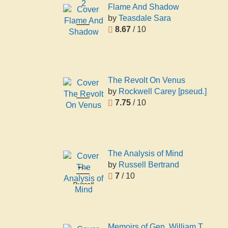
2
Flame And Shadow
by
Teasdale Sara
Flame And
8.67
/ 10
Shadow
Teasdale
Sara
The Revolt On Venus
by
Rockwell Carey [pseud.]
The Revolt
7.75
/ 10
On Venus
Rockwell
Carey
[pseud.]
The Analysis of Mind
by
Russell Bertrand
The
7
/ 10
Analysis of
Russell
Mind
Bertrand
Memoirs of Gen. William T.