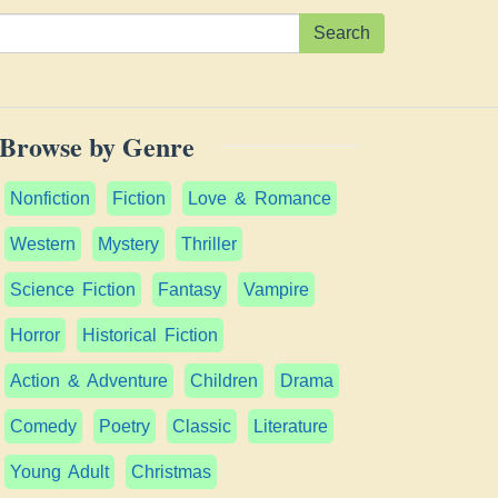
Search
Browse by Genre
Nonfiction
Fiction
Love & Romance
Western
Mystery
Thriller
Science Fiction
Fantasy
Vampire
Horror
Historical Fiction
Action & Adventure
Children
Drama
Comedy
Poetry
Classic
Literature
Young Adult
Christmas