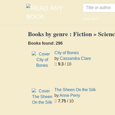
Like site?
Books by genre : Fiction » Scienc
Books found: 296
City of Bones
by
Cassandra Clare
9.3
/ 10
The Sheen On the Silk
by
Anne Perry
7.75
/ 10