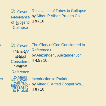
—
Resistance of Tubes to Collapse
by
Albert P Albert Pruden Ca...
Resistance
9
/ 10
of Tubes to
Albert P
Collapse
Albert
Pruden
Carman
s
The Glory of God Considered in
Reference t...
The Glory
by
Alexander J Alexander Joh...
of God
4.5
/ 10
Considered
Alexander
in
J
Reference
Alexander
to Mans
er
Introduction to Prakrit
John Philip
Fall And
by
Alfred C Alfred Cooper Wo...
Introduction
Recovery
8
/ 10
to Prakrit
Alfred C
Alfred
Cooper