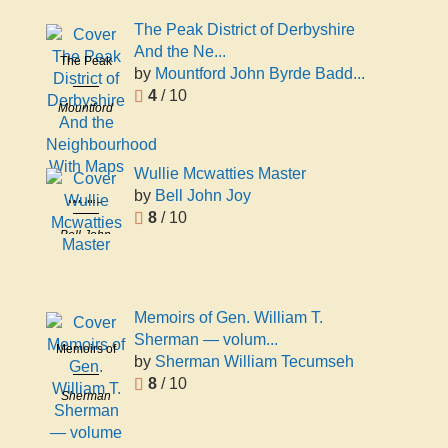
Woolner
The Peak District of Derbyshire
And the Ne...
The Peak
by
Mountford John Byrde Badd...
District of
4
/ 10
Derbyshire
Mountford
And the
John Byrde
Neighbourhood
Baddeley
With Maps
Wullie Mcwatties Master
by
Bell John Joy
Wullie
8
/ 10
Mcwatties
Bell John
Master
Joy
Memoirs of Gen. William T.
Sherman — volum...
Memoirs of
by
Sherman William Tecumseh
Gen.
8
/ 10
William T.
Sherman
Sherman
William
— volume
Tecumseh