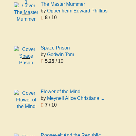
1
The Master Mummer
by
Oppenheim Edward Phillips
The Master
8
/ 10
Mummer
Oppenheim
Edward
Phillips
Space Prison
by
Godwin Tom
Space
5.25
/ 10
Prison
Godwin
Tom
Flower of the Mind
by
Meynell Alice Christiana ...
Flower of
7
/ 10
the Mind
Meynell
Alice
Christiana
Thompson
Roosevelt And the Republic