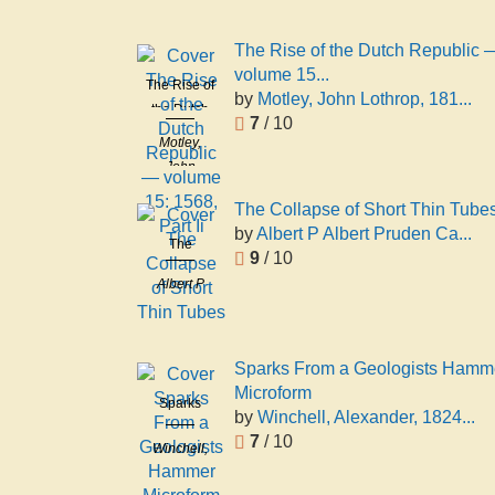
The Rise of the Dutch Republic 
volume 15...
The Rise of
by
Motley, John Lothrop, 181...
the Dutch
7
/ 10
Republic —
Motley,
volume 15:
John
1568, Part
Lothrop,
Ii
The Collapse of Short Thin Tube
1814-1877
by
Albert P Albert Pruden Ca...
The
9
/ 10
Collapse of
Albert P
Short Thin
Albert
Tubes
Pruden
Carman
Sparks From a Geologists Hamm
Microform
Sparks
by
Winchell, Alexander, 1824...
From a
7
/ 10
Winchell,
Geologists
Alexander,
Hammer