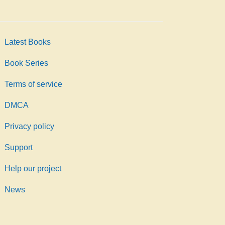
Latest Books
Book Series
Terms of service
DMCA
Privacy policy
Support
Help our project
News