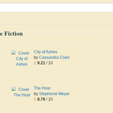
e Fiction
City of Ashes
by
Cassandra Clare
9.21
/ 10
The Host
by
Stephenie Meyer
8.79
/ 10