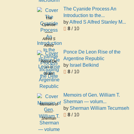
1824-1891
Microform
The Cyanide Process An
Introduction to the...
The
by
Alfred S Alfred Stanley M...
Cyanide
8
/ 10
Process An
Introduction
Alfred S
to the
Alfred
Cyanide
Ponce De Leon Rise of the
Stanley
Process
Argentine Republic
Miller
Ponce De
Including
by
Israel Belkind
Leon Rise
the Dete
8
/ 10
Israel
of the
Belkind
Argentine
Republic
Memoirs of Gen. William T.
Sherman — volum...
Memoirs of
by
Sherman William Tecumseh
Gen.
8
/ 10
William T.
Sherman
Sherman
William
— volume
Tecumseh