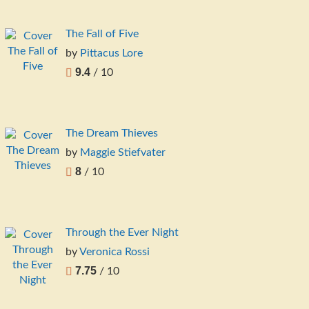
The Fall of Five
by
Pittacus Lore
9.4
/ 10
The Dream Thieves
by
Maggie Stiefvater
8
/ 10
Through the Ever Night
by
Veronica Rossi
7.75
/ 10