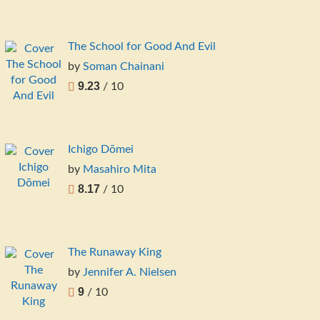
The School for Good And Evil
by
Soman Chainani
9.23
/ 10
Ichigo Dōmei
by
Masahiro Mita
8.17
/ 10
The Runaway King
by
Jennifer A. Nielsen
9
/ 10