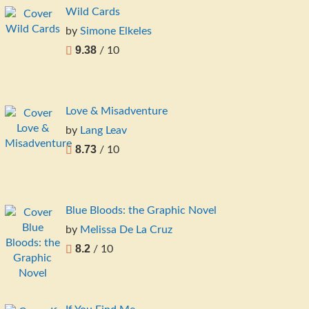
Wild Cards
by
Simone Elkeles
9.38
/ 10
Love & Misadventure
by
Lang Leav
8.73
/ 10
Blue Bloods: the Graphic Novel
by
Melissa De La Cruz
8.2
/ 10