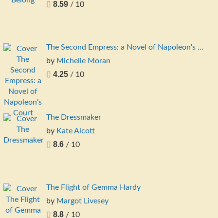
8.59
/ 10
The Second Empress: a Novel of Napoleon's ...
by
Michelle Moran
4.25
/ 10
The Dressmaker
by
Kate Alcott
8.6
/ 10
The Flight of Gemma Hardy
by
Margot Livesey
8.8
/ 10