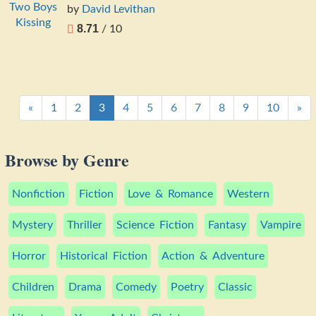
by
David Levithan
8.71
/ 10
«
1
2
3
4
5
6
7
8
9
10
»
Browse by Genre
Nonfiction
Fiction
Love & Romance
Western
Mystery
Thriller
Science Fiction
Fantasy
Vampire
Horror
Historical Fiction
Action & Adventure
Children
Drama
Comedy
Poetry
Classic