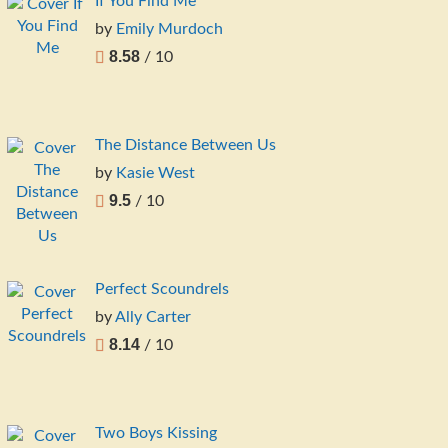
If You Find Me
by
Emily Murdoch
8.58
/ 10
The Distance Between Us
by
Kasie West
9.5
/ 10
Perfect Scoundrels
by
Ally Carter
8.14
/ 10
Two Boys Kissing