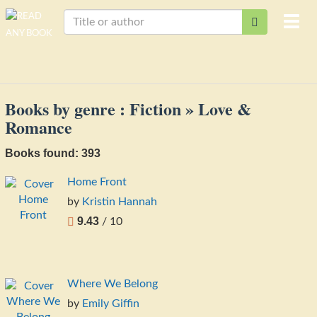
Togg
navi
Books by genre : Fiction » Love &
Romance
Books found: 393
Home Front
by
Kristin Hannah
9.43
/ 10
Where We Belong
by
Emily Giffin