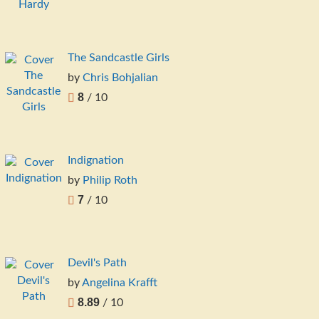
The Sandcastle Girls
by
Chris Bohjalian
8
/ 10
Indignation
by
Philip Roth
7
/ 10
Devil's Path
by
Angelina Krafft
8.89
/ 10