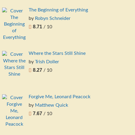
The Beginning of Everything
by
Robyn Schneider
8.71
/ 10
Where the Stars Still Shine
by
Trish Doller
8.27
/ 10
Forgive Me, Leonard Peacock
by
Matthew Quick
7.67
/ 10