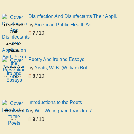
Disinfection And Disinfectants Their Appli...
by
American Public Health As...
Disinfection
And
7
/ 10
Disinfectants
American
Their
Public
Application
Health
And Use in
Poetry And Ireland Essays
Association
the
by
Yeats, W. B. (William But...
Poetry And
Committee
Prevention
Ireland
8
/ 10
On D
Yeats, W. B.
And
Essays
(William
Butler),
1865-1939
Introductions to the Poets
by
W F Willingham Franklin R...
Introductions
to the Poets
9
/ 10
W F
Willingham
Franklin