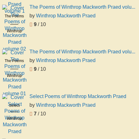
Praed
Praed
The Poems of Winthrop Mackworth Praed volu...
volume 1
by
Winthrop Mackworth Praed
The Poems
of Winthrop
9
/ 10
Mackworth
Winthrop
Praed
Mackworth
volume 02
Praed
The Poems of Winthrop Mackworth Praed volu...
by
Winthrop Mackworth Praed
The Poems
of Winthrop
9
/ 10
Mackworth
Winthrop
Praed
Mackworth
volume 01
Praed
Select Poems of Winthrop Mackworth Praed
by
Winthrop Mackworth Praed
Select
Poems of
7
/ 10
Winthrop
Winthrop
Mackworth
Mackworth
Praed
Praed