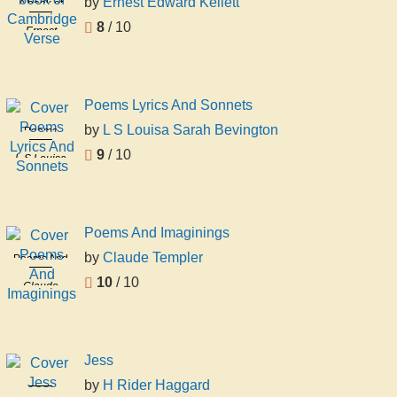
by
Ernest Edward Kellett
A book of
Cambridge
8
/ 10
Ernest
Verse
Edward
Kellett
Poems Lyrics And Sonnets
by
L S Louisa Sarah Bevington
Poems
Lyrics And
9
/ 10
L S Louisa
Sonnets
Sarah
Bevington
Poems And Imaginings
by
Claude Templer
Poems And
Imaginings
10
/ 10
Claude
Templer
Jess
by
H Rider Haggard
Jess