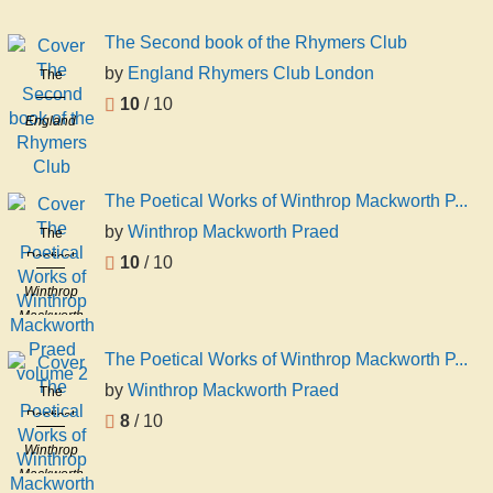
Rawnsley
The Second book of the Rhymers Club
by
England Rhymers Club London
The
Second
10
/ 10
England
book of the
Rhymers
Rhymers
Club
Club
London
The Poetical Works of Winthrop Mackworth P...
by
Winthrop Mackworth Praed
The
Poetical
10
/ 10
Works of
Winthrop
Winthrop
Mackworth
Mackworth
Praed
Praed
The Poetical Works of Winthrop Mackworth P...
volume 2
by
Winthrop Mackworth Praed
The
Poetical
8
/ 10
Works of
Winthrop
Winthrop
Mackworth
Mackworth