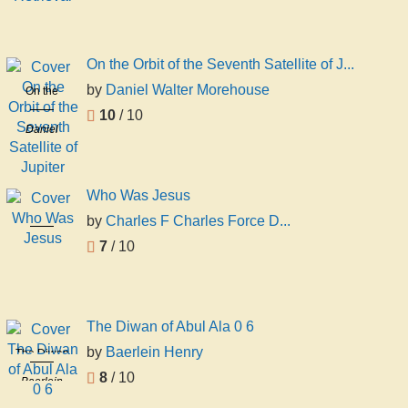
Retrieval
Shasha
On the Orbit of the Seventh Satellite of J...
by
Daniel Walter Morehouse
On the
Orbit of the
10
/ 10
Daniel
Seventh
Walter
Satellite of
Morehouse
Jupiter
Who Was Jesus
by
Charles F Charles Force D...
Who Was
Jesus
7
/ 10
Charles F
Charles
Force
Deems
The Diwan of Abul Ala 0 6
by
Baerlein Henry
The Diwan
of Abul Ala
8
/ 10
Baerlein
0 6
Henry