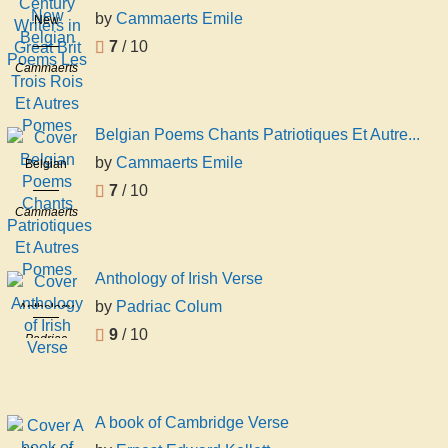
Century
by
Cammaerts Emile
New
Writers in
Belgian
7
/ 10
Great Brit
Poems Les
Cammaerts
Trois Rois
Emile
Et Autres
Pomes
Belgian Poems Chants Patriotiques Et Autre...
by
Cammaerts Emile
Belgian
Poems
7
/ 10
Chants
Cammaerts
Patriotiques
Emile
Et Autres
Pomes
Anthology of Irish Verse
by
Padriac Colum
Anthology
of Irish
9
/ 10
Padriac
Verse
Colum
A book of Cambridge Verse