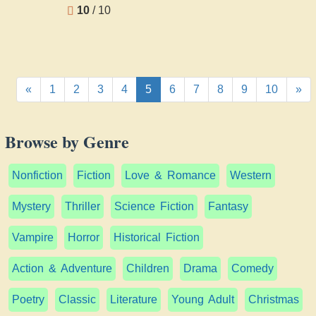
H Rider
10
/ 10
Haggard
«
1
2
3
4
5
6
7
8
9
10
»
Browse by Genre
Nonfiction
Fiction
Love & Romance
Western
Mystery
Thriller
Science Fiction
Fantasy
Vampire
Horror
Historical Fiction
Action & Adventure
Children
Drama
Comedy
Poetry
Classic
Literature
Young Adult
Christmas