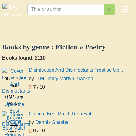
Togg
navi
Books by genre : Fiction » Poetry
Books found: 2110
Disinfection And Disinfectants Treatise Up...
by
H M Henry Martyn Bracken
Disinfection
And
7
/ 10
Disinfectants
H M Henry
Treatise
Martyn
Upon the
Bracken
Best
Optimal Best Match Retrieval
Known
by
Dennis Shasha
Optimal
Disinfectants
Best Match
9
/ 10
Dennis