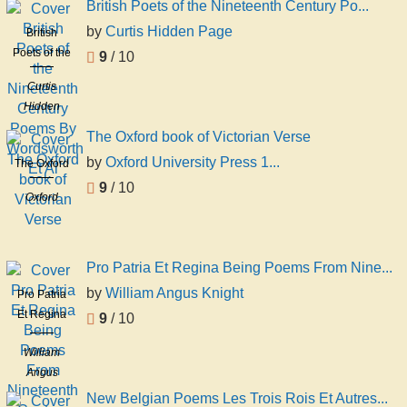
British Poets of the Nineteenth Century Po...
by
Curtis Hidden Page
British
Poets of the
9
/ 10
Nineteenth
Curtis
Century
Hidden
Poems By
Page
Wordsworth
The Oxford book of Victorian Verse
Et Al
by
Oxford University Press 1...
The Oxford
book of
9
/ 10
Oxford
Victorian
University
Verse
Press 1922
Bkp Cu
Pro Patria Et Regina Being Poems From Nine...
Banc
by
William Angus Knight
Pro Patria
Et Regina
9
/ 10
Being
William
Poems
Angus
From
Knight
Nineteenth
New Belgian Poems Les Trois Rois Et Autres...