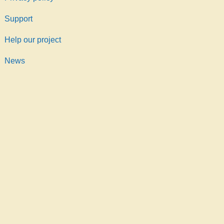
Support
Help our project
News