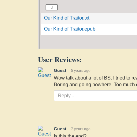
Our Kind of Traitor.txt
Our Kind of Traitor.epub
User Reviews:
Guest
5 years ago
Wow talk about a lot of BS. I tried to r
Boring and going nowhere. Too much de
Guest
7 years ago
Is this the end?