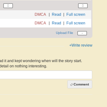
DMCA
Read
Full screen
DMCA
Read
Full screen
Upload File
+Write review
ead it and kept wondering when will the story start.
tail on nothing interesting.
Comment