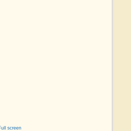
Full screen