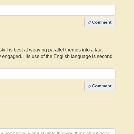
Comment
skill is best at weaving parallel themes into a taut
ly engaged. His use of the English language is second
Comment