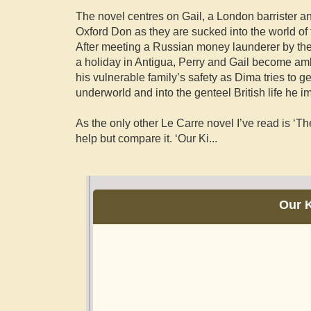
The novel centres on Gail, a London barrister an
Oxford Don as they are sucked into the world of t
After meeting a Russian money launderer by th
a holiday in Antigua, Perry and Gail become a
his vulnerable family’s safety as Dima tries to g
underworld and into the genteel British life he im
As the only other Le Carre novel I’ve read is ‘T
help but compare it. ‘Our Ki
...
Our K