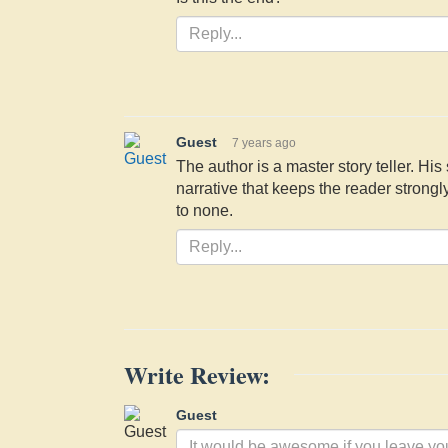
Guest
7 years ago
The author is a master story teller. His 
narrative that keeps the reader strong
to none.
Write Review:
Guest