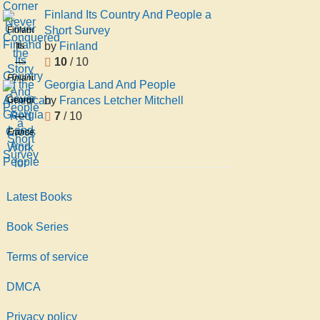
Finland Its Country And People a
Short Survey
Finland
by
Finland
Its
10
/ 10
Country
And
Finland
Georgia Land And People
People
by
Frances Letcher Mitchell
Georgia
a
7
/ 10
Land
Short
And
Frances
Survey
People
Letcher
Mitchell
Latest Books
Book Series
Terms of service
DMCA
Privacy policy