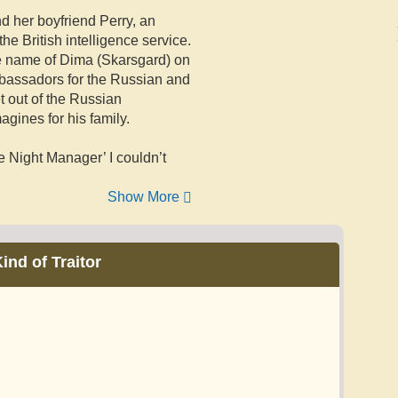
d her boyfriend Perry, an
he British intelligence service.
e name of Dima (Skarsgard) on
mbassadors for the Russian and
et out of the Russian
agines for his family.
he Night Manager’ I couldn’t
Show More
ind of Traitor