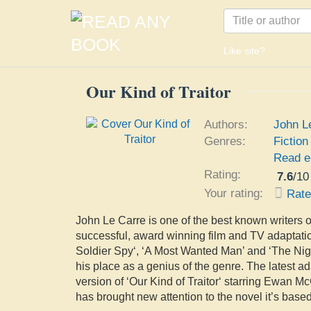
Like site?
Our Kind of Traitor
Authors:
John L
Genres:
Fiction
Read e
Rating:
7.6
/
10
Your rating:
Rat
John Le Carre is one of the best known writers of
successful, award winning film and TV adaptation
Soldier Spy‘, ‘A Most Wanted Man’ and ‘The N
his place as a genius of the genre. The latest ada
version of ‘Our Kind of Traitor‘ starring Ewan 
has brought new attention to the novel it’s base