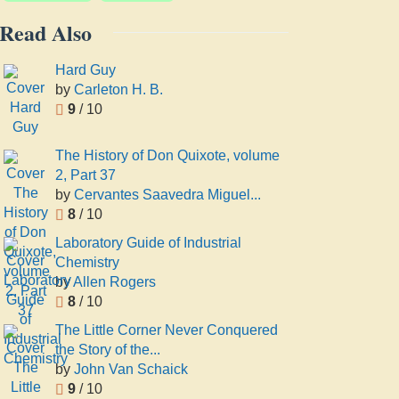
Read Also
Hard Guy
by
Carleton H. B.
9
/ 10
The History of Don Quixote, volume
2, Part 37
by
Cervantes Saavedra Miguel...
8
/ 10
Laboratory Guide of Industrial
Chemistry
by
Allen Rogers
8
/ 10
The Little Corner Never Conquered
the Story of the...
by
John Van Schaick
9
/ 10