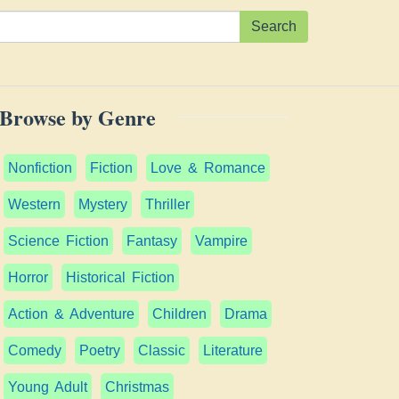
Search
Browse by Genre
Nonfiction
Fiction
Love & Romance
Western
Mystery
Thriller
Science Fiction
Fantasy
Vampire
Horror
Historical Fiction
Action & Adventure
Children
Drama
Comedy
Poetry
Classic
Literature
Young Adult
Christmas