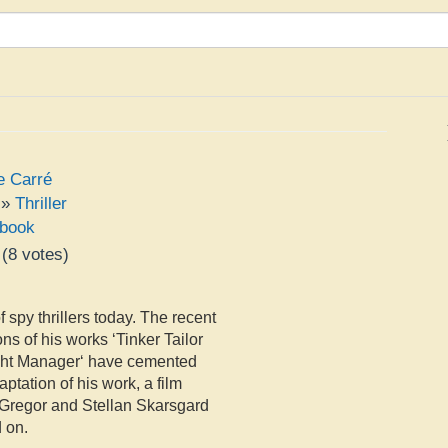
e Carré
»
Thriller
book
(
8
votes)
e
 spy thrillers today. The recent
s of his works ‘Tinker Tailor
ight Manager‘ have cemented
ptation of his work, a film
McGregor and Stellan Skarsgard
d on.