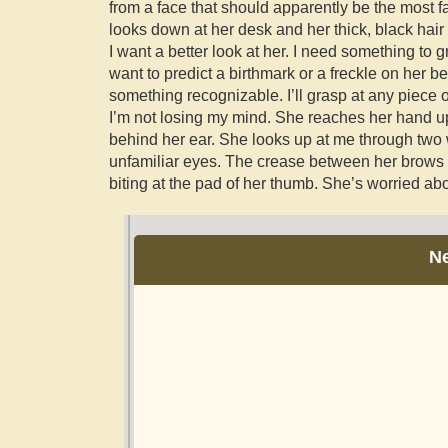
from a face that should apparently be the most f
looks down at her desk and her thick, black hair 
I want a better look at her. I need something to g
want to predict a birthmark or a freckle on her be
something recognizable. I’ll grasp at any piece 
I’m not losing my mind. She reaches her hand up,
behind her ear. She looks up at me through two
unfamiliar eyes. The crease between her brow
biting at the pad of her thumb. She’s worried a
N