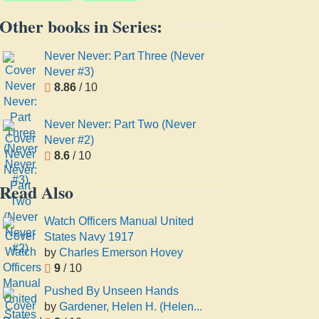
Other books in Series:
Never Never: Part Three (Never
Never #3)
8.86
/ 10
Never Never: Part Two (Never
Never #2)
8.6
/ 10
Read Also
Watch Officers Manual United
States Navy 1917
by
Charles Emerson Hovey
9
/ 10
Pushed By Unseen Hands
by
Gardener, Helen H. (Helen...