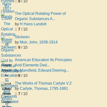
8
/ 10
The Optical Rotating Power of
Organic Substances A...
by
H Hans Landolt
7
/ 10
Stickeen
by
Muir, John, 1838-1914
Stickeen
9
/ 10
Muir,
John,
1838-
American Education Its Principles
1914
And Elements Ded...
American
by
Mansfield, Edward Deering...
Education
9
/ 10
Its
Principles
The Works of Thomas Carlyle V.2
Mansfield,
And
by
Carlyle, Thomas, 1795-1881
The
Edward
Elements
7
/ 10
Works
Deering,
Dedicated
of
1801-
Carlyle,
to the
Thomas
1880