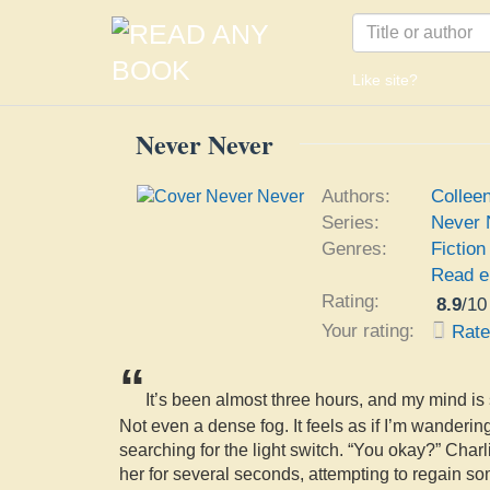
Like site?
Never Never
Authors:
Collee
Series:
Never 
Genres:
Fiction
Read e
Rating:
8.9
/
10
Your rating:
Rat
“
It’s been almost three hours, and my mind is s
Not even a dense fog. It feels as if I’m wanderin
searching for the light switch. “You okay?” Charl
her for several seconds, attempting to regain so