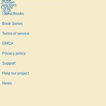
Thomas,
Teachers
Carlyle
1795-
of Th
V.2
1881
Latest Books
Book Series
Terms of service
DMCA
Privacy policy
Support
Help our project
News