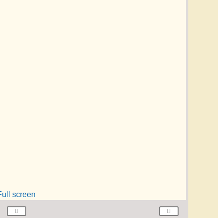
Full screen