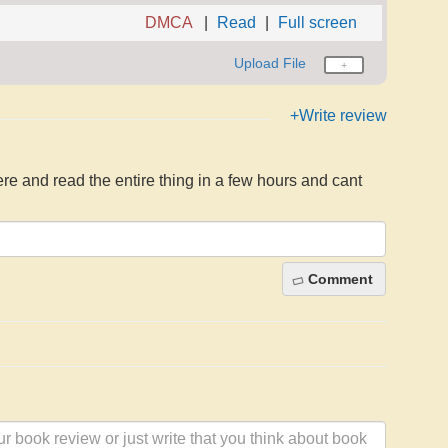
DMCA
Read
Full screen
Upload File
+Write review
here and read the entire thing in a few hours and cant
Comment