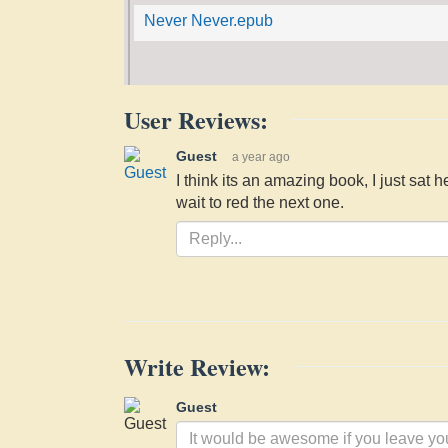
Never Never.epub
User Reviews:
Guest
a year ago
I think its an amazing book, I just sat 
wait to red the next one.
Write Review:
Guest