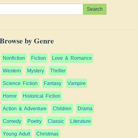
Search
Browse by Genre
Nonfiction
Fiction
Love & Romance
Western
Mystery
Thriller
Science Fiction
Fantasy
Vampire
Horror
Historical Fiction
Action & Adventure
Children
Drama
Comedy
Poetry
Classic
Literature
Young Adult
Christmas