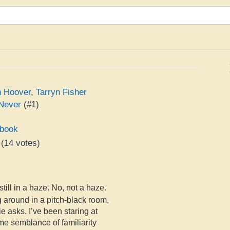
n Hoover
,
Tarryn Fisher
Never
(#1)
book
(
14
votes)
e
till in a haze. No, not a haze.
g around in a pitch-black room,
ie asks. I’ve been staring at
me semblance of familiarity