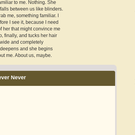
amiliar to me. Nothing. She
falls between us like blinders.
rab me, something familiar. I
fore I see it, because I need
of her that might convince me
 finally, and tucks her hair
 wide and completely
s deepens and she begins
bout me. About us, maybe.
ever Never