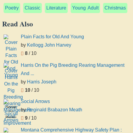
Poetry
Classic
Literature
Young Adult
Christmas
Read Also
Plain Facts for Old And Young
by
Kellogg John Harvey
8
/ 10
Harris On the Pig Breeding Rearing Management
And ...
by
Harris Joseph
10
/ 10
Social Arrows
Social
by
Reginald Brabazon Meath
Arrows
Reginald
9
/ 10
Brabazon
Montana Comprehensive Highway Safety Plan :
Meath