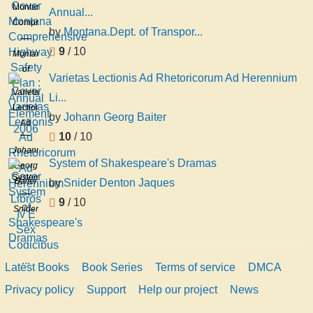
Montana
Annual...
Comprehensive
by
Montana.Dept. of Transpor...
Highway
9
/ 10
Safety
Montana.Dept.
Plan :
of
Varietas Lectionis Ad Rhetoricorum Ad Herennium
Annual
Transportation
Varietas
Li...
Element
Lectionis
2006
by
Johann Georg Baiter
Ad
10
/ 10
Rhetoricorum
Johann
Ad
System of Shakespeare's Dramas
Georg
Herennium
System
Baiter
by
Snider Denton Jaques
Libros
of
Iv E
9
/ 10
Shakespeare's
Snider
Sex
Dramas
Denton
Codicibus
Jaques
...
Latest Books
Book Series
Terms of service
DMCA
Privacy policy
Support
Help our project
News