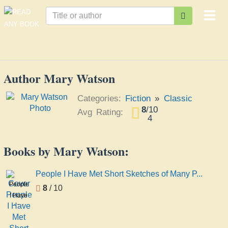
Togg
navi
Author Mary Watson
Categories:
Fiction
»
Classic
8
/
10
Avg Rating:
4
Books by Mary Watson:
People I Have Met Short Sketches of Many P...
People
8
/ 10
I Have
Met
Short