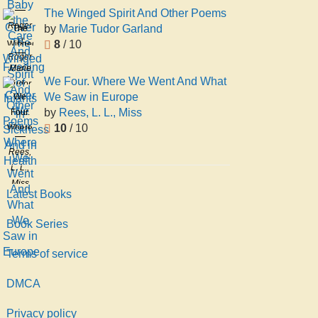
the
The Winged Spirit And Other Poems
Care
Roger
by
Marie Tudor Garland
The
And
H
8
/ 10
Winged
Feeding
Roger
Spirit
Marie
of
Herbert
And
We Four. Where We Went And What
Tudor
Infants
Dennett
Other
We Saw in Europe
We
Garland
in
Poems
by
Rees, L. L., Miss
Four.
Sickness
10
/ 10
Where
And in
We
Health
Rees,
Went
L. L.,
And
Miss
What
Latest Books
We
Saw
Book Series
in
Terms of service
Europe
DMCA
Privacy policy