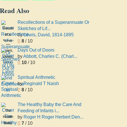
Read Also
Recollections of a Superannuate Or
Sketches of Lif...
Recollections
by
Lewis, David, 1814-1895
of a
8
/ 10
Superannuate
Or
Days Out of Doors
Lewis,
Sketches
by
Abbott, Charles C. (Charl...
David,
of Life
10
/ 10
1814-
Labor
1895
And
Spiritual Arithmetic
Experience
by
Reginald T Naish
in
8
/ 10
The Healthy Baby the Care And
Feeding of Infants i...
The
by
Roger H Roger Herbert Den...
Healthy
7
/ 10
Baby