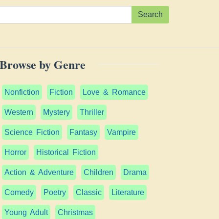
Search
Browse by Genre
Nonfiction
Fiction
Love & Romance
Western
Mystery
Thriller
Science Fiction
Fantasy
Vampire
Horror
Historical Fiction
Action & Adventure
Children
Drama
Comedy
Poetry
Classic
Literature
Young Adult
Christmas