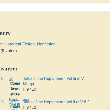
arre
»
Historical Fiction
,
Nonfiction
(
9
votes)
avarre:
 8
Tales of the Heptameron Vol Iii of V
Marga...
Tales
9
/ 10
of the
Heptameron
Vol Iii
V 8
Tales of the Heptameron Vol Ii of V 8 2
of V
8
/ 10
Tales