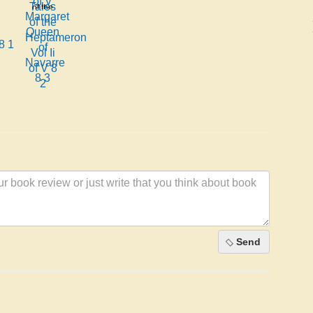
Margaret
of the
Queen
Heptameron
of
Vol Ii
8 1
Navarre
of V 8
8 3
2
Send