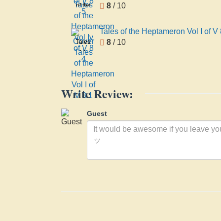
5
8
/ 10
of the
Heptameron
Vol Iv
Tales of the Heptameron Vol I of V 
of V 8
8
/ 10
Tales
4
of the
Heptameron
Vol I of
V 8 1
Write Review:
Guest