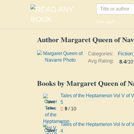
Like site?
Author Margaret Queen of Nav
Categories:
Fiction
Avg Rating:
8.4
/
10
Books by Margaret Queen of N
Tales of the Heptameron Vol V of V
5
Tales
9
/ 10
of the
Heptameron
Vol V
Tales of the Heptameron Vol Iv of 
of V 8
4
Tales