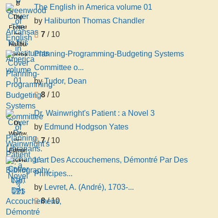
Greenwood
B
The English in America volume 01
of
Greenwood
The
by
Haliburton Thomas Chandler
Arkansas
English
to His
7
/ 10
in
Constituents
Haliburton
America
Planning-Programming-Budgeting Systems
Thomas
volume
Chandler
Committee o...
01
by
Tudor, Dean
8
/ 10
Dr. Wainwright's Patient : a Novel 3
Dr.
by
Edmund Hodgson Yates
Wainwright's
7
/ 10
Patient
Edmund
: a
L'art Des Accouchemens, Démontré Par Des
Hodgson
Novel
Yates
Principes...
3
by
Levret, A. (André), 1703-...
8
/ 10