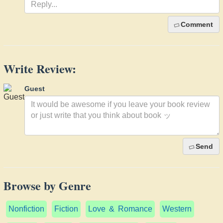
Comment
Write Review:
Guest
Send
Browse by Genre
Nonfiction
Fiction
Love & Romance
Western