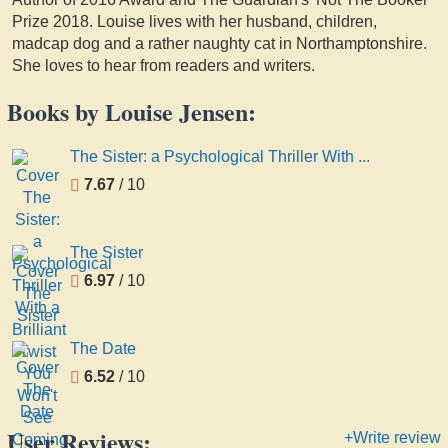
Prize 2018. Louise lives with her husband, children,
madcap dog and a rather naughty cat in Northamptonshire.
She loves to hear from readers and writers.
Books by Louise Jensen:
The Sister: a Psychological Thriller With ...
7.67
/ 10
The Sister
6.97
/ 10
The Date
6.52
/ 10
User Reviews:
+Write review