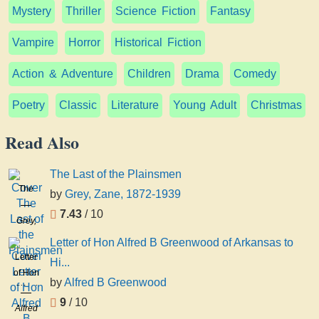
Mystery
Thriller
Science Fiction
Fantasy
Vampire
Horror
Historical Fiction
Action & Adventure
Children
Drama
Comedy
Poetry
Classic
Literature
Young Adult
Christmas
Read Also
The Last of the Plainsmen
The
by
Grey, Zane, 1872-1939
Last of
7.43
/ 10
the
Grey,
Plainsmen
Zane,
Letter of Hon Alfred B Greenwood of Arkansas to
1872-
Letter
Hi...
1939
of Hon
by
Alfred B Greenwood
Alfred
9
/ 10
B
Alfred