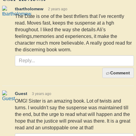
tbartholomew
2 years ago
The Date is one of the best thrllers that I've recently
read. Moves fast, keeps the suspense at a hgh
throughout. I liked the way she details Ali's
feelings,memories and experiences, it make the
character much more believable. A really good read for
the discerning book worm.
Comment
Guest
3 years ago
OMG! Sister is an amazing book. Lot of twists and
turns. I wouldn't say the suspense was maintained till
the end, but the urge to read what will happen and the
hope that the justice will prevail was there. It is a great
read and an unstoppable one at that!