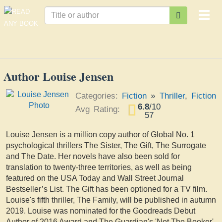
Togg
navi
Author Louise Jensen
Categories:
Fiction
»
Thriller
,
Fiction
6.8
/
10
Avg Rating:
57
Louise Jensen is a million copy author of Global No. 1
psychological thrillers The Sister, The Gift, The Surrogate
and The Date. Her novels have also been sold for
translation to twenty-three territories, as well as being
featured on the USA Today and Wall Street Journal
Bestseller’s List. The Gift has been optioned for a TV film.
Louise's fifth thriller, The Family, will be published in autumn
2019. Louise was nominated for the Goodreads Debut
Author of 2016 Award and The Guardian's 'Not The Booker'