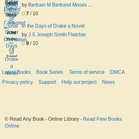
Spur
Passed
Dowd
by
Bertram M Bertrand Moses ...
Survey
And
As
of
7
/ 10
Bertram
Sa
Censored
Burial
M
In the Days of Drake a Novel
And
Bertrand
In the
Cremation
by
J S Joseph Smith Fletcher
Moses
Days
Bernheim
9
/ 10
of
J S
Drake
Joseph
a
Smith
Novel
Fletcher
Latest Books
Book Series
Terms of service
DMCA
Privacy policy
Support
Help our project
News
© Read Any Book - Online Library -
Read Free Books
Online