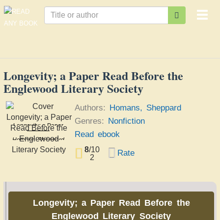
Togg
navi
Longevity; a Paper Read Before the
Englewood Literary Society
Authors:
Homans, Sheppard
Genres:
Nonfiction
Longevity; a Paper
Read ebook
Read Before the
Homans, Sheppard
Englewood Literary
8
/
10
Society
Rate
2
Longevity; a Paper Read Before the
Englewood Literary Society