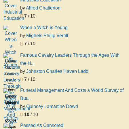
by
Alfred Chatterton
7
/ 10
When a Witch is Young
by
Mighels Philip Verrill
7
/ 10
Famous Cavalry Leaders Through the Ages With
Famous
the H...
Cavalry
by
Johnston Charles Haven Ladd
Leaders
7
/ 10
Through
the
Johnston
Funeral Management And Costs a World Survey of
Ages
Charles
Funeral
Bur...
With
Haven
Management
the
by
Quincey Lamartine Dowd
Ladd
And
Heroes
10
/ 10
Costs
of
Quincey
a
Sabre
Passed As Censored
Lamartine
World