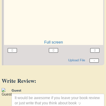
Full screen
Upload File
Write Review:
Guest