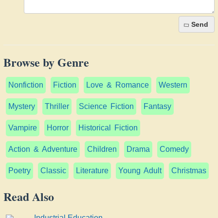
Send
Browse by Genre
Nonfiction
Fiction
Love & Romance
Western
Mystery
Thriller
Science Fiction
Fantasy
Vampire
Horror
Historical Fiction
Action & Adventure
Children
Drama
Comedy
Poetry
Classic
Literature
Young Adult
Christmas
Read Also
Industrial Education