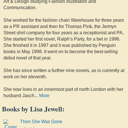
Art & Design studying Fashion Illustration and
Communication.
She worked for the fashion chain Warehouse for three years
as a PR assistant and then for Thomas Pink, the Jermyn
Street shirt company for four years as a receptionist and PA.
She started her first novel, Ralph’s Party, for a bet in 1996.
She finished it in 1997 and it was published by Penguin
books in May 1998. It went on to become the best-selling
debut novel of that year.
She has since written a further nine novels, as is currently at
work on her eleventh.
She now lives in an innermost part of north London with her
husband Jasch
...
More
Books by Lisa Jewell:
Then She Was Gone