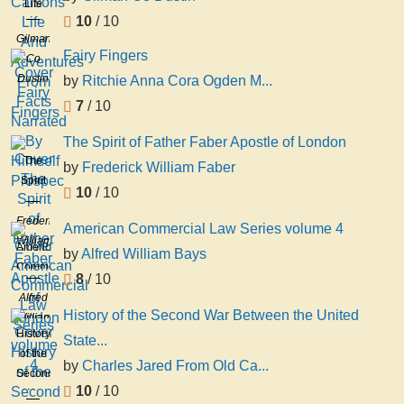
Life
10
/ 10
And
Gilman
Adventures
Fairy Fingers
Co
From
Dustin
by
Ritchie Anna Cora Ogden M...
Facts
Narrated
7
/ 10
By
The Spirit of Father Faber Apostle of London
Himself
The
Prospec
by
Frederick William Faber
Spirit
10
/ 10
of
Father
Frederick
American Commercial Law Series volume 4
Faber
William
American
by
Alfred William Bays
Apostle
Faber
Commercial
8
/ 10
of
Law
Alfred
London
Series
History of the Second War Between the United
William
volume
History
Bays
State...
4
of the
by
Charles Jared From Old Ca...
Second
10
/ 10
War