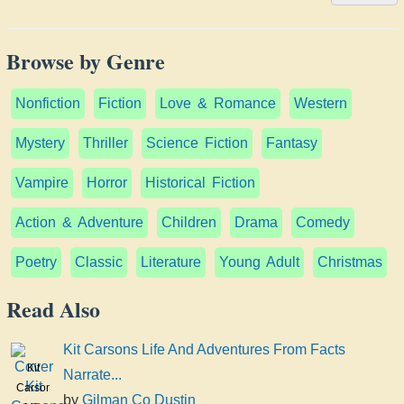
Browse by Genre
Nonfiction
Fiction
Love & Romance
Western
Mystery
Thriller
Science Fiction
Fantasy
Vampire
Horror
Historical Fiction
Action & Adventure
Children
Drama
Comedy
Poetry
Classic
Literature
Young Adult
Christmas
Read Also
Kit Carsons Life And Adventures From Facts
Kit
Narrate...
Carsons
by
Gilman Co Dustin