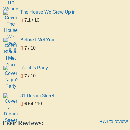
The House We Grew Up in
7.1
/ 10
Before I Met You
7
/ 10
Ralph's Party
7
/ 10
31 Dream Street
6.64
/ 10
User Reviews:
+Write review