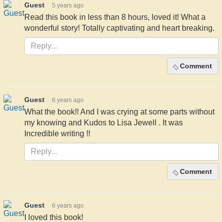
Guest
5 years ago
Read this book in less than 8 hours, loved it! What a
wonderful story! Totally captivating and heart breaking.
Comment
Guest
6 years ago
What the book!! And I was crying at some parts without
my knowing and Kudos to Lisa Jewell . It was
Incredible writing !!
Comment
Guest
6 years ago
I loved this book!