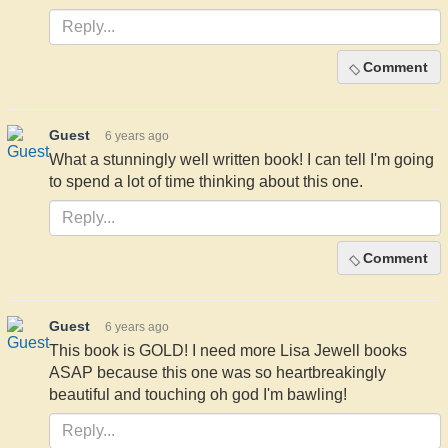
Comment
Guest
6 years ago
What a stunningly well written book! I can tell I'm going
to spend a lot of time thinking about this one.
Comment
Guest
6 years ago
This book is GOLD! I need more Lisa Jewell books
ASAP because this one was so heartbreakingly
beautiful and touching oh god I'm bawling!