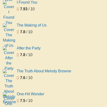
I Found You
7.93
/ 10
The Making of Us
7.8
/ 10
After the Party
7.8
/ 10
The Truth About Melody Browne
7.6
/ 10
One-Hit Wonder
7.5
/ 10