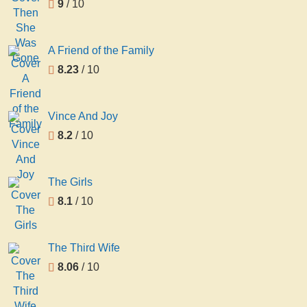
9
/ 10
A Friend of the Family
8.23
/ 10
Vince And Joy
8.2
/ 10
The Girls
8.1
/ 10
The Third Wife
8.06
/ 10