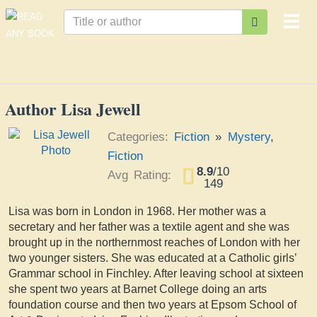
Togg
navi
Author Lisa Jewell
Categories:
Fiction
»
Mystery
,
Fiction
8.9
/
10
Avg Rating:
149
Lisa was born in London in 1968. Her mother was a
secretary and her father was a textile agent and she was
brought up in the northernmost reaches of London with her
two younger sisters. She was educated at a Catholic girls’
Grammar school in Finchley. After leaving school at sixteen
she spent two years at Barnet College doing an arts
foundation course and then two years at Epsom School of