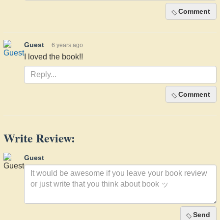
Comment
Guest
6 years ago
I loved the book!!
Comment
Write Review:
Guest
Send