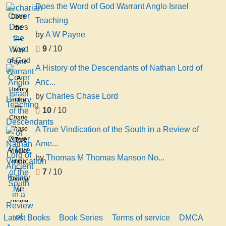
Does the Word of God Warrant Anglo Israel
Does
Teaching
the
by
A W Payne
Word
9
/ 10
of God
A W
Warrant
Payne
A History of the Descendants of Nathan Lord of
Anglo
A
Anc...
Israel
History
Teaching
by
Charles Chase Lord
of the
10
/ 10
Descendants
Charles
of
Chase
A True Vindication of the South in a Review of
Nathan
Lord
A True
Ame...
Lord
Vindication
of
by
Thomas M Thomas Manson No...
of the
Ancient
7
/ 10
South
Kittery
Thomas
in a
Me
M
Review
Thomas
of
Manson
Latest Books
Book Series
Terms of service
DMCA
American
Norwood