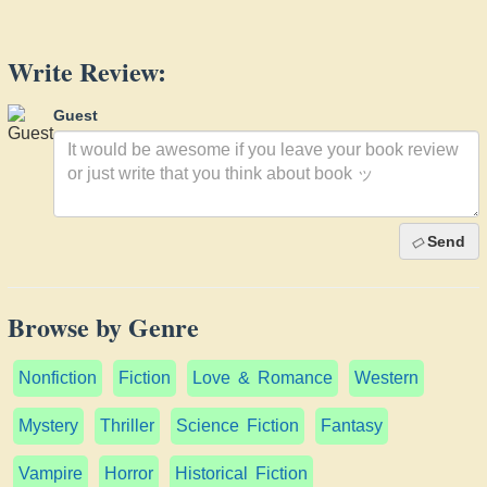
Write Review:
Guest
Send
Browse by Genre
Nonfiction
Fiction
Love & Romance
Western
Mystery
Thriller
Science Fiction
Fantasy
Vampire
Horror
Historical Fiction