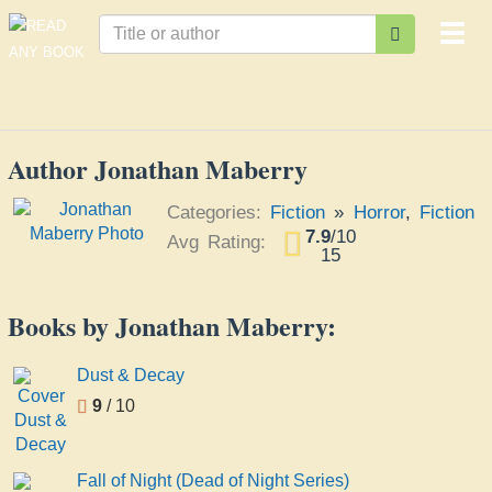
Togg
navi
Author Jonathan Maberry
Categories:
Fiction
»
Horror
,
Fiction
7.9
/
10
Avg Rating:
15
Books by Jonathan Maberry:
Dust & Decay
9
/ 10
Fall of Night (Dead of Night Series)