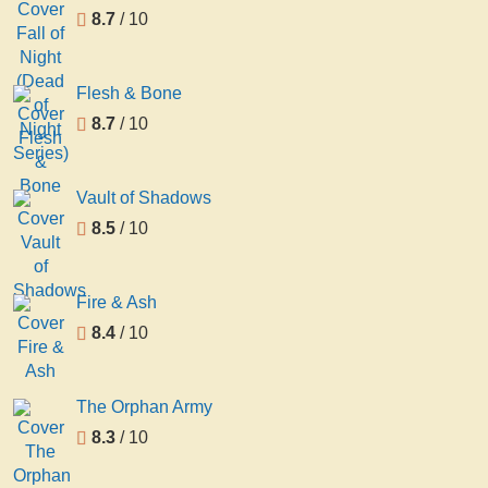
8.7
/ 10
Flesh & Bone
8.7
/ 10
Vault of Shadows
8.5
/ 10
Fire & Ash
8.4
/ 10
The Orphan Army
8.3
/ 10