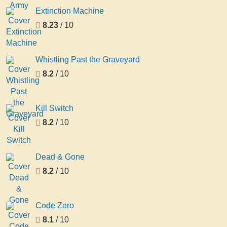
Extinction Machine
8.23
/ 10
Whistling Past the Graveyard
8.2
/ 10
Kill Switch
8.2
/ 10
Dead & Gone
8.2
/ 10
Code Zero
8.1
/ 10