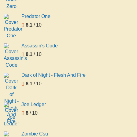
Predator One
8.1
/ 10
Assassin's Code
8.1
/ 10
Dark of Night - Flesh And Fire
8.1
/ 10
Joe Ledger
8
/ 10
Zombie Csu