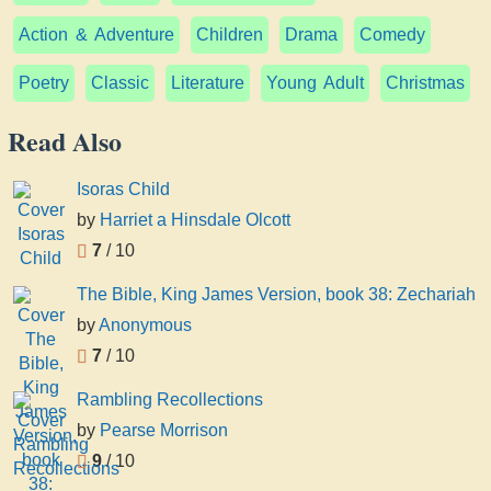
Action & Adventure
Children
Drama
Comedy
Poetry
Classic
Literature
Young Adult
Christmas
Read Also
Isoras Child
by
Harriet a Hinsdale Olcott
7
/ 10
The Bible, King James Version, book 38: Zechariah
by
Anonymous
7
/ 10
Rambling Recollections
by
Pearse Morrison
9
/ 10