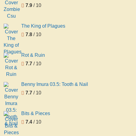
7.9
/ 10
The King of Plagues
7.8
/ 10
Rot & Ruin
7.7
/ 10
Benny Imura 03.5: Tooth & Nail
7.7
/ 10
Bits & Pieces
7.4
/ 10