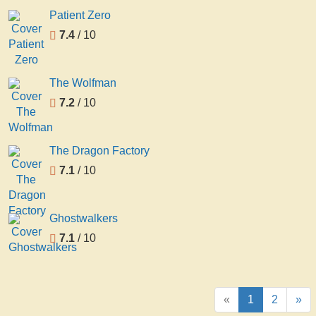
Patient Zero
7.4
/ 10
The Wolfman
7.2
/ 10
The Dragon Factory
7.1
/ 10
Ghostwalkers
7.1
/ 10
«
1
2
»