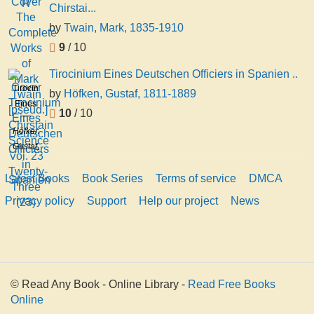
Chirstai...
by
Twain, Mark, 1835-1910
9
/ 10
Tirocinium Eines Deutschen Officiers in Spanien ..
Tirocinium
by
Höfken, Gustaf, 1811-1889
Eines
10
/ 10
Deutschen
Höfken,
Officiers
Gustaf,
in
1811-
Spanien
Latest Books
Book Series
Terms of service
DMCA
1889
..
Privacy policy
Support
Help our project
News
© Read Any Book - Online Library -
Read Free Books
Online