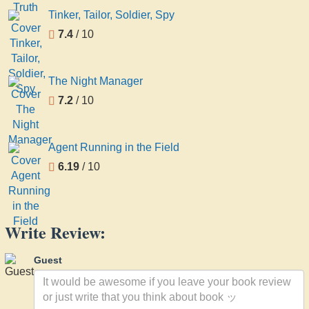
Tinker, Tailor, Soldier, Spy
7.4
/ 10
The Night Manager
7.2
/ 10
Agent Running in the Field
6.19
/ 10
Write Review:
Guest