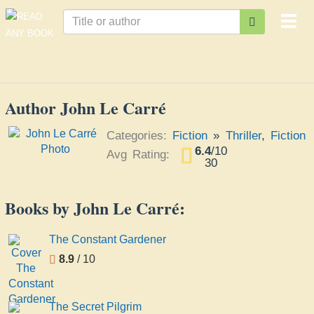
Togg
navi
Author John Le Carré
Categories:
Fiction
»
Thriller
,
Fiction
6.4
/
10
Avg Rating:
30
Books by John Le Carré:
The Constant Gardener
8.9
/ 10
The Secret Pilgrim