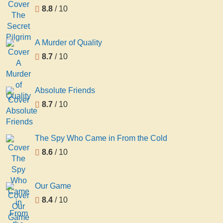
8.8
/ 10
A Murder of Quality
8.7
/ 10
Absolute Friends
8.7
/ 10
The Spy Who Came in From the Cold
8.6
/ 10
Our Game
8.4
/ 10