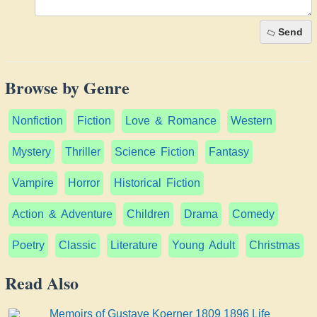
Send
Browse by Genre
Nonfiction
Fiction
Love & Romance
Western
Mystery
Thriller
Science Fiction
Fantasy
Vampire
Horror
Historical Fiction
Action & Adventure
Children
Drama
Comedy
Poetry
Classic
Literature
Young Adult
Christmas
Read Also
Memoirs of Gustave Koerner 1809 1896 Life