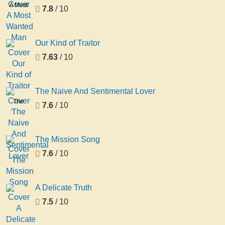
A Most
7.8
/ 10
Wanted
Man
Our Kind of Traitor
7.63
/ 10
The Naive And Sentimental Lover
The
7.6
/ 10
Naive
And
Sentimental
The Mission Song
Lover
7.6
/ 10
A Delicate Truth
7.5
/ 10