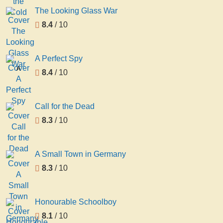
The Looking Glass War
8.4
/ 10
A Perfect Spy
A
8.4
/ 10
Perfect
Spy
Call for the Dead
8.3
/ 10
A Small Town in Germany
8.3
/ 10
Honourable Schoolboy
8.1
/ 10