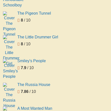
The Pigeon Tunnel
8
/ 10
The Little Drummer Girl
8
/ 10
Smiley's People
7.9
/ 10
The Russia House
7.86
/ 10
A Most Wanted Man