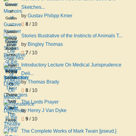
Memoirs
Sketches...
of
by
Gustav Philipp Krner
Gustave
8
/ 10
Koerner
1809
Gustav
Stories Illustrative of the Instincts of Animals T...
1896
Philipp
Stories
by
Bingley Thomas
Life
Krner
Illustrative
Sketches
7
/ 10
of the
Written
Instincts
Introductory Lecture On Medical Jurisprudence
At the
Bingley
of
Introductory
Suggestion
Thomas
Deli...
Animals
Lecture
O
by
Thomas Brady
Their
On
Characters
8
/ 10
Medical
Thomas
And
Jurisprudence
Brady
The Lords Prayer
Habits
Delivered
The
by
Henry J Van Dyke
in the
Lords
Theatre
9
/ 10
Henry
Prayer
of the
J Van
The Complete Works of Mark Twain [pseud.]
R
Dyke