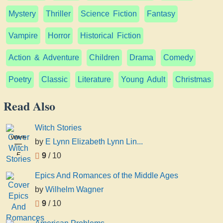
Mystery
Thriller
Science Fiction
Fantasy
Vampire
Horror
Historical Fiction
Action & Adventure
Children
Drama
Comedy
Poetry
Classic
Literature
Young Adult
Christmas
Read Also
Witch Stories
Witch
by
E Lynn Elizabeth Lynn Lin...
Stories
E
9
/ 10
Lynn
Epics And Romances of the Middle Ages
Elizabeth
Lynn
by
Wilhelm Wagner
Linton
9
/ 10