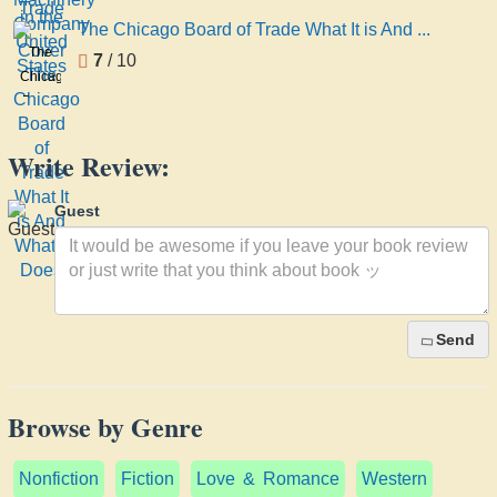
Company
United
The Chicago Board of Trade What It is And ...
States
The
7
/ 10
Chicago
Board
of
Trade
Write Review:
What
It is
Guest
And
What
It
Does
Send
Browse by Genre
Nonfiction
Fiction
Love & Romance
Western