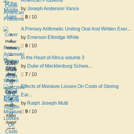
American Problems
by
Joseph Anderson Vance
8
/ 10
A Primary Arithmetic Uniting Oral And Written Exer...
A
by
Emerson Elbridge White
Primary
8
/ 10
Arithmetic
Uniting
In the Heart of Africa volume 3
Oral
Emerson
In the
by
Duke of Mecklenburg Schwe...
And
Elbridge
Heart
7
/ 10
Written
White
of
Duke
Exercises
Africa
Effects of Moisture Losses On Costs of Storing
of
in a
volume
Effects
Mecklenburg
Ear...
Natural
3
of
Schwerin
System
by
Ralph Joseph Mutti
Moisture
Adolf
of
9
/ 10
Losses
Friedrich
Ralph
On
Joseph
Costs
Mutti
of