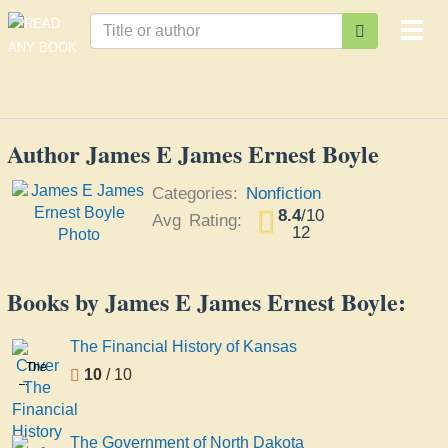
Togg
navi
Author James E James Ernest Boyle
Categories:
Nonfiction
8.4
/
10
Avg Rating:
12
Books by James E James Ernest Boyle:
The Financial History of Kansas
The
10
/ 10
Financial
History
of
The Government of North Dakota