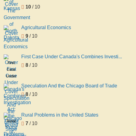
Kansas
10
/ 10
Agricultural Economics
9
/ 10
First Case Under Canada's Combines Investi...
First
8
/ 10
Case
Under
Canada's
Speculation And the Chicago Board of Trade
Combines
8
/ 10
Investigation
Act:
the
Rural Problems in the United States
United
Rural
7
/ 10
Shoe
Problems
Machinery
in the