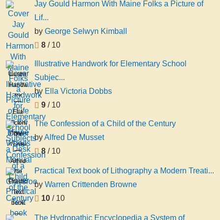
Jay Gould Harmon With Maine Folks a Picture of
Lif...
by
George Selwyn Kimball
8
/ 10
Illustrative Handwork for Elementary School
Illustrative
Subjec...
Handwork
by
Ella Victoria Dobbs
for
9
/ 10
Elementary
Ella
School
Victoria
The Confession of a Child of the Century
Subjects
Dobbs
The
by
Alfred De Musset
a
Confession
Desk
8
/ 10
of a
Manual
Alfred
Child
Practical Text book of Lithography a Modern Treati...
for
De
of the
Practical
Classroo
Musset
by
Warren Crittenden Browne
Century
Text
10
/ 10
book
of
The Hydropathic Encyclopedia a System of