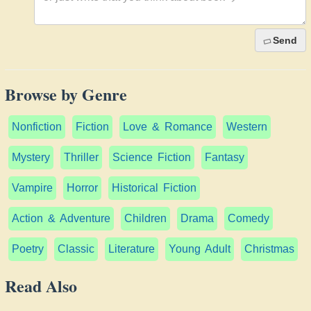
Send
Browse by Genre
Nonfiction
Fiction
Love & Romance
Western
Mystery
Thriller
Science Fiction
Fantasy
Vampire
Horror
Historical Fiction
Action & Adventure
Children
Drama
Comedy
Poetry
Classic
Literature
Young Adult
Christmas
Read Also