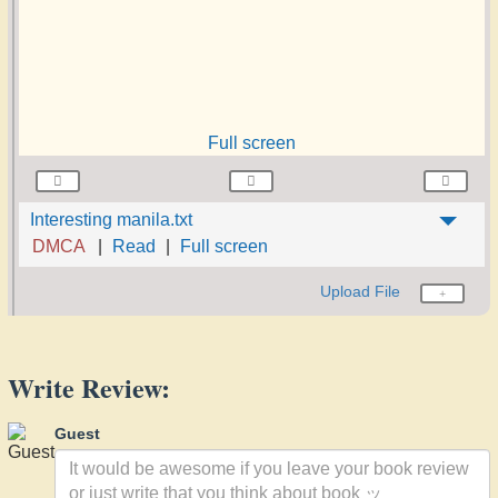
Full screen
Interesting manila.txt
DMCA
Read
Full screen
Upload File
Write Review:
Guest