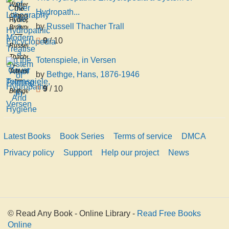
Lithography
Warren
The
Hydropath...
a
Crittenden
Hydropathic
by
Russell Thacher Trall
Modern
Browne
Encyclopedia
Treatise
9
/ 10
a
Russell
On the
System
Thacher
Totenspiele, in Versen
Art of
of
Trall
Totenspiele,
Printing
by
Bethge, Hans, 1876-1946
Hydropathy
in
Fr
And
9
/ 10
Bethge,
Versen
Hygiene
Hans,
1876-
1946
Latest Books
Book Series
Terms of service
DMCA
Privacy policy
Support
Help our project
News
© Read Any Book - Online Library -
Read Free Books
Online