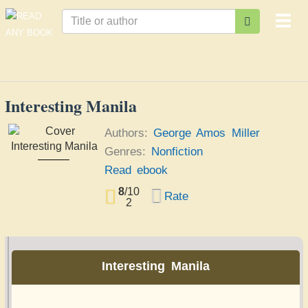
Togg
navi
Interesting Manila
Authors:
George Amos Miller
Genres:
Nonfiction
Interesting Manila
Read ebook
George Amos Miller
8
/
10
Rate
2
Interesting Manila