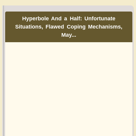
Hyperbole And a Half: Unfortunate
Situations, Flawed Coping Mechanisms,
May...