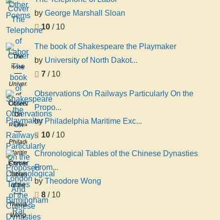
by
George Marshall Sloan
10
/ 10
The book of Shakespeare the Playmaker
The
by
University of North Dakot...
book
7
/ 10
of
University
Shakespeare
Observations On Railways Particularly On the
of
the
Observations
North
Propo...
Playmaker
On
Dakota
by
Philadelphia Maritime Exc...
Railways
Sock
10
/ 10
Particularly
And
Philadelphia
On the
Buskin
Maritime
Chronological Tables of the Chinese Dynasties
Proposed
Societ
Exchange
Chronological
From...
London
Tables
And
by
Theodore Wong
of the
Birmingham
8
/ 10
Chinese
Rai
Theodore
Dynasties
Wong
From