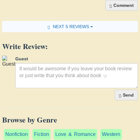
Comment
NEXT 5 REVIEWS
Write Review:
Guest
Send
Browse by Genre
Nonfiction
Fiction
Love & Romance
Western