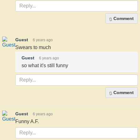
Comment
Guest
6 years ago
Swears to much
Guest
6 years ago
so what it's still funny
Comment
Guest
6 years ago
Funny A.F.