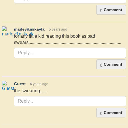
Comment
marley&mikayla
5 years ago
for any little kid reading this book as bad
swears.................................................................................
Comment
Guest
6 years ago
the swearing......
Comment