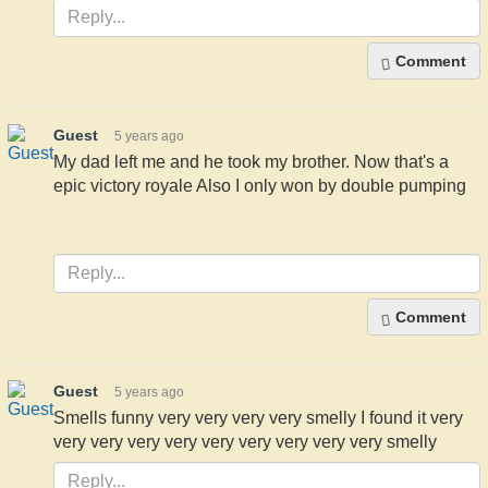
Comment
Guest
5 years ago
My dad left me and he took my brother. Now that's a
epic victory royale Also I only won by double pumping
Comment
Guest
5 years ago
Smells funny very very very very smelly I found it very
very very very very very very very very very smelly