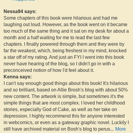
Nessa94 says:
Some chapters of this book were hilarious and had me
laughing out loud. However, as the book went on it became
too much of the same thing and it sat on my desk for about a
month and a half waiting for me to read the last few
chapters. I finally powered through them and they were by
far the weakest, which, being freshest in my mind, knocked
a star off of my rating. And just an FYI I went into this book
never have hearing of the blog, so I didn't go in with a
preconceived notion of how I'd feel about it.
Kenna says:
I can't say enough good things about this book! It's hilarious
and so brilliant, based on Allie Brosh's blog with about 50%
new content. The artwork is simple, but sometimes it's the
simple things that are most complex. I loved her childhood
stories, especially God of Cake, as well as her take on
depression. I highly recommend this for anyone interested
in webcomics, or even as a gateway graphic novel. Luckily I
still have archived material on Bosh's blog to perus
...
More