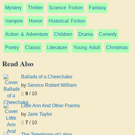
Mystery
Thriller
Science Fiction
Fantasy
Vampire
Horror
Historical Fiction
Action & Adventure
Children
Drama
Comedy
Poetry
Classic
Literature
Young Adult
Christmas
Read Also
Ballads of a Cheechako
by
Service Robert William
9
/ 10
Little Ann And Other Poems
by
Jane Taylor
7
/ 10
The Telephone of Labor