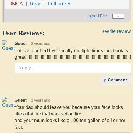
DMCA
Read
Full screen
Upload File
User Reviews:
+Write review
Guest
3 years ago
Lol I've laughed hysterically multiple times this book is
great!!!!!!!!!!!!!!!!!!!!!!!!!!!!!!!!!!!!!!!!!!!!!!!!!!!!!!!!!!!!!!!!!!!!!!!!!!!!!!!!!!!!!!!!!
Comment
Guest
3 years ago
Your dad should leave you because your face looks
like a flat tire that was set on fire
and your mum looks like a 100 ton gallon of oil or her
face