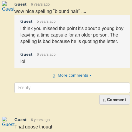
Guest
6 years ago
wow nice spelling "blound hair" ....
Guest
5 years ago
I think you missed the point it's about a young boy
leaving a time capsule for an older person. The
spelling is bad because he is quoting the letter.
Guest
6 years ago
lol
More comments
Comment
Guest
6 years ago
That goose though