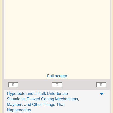
Full screen
Hyperbole and a Half: Unfortunate
Situations, Flawed Coping Mechanisms,
Mayhem, and Other Things That
Happened.txt