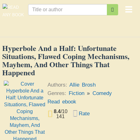
Togg
navi
Hyperbole And a Half: Unfortunate
Situations, Flawed Coping Mechanisms,
Mayhem, And Other Things That
Happened
Authors:
Allie Brosh
Genres:
Fiction
»
Comedy
Read ebook
8.4
/
10
Rate
141