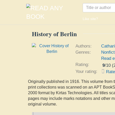
Like site?
History of Berlin
Authors:
Cathar
Genres:
Nonfict
Read e
Rating:
9
/
10
(
Your rating:
Rat
Originally published in 1916. This volume from t
print collections was scanned on an APT Book
2000 format by Kirtas Technologies. All titles s
pages may include marks notations and other ma
original volume.