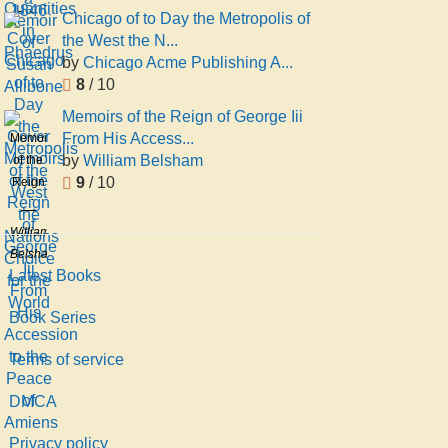
in
John
Chicago of to Day the Metropolis of
Phaedrus
Percival
the West the N...
Postgate
by
Chicago Acme Publishing A...
8
/ 10
Memoirs of the Reign of George Iii
From His Access...
Memoirs
by
William Belsham
of the
9
/ 10
Reign
of
George
William
Iii
Belsham
From
Latest Books
His
Accession
Book Series
to the
Terms of service
Peace
of
DMCA
Amiens
Privacy policy