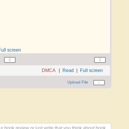
Full screen
DMCA
Read
Full screen
Upload File