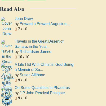
Read Also
John Drew
by
Edward a Edward Augustus ...
7
/ 10
Travels in the Great Desert of
Sahara, in the Year...
by
Richardson James
10
/ 10
A Life Hid With Christ in God Being
a Memoir of Su...
by
Susan Allibone
9
/ 10
On Some Quantities in Phaedrus
by
J P John Percival Postgate
On
9
/ 10
Some
Quantities
J P