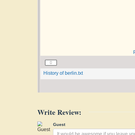
History of berlin.txt
Write Review:
Guest