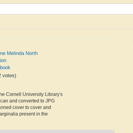
ine Melinda North
ion
book
2
votes)
e
he Cornell University Library's
Scan and converted to JPG
canned cover to cover and
rginalia present in the