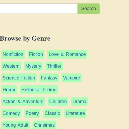
Search
Browse by Genre
Nonfiction
Fiction
Love & Romance
Western
Mystery
Thriller
Science Fiction
Fantasy
Vampire
Horror
Historical Fiction
Action & Adventure
Children
Drama
Comedy
Poetry
Classic
Literature
Young Adult
Christmas