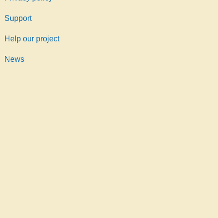
Support
Help our project
News