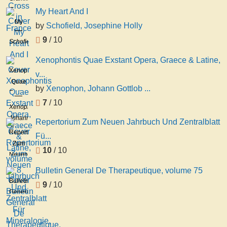
in
Barker
My Heart And I
France
My
by
Schofield, Josephine Holly
Heart
9
/ 10
Schofield,
And I
Josephine
Xenophontis Quae Exstant Opera, Graece & Latine,
Holly
Xenophontis
v...
Quae
by
Xenophon, Johann Gottlob ...
Exstant
7
/ 10
Opera,
Xenophon,
Graece
Johann
Repertorium Zum Neuen Jahrbuch Und Zentralblatt
&
Gottlob
Repertorium
Fü...
Latine,
Schneider,
Zum
volume
10
/ 10
Johann
Neuen
8
Carl
Jahrbuch
Bulletin General De Therapeutique, volume 75
Zeune
Und
Bulletin
9
/ 10
Zentralblatt
General
Für
De
Mineralogie,
Therapeutique,
Geologie
volume