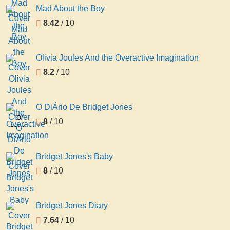
Mad About the Boy
8.42
/ 10
Olivia Joules And the Overactive Imagination
8.2
/ 10
O DiÁrio De Bridget Jones
O
8
/ 10
DiÁrio
De
Bridget
Bridget Jones's Baby
Jones
8
/ 10
Bridget Jones Diary
7.64
/ 10