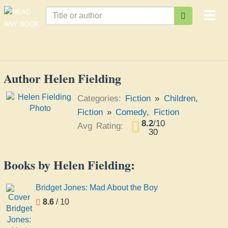
Togg
navi
Author Helen Fielding
Categories:
Fiction
»
Children
,
Fiction
»
Comedy
,
Fiction
8.2
/
10
Avg Rating:
30
Books by Helen Fielding:
Bridget Jones: Mad About the Boy
8.6
/ 10