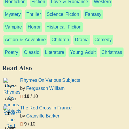
Nonfiction
Fiction
Love & Romance
Western
Mystery
Thriller
Science Fiction
Fantasy
Vampire
Horror
Historical Fiction
Action & Adventure
Children
Drama
Comedy
Poetry
Classic
Literature
Young Adult
Christmas
Read Also
Rhymes On Various Subjects
Rhymes
by
Fergusson William
On
10
/ 10
Various
Fergusson
Subjects
William
The Red Cross in France
The
by
Granville Barker
Red
9
/ 10
Cross
Granville