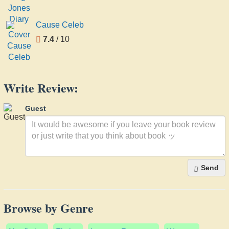
Cause Celeb
7.4
/ 10
Write Review:
Guest
Send
Browse by Genre