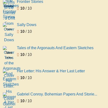
Frontier Stories
of the
Frontier
10
/ 10
Sierras
Stories
: a
Drift
From
Sally Dows
...
Sally
10
/ 10
Dows
Tales of the Argonauts And Eastern Sketches
Tales
10
/ 10
of the
Argonauts
And
Her Letter: His Answer & Her Last Letter
Eastern
10
/ 10
Sketches
Gabriel Conroy. Bohemian Papers And Storie...
10
/ 10