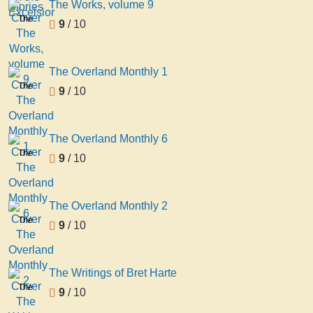
The Works, volume 9
The
9
/ 10
Works,
volume
9
The Overland Monthly 1
The
9
/ 10
Overland
Monthly
1
The Overland Monthly 6
The
9
/ 10
Overland
Monthly
6
The Overland Monthly 2
The
9
/ 10
Overland
Monthly
2
The Writings of Bret Harte
The
9
/ 10
Writings