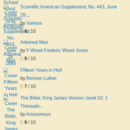
Scientific American Supplement, No. 443, June
28,...
by
Various
9
/ 10
Arboreal Man
by
F Wood Frederic Wood Jones
8
/ 10
Fifteen Years in Hell
by
Benson Luther
7
/ 10
The Bible, King James Version, book 52: 1
Thessalo...
by
Anonymous
9
/ 10