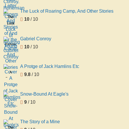
The Luck of Roaring Camp, And Other Stories
The
10
/ 10
Luck
of
Roaring
Gabriel Conroy
Camp,
Gabriel
10
/ 10
And
Conroy
Other
Stories
A Protge of Jack Hamlins Etc
A
9.8
/ 10
Protge
of
Jack
Snow-Bound At Eagle's
Hamlins
9
/ 10
Etc
The Story of a Mine
The