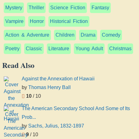
Mystery
Thriller
Science Fiction
Fantasy
Vampire
Horror
Historical Fiction
Action & Adventure
Children
Drama
Comedy
Poetry
Classic
Literature
Young Adult
Christmas
Read Also
Against the Annexation of Hawaii
by
Thomas Henry Ball
10
/ 10
The American Secondary School And Some of Its
Prob...
by
Sachs, Julius, 1832-1897
9
/ 10