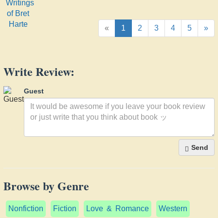
of Bret
Harte
«
1
2
3
4
5
»
Write Review:
Guest
Send
Browse by Genre
Nonfiction
Fiction
Love & Romance
Western