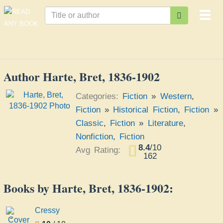
Togg
navi
Author Harte, Bret, 1836-1902
Categories:
Fiction
»
Western
,
Fiction
»
Historical Fiction
,
Fiction
»
Classic
,
Fiction
»
Literature
,
Nonfiction
,
Fiction
8.4
/
10
Avg Rating:
162
Books by Harte, Bret, 1836-1902:
Cressy
Cressy