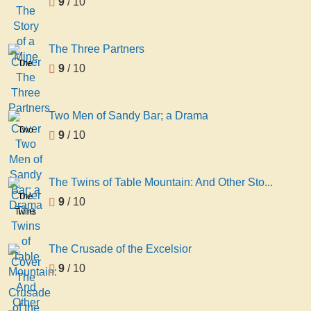
9
/ 10
Story
of a
Mine
The Three Partners
The
9
/ 10
Three
Partners
Two Men of Sandy Bar; a Drama
Two
9
/ 10
Men
of
Sandy
The Twins of Table Mountain: And Other Sto...
Bar; a
The
9
/ 10
Drama
Twins
of
Table
The Crusade of the Excelsior
Mountain:
9
/ 10
And
Other
Stories