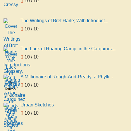
10
/ 10
The Writings of Bret Harte; With Introduct...
10
/ 10
The Luck of Roaring Camp. in the Carquinez...
10
/ 10
A Millionaire of Rough-And-Ready: a Phylli...
A
10
/ 10
Millionaire
of
Rough-
Urban Sketches
And-
10
/ 10
Ready:
a
Phyllis