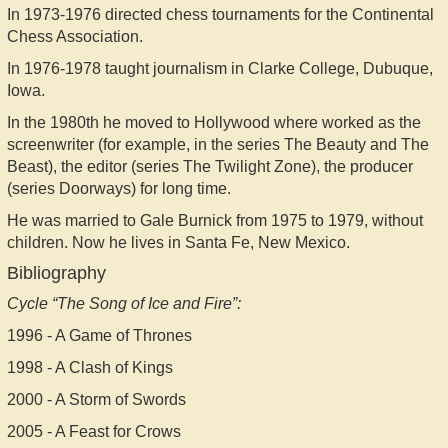
In 1973-1976 directed chess tournaments for the Continental
Chess Association.
In 1976-1978 taught journalism in Clarke College, Dubuque,
Iowa.
In the 1980th he moved to Hollywood where worked as the
screenwriter (for example, in the series The Beauty and The
Beast), the editor (series The Twilight Zone), the producer
(series Doorways) for long time.
He was married to Gale Burnick from 1975 to 1979, without
children. Now he lives in Santa Fe, New Mexico.
Bibliography
Cycle “The Song of Ice and Fire”:
1996 - A Game of Thrones
1998 - A Clash of Kings
2000 - A Storm of Swords
2005 - A Feast for Crows