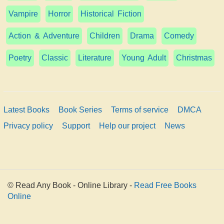
Vampire
Horror
Historical Fiction
Action & Adventure
Children
Drama
Comedy
Poetry
Classic
Literature
Young Adult
Christmas
Latest Books
Book Series
Terms of service
DMCA
Privacy policy
Support
Help our project
News
© Read Any Book - Online Library -
Read Free Books
Online