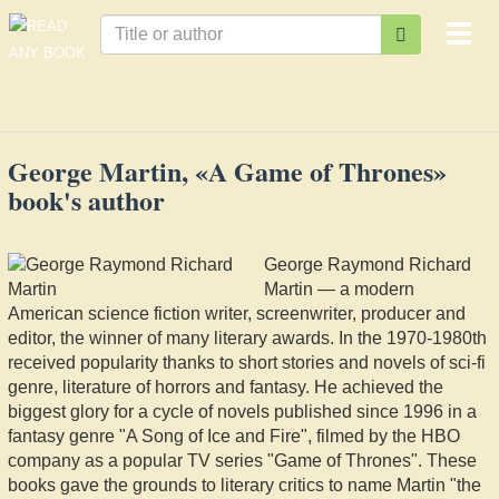
Togg
navi
George Martin, «A Game of Thrones»
book's author
George Raymond Richard
Martin — a modern
American science fiction writer, screenwriter, producer and
editor, the winner of many literary awards. In the 1970-1980th
received popularity thanks to short stories and novels of sci-fi
genre, literature of horrors and fantasy. He achieved the
biggest glory for a cycle of novels published since 1996 in a
fantasy genre "A Song of Ice and Fire", filmed by the HBO
company as a popular TV series "Game of Thrones". These
books gave the grounds to literary critics to name Martin "the