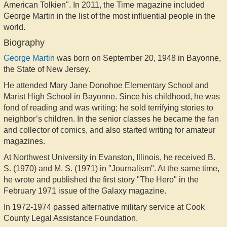
American Tolkien". In 2011, the Time magazine included
George Martin in the list of the most influential people in the
world.
Biography
George Martin
was born on September 20, 1948 in Bayonne,
the State of New Jersey.
He attended Mary Jane Donohoe Elementary School and
Marist High School in Bayonne. Since his childhood, he was
fond of reading and was writing; he sold terrifying stories to
neighbor’s children. In the senior classes he became the fan
and collector of comics, and also started writing for amateur
magazines.
At Northwest University in Evanston, Illinois, he received B.
S. (1970) and M. S. (1971) in "Journalism". At the same time,
he wrote and published the first story "The Hero" in the
February 1971 issue of the Galaxy magazine.
In 1972-1974 passed alternative military service at Cook
County Legal Assistance Foundation.