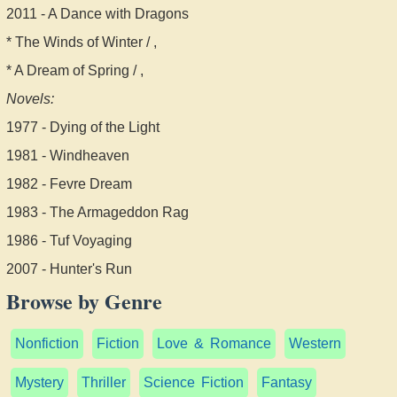
2011 - A Dance with Dragons
* The Winds of Winter / ,
* A Dream of Spring / ,
Novels:
1977 - Dying of the Light
1981 - Windheaven
1982 - Fevre Dream
1983 - The Armageddon Rag
1986 - Tuf Voyaging
2007 - Hunter's Run
Browse by Genre
Nonfiction
Fiction
Love & Romance
Western
Mystery
Thriller
Science Fiction
Fantasy