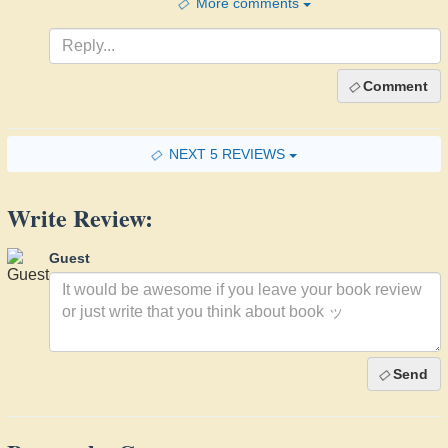
More comments
Comment
NEXT 5 REVIEWS
Write Review:
Guest
Send