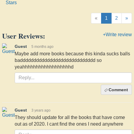
«
1
2
»
User Reviews:
+Write review
Guest
5 months ago
Maybe add more books because this kinda sucks balls
badddddddddddddddddddddddddddd so
yeahhhhhhhhhhhhhhhhhhd
Comment
Guest
3 years ago
They should update for all the books that have come
out as of 2020. I cant find the ones I need anywhere