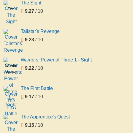
The Sight
The
9.27
/ 10
Sight
Tallstar's Revenge
9.23
/ 10
Warriors: Power of Three 1 - Sight
Warriors:
9.22
/ 10
Power
of
Three
The First Battle
1 -
9.17
/ 10
Sight
The Apprentice's Quest
9.15
/ 10