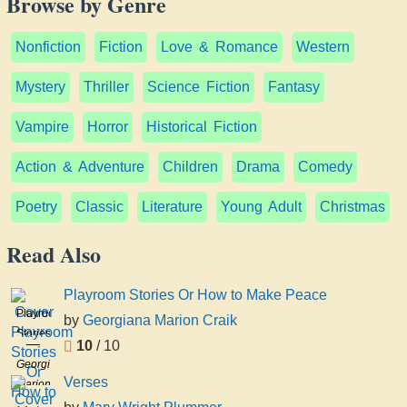
Browse by Genre
Nonfiction
Fiction
Love & Romance
Western
Mystery
Thriller
Science Fiction
Fantasy
Vampire
Horror
Historical Fiction
Action & Adventure
Children
Drama
Comedy
Poetry
Classic
Literature
Young Adult
Christmas
Read Also
Playroom Stories Or How to Make Peace
Playroom
by
Georgiana Marion Craik
Stories
10
/ 10
Or
Georgiana
How
Verses
Marion
to
Craik