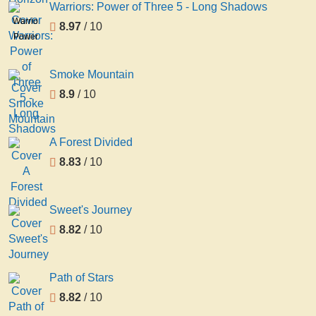
Warriors: Power of Three 5 - Long Shadows
Warriors:
8.97
/ 10
Power
of
Three
Smoke Mountain
5 -
8.9
/ 10
Long
Shadows
A Forest Divided
8.83
/ 10
Sweet's Journey
8.82
/ 10
Path of Stars
8.82
/ 10