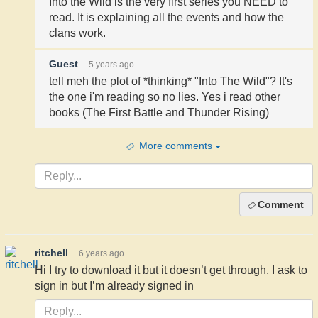
Into the Wild is the very first series you NEED to
read. It is explaining all the events and how the
clans work.
Guest
5 years ago
tell meh the plot of *thinking* "Into The Wild"? It's
the one i'm reading so no lies. Yes i read other
books (The First Battle and Thunder Rising)
More comments
Comment
ritchell
6 years ago
Hi I try to download it but it doesn’t get through. I ask to
sign in but I’m already signed in