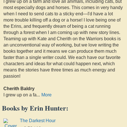
I grew up on a farm and love all animals, including cats, but
most especially dogs and horses. This comes in very handy
when I need to send cats to a sticky end—I'd have a lot
more trouble killing off a dog or a horse! I love being one of
the Erins, and frequently dream of being a cat running
through a forest when I am coming up with new story lines.
Teaming up with Kate and Cherith on the Warriors books is
an unconventional way of working, but we love writing the
books together and it means we can produce them much
faster than a single writer could. We each have our favorite
characters and ideas for what could happen next, which
means the stories have three times as much energy and
passion!
Cherith Baldry
I grew up on a fa
...
More
Books by Erin Hunter:
The Darkest Hour