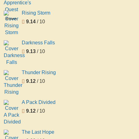
Rising Storm
Rising
9.14
/ 10
Storm
Darkness Falls
9.13
/ 10
Thunder Rising
9.12
/ 10
A Pack Divided
9.12
/ 10
The Last Hope