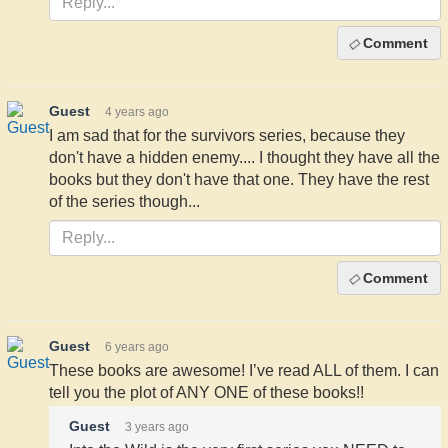
Comment
Guest
4 years ago
I am sad that for the survivors series, because they
don't have a hidden enemy.... I thought they have all the
books but they don't have that one. They have the rest
of the series though...
Comment
Guest
6 years ago
These books are awesome! I’ve read ALL of them. I can
tell you the plot of ANY ONE of these books!!
Guest
3 years ago