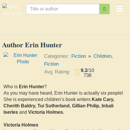
Togg
navi
Author Erin Hunter
Categories:
Fiction
»
Children
,
Fiction
9.2
/
10
Avg Rating:
738
Who is
Erin Hunter
?
As you may have heard, Erin Hunter is actually six people!
She is experienced children’s book writers
Kate Cary,
Cherith Baldry, Tui Sutherland, Gillian Philip, Inbali
Iserles
and
Victoria Holmes.
Victoria Holmes