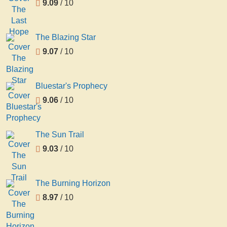
9.09
/ 10
The Blazing Star
9.07
/ 10
Bluestar's Prophecy
9.06
/ 10
The Sun Trail
9.03
/ 10
The Burning Horizon
8.97
/ 10