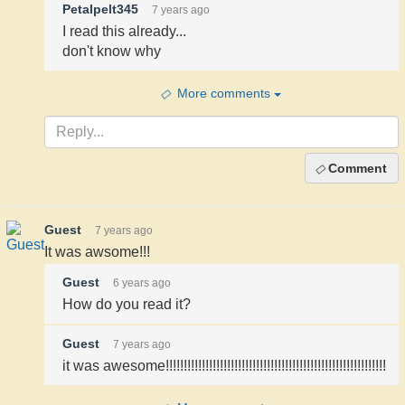
Petalpelt345
7 years ago
I read this already...
don't know why
More comments
Comment
Guest
7 years ago
It was awsome!!!
Guest
6 years ago
How do you read it?
Guest
7 years ago
it was awesome!!!!!!!!!!!!!!!!!!!!!!!!!!!!!!!!!!!!!!!!!!!!!!!!!!!!!!!!!!!!!