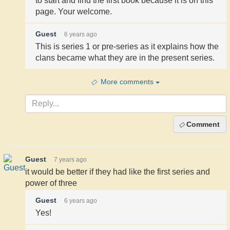
to start and find the first book because it is on this
page. Your welcome.
Guest
6 years ago
This is series 1 or pre-series as it explains how the
clans became what they are in the present series.
More comments
Comment
Guest
7 years ago
it would be better if they had like the first series and
power of three
Guest
6 years ago
Yes!