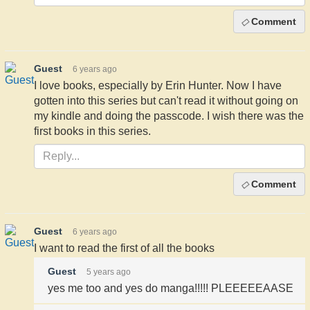
Comment
Guest
6 years ago
I love books, especially by Erin Hunter. Now I have
gotten into this series but can't read it without going on
my kindle and doing the passcode. I wish there was the
first books in this series.
Comment
Guest
6 years ago
I want to read the first of all the books
Guest
5 years ago
yes me too and yes do manga!!!!! PLEEEEEAASE