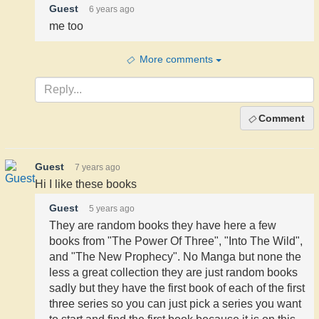
Guest
6 years ago
me too
More comments
Comment
Guest
7 years ago
Hi I like these books
Guest
5 years ago
They are random books they have here a few
books from "The Power Of Three", "Into The Wild",
and "The New Prophecy". No Manga but none the
less a great collection they are just random books
sadly but they have the first book of each of the first
three series so you can just pick a series you want