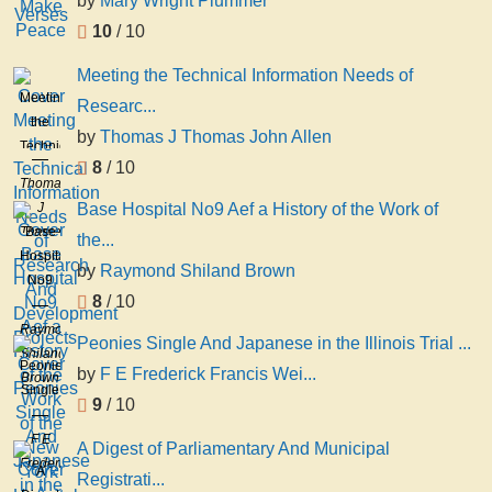
by
Mary Wright Plummer
Make
10
/ 10
Peace
Meeting the Technical Information Needs of
Meeting
Researc...
the
by
Thomas J Thomas John Allen
Technical
8
/ 10
Information
Thomas
Needs
J
Base Hospital No9 Aef a History of the Work of
of
Thomas
Base
the...
Research
John
Hospital
And
by
Raymond Shiland Brown
Allen
No9
Development
8
/ 10
Aef a
Projects
History
Raymond
Peonies Single And Japanese in the Illinois Trial ...
of the
Shiland
Peonies
by
F E Frederick Francis Wei...
Work
Brown
Single
of the
9
/ 10
And
New
Japanese
F E
A Digest of Parliamentary And Municipal
York
in the
Frederick
A
Hospital
Registrati...
Illinois
Francis