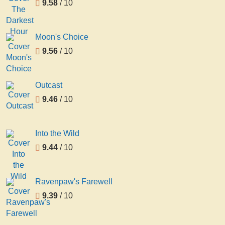
9.58
/ 10
Moon's Choice
9.56
/ 10
Outcast
9.46
/ 10
Into the Wild
9.44
/ 10
Ravenpaw's Farewell
9.39
/ 10