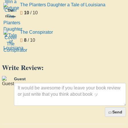
a
The Planters Daughter a Tale of Louisiana
Fortune
The
10
/ 10
Planters
Daughter
a Tale
The Conspirator
of
8
/ 10
Louisiana
Write Review:
Guest
Send