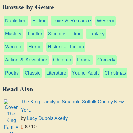
Browse by Genre
Nonfiction
Fiction
Love & Romance
Western
Mystery
Thriller
Science Fiction
Fantasy
Vampire
Horror
Historical Fiction
Action & Adventure
Children
Drama
Comedy
Poetry
Classic
Literature
Young Adult
Christmas
Read Also
The King Family of Southold Suffolk County New
Yor...
by
Lucy Dubois Akerly
8
/ 10