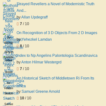
Strayed Revellers a Novel of Modernistic Truth
And...
by
Allan Updegraff
7
/ 10
On Recognition of 3 D Objects From 2 D Images
On
by
Yehezkel Lamdan
Recognition
8
/ 10
of 3 D
Yehezkel
Objects
Index to Np Angelins Palontologia Scandinavica
Lamdan
From
Index
by
Anton Hilmar Westergrd
2 D
to Np
7
/ 10
Images
Angelins
Anton
Palontologia
Hilmar
An Historical Sketch of Middletown Ri From Its
Scandinavica
Westergrd
An
Org...
Historical
by
Samuel Greene Arnold
Sketch
10
/ 10
of
Middletown
Samuel