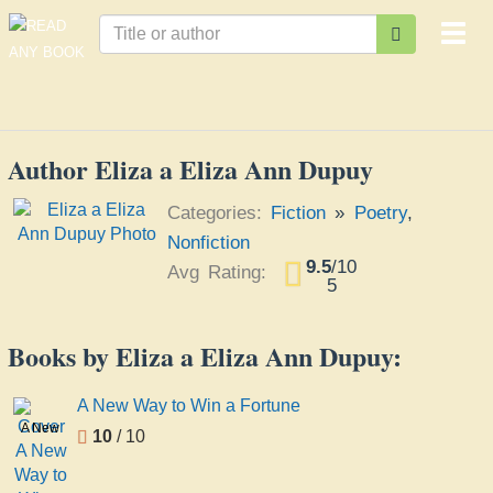
Togg
navi
Author Eliza a Eliza Ann Dupuy
Categories:
Fiction
»
Poetry
,
Nonfiction
9.5
/
10
Avg Rating:
5
Books by Eliza a Eliza Ann Dupuy:
A New Way to Win a Fortune
A New
10
/ 10
Way
to Win