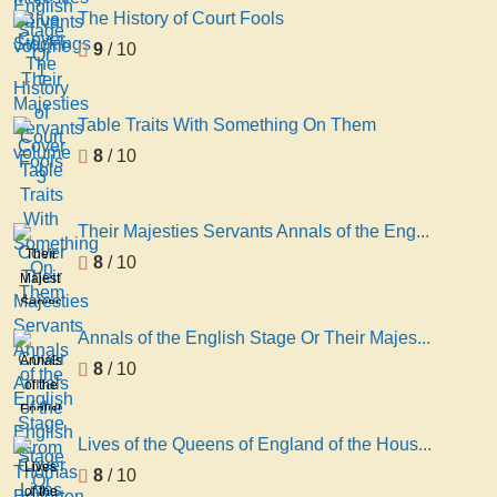
Stage
The History of Court Fools
Blue
volume
Or
Stockings
9
/ 10
1
Their
Majesties
Servants
Table Traits With Something On Them
volume
8
/ 10
3
Their Majesties Servants Annals of the Eng...
Their
8
/ 10
Majesties
Servants
Annals
Annals of the English Stage Or Their Majes...
of the
Annals
8
/ 10
English
of the
Stage
English
From
Stage
Lives of the Queens of England of the Hous...
Thomas
Or
Lives
8
/ 10
Betterton
Their
of the