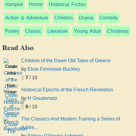
Vampire
Horror
Historical Fiction
Action & Adventure
Children
Drama
Comedy
Poetry
Classic
Literature
Young Adult
Christmas
Read Also
Children of the Dawn Old Tales of Greece
Children
by
Elsie Finnimore Buckley
of the
7
/ 10
Dawn
Elsie
Old
Historical Epochs of the French Revolution
Finnimore
Tales
by
H Goudemetz
Buckley
of
9
/ 10
Greece
The Classics And Modern Training a Series of
Addre...
by
Sidney Gillespie Ashmore