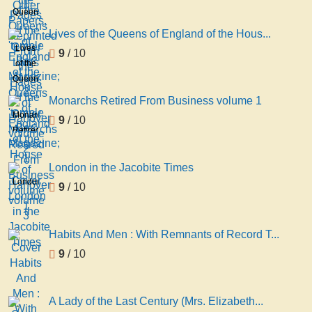
Pages
Papers,
Queens
of the
Reprinted
of
'temple
Lives of the Queens of England of the Hous...
From
England
Bar'
Lives
9
/ 10
the
of the
Magazine;
of the
Pages
House
2
Queens
of the
of
of
'temple
Monarchs Retired From Business volume 1
Hanover
England
Bar'
Monarchs
9
/ 10
volume
of the
Magazine;
Retired
2
House
1
From
of
Business
London in the Jacobite Times
Hanover
volume
London
9
/ 10
volume
1
in the
3
Jacobite
Times
Habits And Men : With Remnants of Record T...
9
/ 10
A Lady of the Last Century (Mrs. Elizabeth...